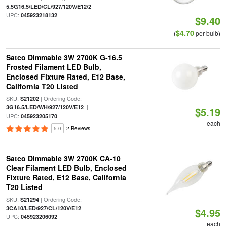
|
5.5G16.5/LED/CL/927/120V/E12/2
UPC:
045923218132
$9.40
$4.70
(
per bulb)
Satco Dimmable 3W 2700K G-16.5
Frosted Filament LED Bulb,
Enclosed Fixture Rated, E12 Base,
California T20 Listed
SKU:
| Ordering Code:
S21202
|
3G16.5/LED/WH/927/120V/E12
$5.19
UPC:
045923205170
each
5.0
2 Reviews
Satco Dimmable 3W 2700K CA-10
Clear Filament LED Bulb, Enclosed
Fixture Rated, E12 Base, California
T20 Listed
SKU:
| Ordering Code:
S21294
|
3CA10/LED/927/CL/120V/E12
$4.95
UPC:
045923206092
each