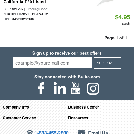
California T20 Listed
SKU:
| Ordering Code:
S21295
|
3CA10/LED/927/FR/120V/E12
$4.95
UPC:
045923206108
each
Page 1 of 1
Sign up to receive our best offers
SUBSCRIBE
Stay connected with Bulbs.com
Company Info
Business Center
Customer Service
Resources
1-888-455-2800
Email Us