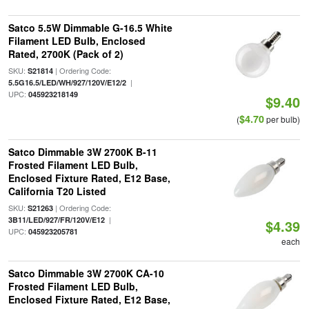
Satco 5.5W Dimmable G-16.5 White
Filament LED Bulb, Enclosed
Rated, 2700K (Pack of 2)
SKU:
| Ordering Code:
S21814
|
5.5G16.5/LED/WH/927/120V/E12/2
UPC:
045923218149
$9.40
$4.70
(
per bulb)
Satco Dimmable 3W 2700K B-11
Frosted Filament LED Bulb,
Enclosed Fixture Rated, E12 Base,
California T20 Listed
SKU:
| Ordering Code:
S21263
|
3B11/LED/927/FR/120V/E12
$4.39
UPC:
045923205781
each
Satco Dimmable 3W 2700K CA-10
Frosted Filament LED Bulb,
Enclosed Fixture Rated, E12 Base,