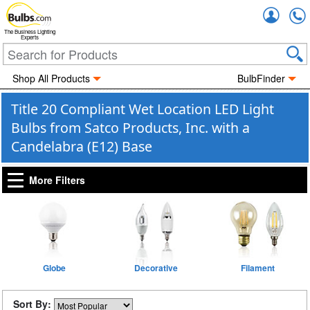
Accou
The Business Lighting
Experts
Shop All Products
BulbFinder
Title 20 Compliant Wet Location LED Light
Bulbs from Satco Products, Inc. with a
Candelabra (E12) Base
More Filters
Globe
Decorative
Filament
Sort By: