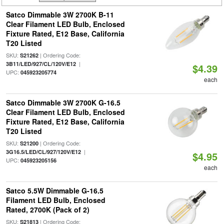
Satco Dimmable 3W 2700K B-11
Clear Filament LED Bulb, Enclosed
Fixture Rated, E12 Base, California
T20 Listed
SKU:
| Ordering Code:
S21262
|
3B11/LED/927/CL/120V/E12
$4.39
UPC:
045923205774
each
Satco Dimmable 3W 2700K G-16.5
Clear Filament LED Bulb, Enclosed
Fixture Rated, E12 Base, California
T20 Listed
SKU:
| Ordering Code:
S21200
|
3G16.5/LED/CL/927/120V/E12
$4.95
UPC:
045923205156
each
Satco 5.5W Dimmable G-16.5
Filament LED Bulb, Enclosed
Rated, 2700K (Pack of 2)
SKU:
| Ordering Code:
S21813