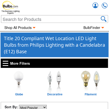
Accou
The Business Lighting
Experts
Shop All Products
BulbFinder
Title 20 Compliant Wet Location LED Light
Bulbs from Philips Lighting with a Candelabra
(E12) Base
More Filters
Globe
Decorative
Filament
Sort By: