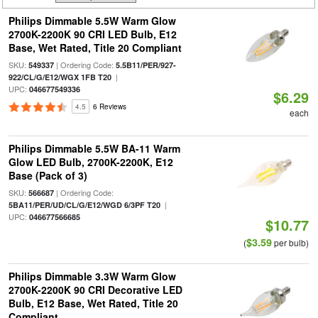
Philips Dimmable 5.5W Warm Glow
2700K-2200K 90 CRI LED Bulb, E12
Base, Wet Rated, Title 20 Compliant
SKU:
| Ordering Code:
549337
5.5B11/PER/927-
|
922/CL/G/E12/WGX 1FB T20
UPC:
046677549336
$6.29
4.5
6 Reviews
each
Philips Dimmable 5.5W BA-11 Warm
Glow LED Bulb, 2700K-2200K, E12
Base (Pack of 3)
SKU:
| Ordering Code:
566687
|
5BA11/PER/UD/CL/G/E12/WGD 6/3PF T20
UPC:
046677566685
$10.77
$3.59
(
per bulb)
Philips Dimmable 3.3W Warm Glow
2700K-2200K 90 CRI Decorative LED
Bulb, E12 Base, Wet Rated, Title 20
Compliant