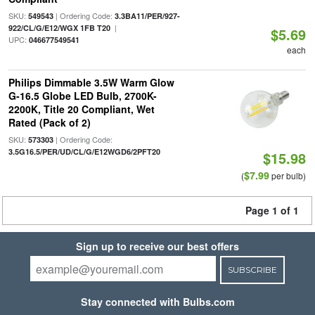
SKU:
| Ordering Code:
549543
3.3BA11/PER/927-
|
922/CL/G/E12/WGX 1FB T20
$5.69
UPC:
046677549541
each
Philips Dimmable 3.5W Warm Glow
G-16.5 Globe LED Bulb, 2700K-
2200K, Title 20 Compliant, Wet
Rated (Pack of 2)
SKU:
| Ordering Code:
573303
3.5G16.5/PER/UD/CL/G/E12WGD6/2PFT20
$15.98
$7.99
(
per bulb)
Page 1 of 1
Sign up to receive our best offers
SUBSCRIBE
Stay connected with Bulbs.com