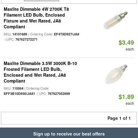
Maxlite Dimmable 4W 2700K T8
Filament LED Bulb, Enclosed
Fixture and Wet Rated, JA8
Compliant
SKU:
| Ordering Code:
14101689
EF4T8D927/JA8
| UPC:
767627272271
$3.49
each
Maxlite Dimmable 3.5W 3000K B-10
Frosted Filament LED Bulb,
Enclosed and Wet Rated, JA8
Compliant
SKU:
| Ordering Code:
110564
| UPC:
EFF3B10D930/JA81
767627052699
$1.89
each
Page 1 of 1
Sign up to receive our best offers