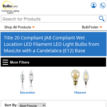
Accou
The Business Lighting
Experts
Shop All Products
BulbFinder
Title 20 Compliant JA8 Compliant Wet
Location LED Filament LED Light Bulbs from
MaxLite with a Candelabra (E12) Base
More Filters
Decorative
Filament
Sort By: