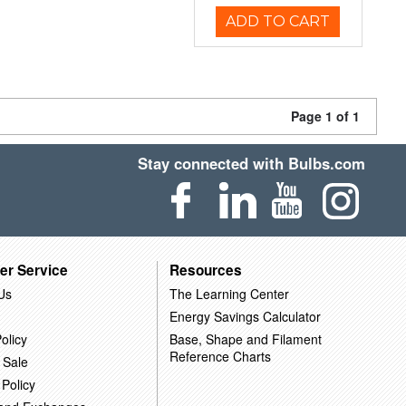
ADD TO CART
Page 1 of 1
Stay connected with Bulbs.com
er Service
Resources
Us
The Learning Center
Energy Savings Calculator
olicy
Base, Shape and Filament
Reference Charts
 Sale
 Policy