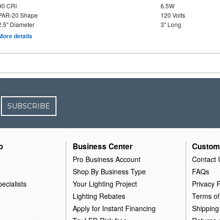
90 CRI
6.5W
PAR-20 Shape
120 Volts
2.5" Diameter
3" Long
More details
SUBSCRIBE
o
Business Center
Custom
Pro Business Account
Contact 
Shop By Business Type
FAQs
ecialists
Your Lighting Project
Privacy P
Lighting Rebates
Terms of
Apply for Instant Financing
Shipping