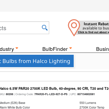
Instant Rebat
available to bus
Click to find out about 
dustry
BulbFinder
Busin
t Bulbs from Halco Lighting
Halco 6.5W PAR20 2700K LED Bulb, 40-degree, 90 CRI, T20 and T24
SKU:
| Ordering Code:
| UPC:
80208
7PAR20-FL-LED-927-D-PS
807154802081
Medium (E26) Base
550 Lumens
Warm White Bulb Color
2700K Color Temp