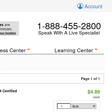
Account
1-888-455-2800
es
are
inesses
Speak With A Live Specialist
your location
ess Center
Learning Center
Page 1 of 1
$4.89
 Certified
each