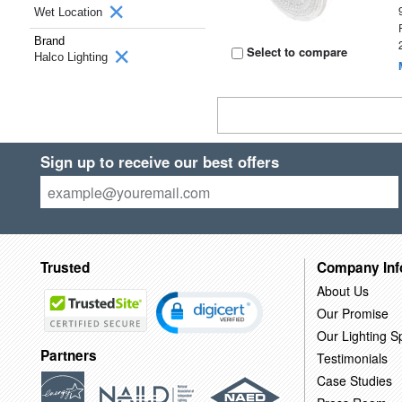
Wet Location
Brand
Select to compare
Halco Lighting
Sign up to receive our best offers
Trusted
Company Inf
About Us
Our Promise
Our Lighting Sp
Partners
Testimonials
Case Studies