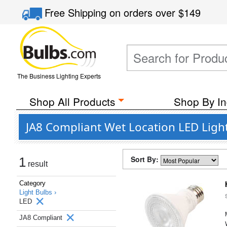
Free Shipping
on orders over
$149
The Business Lighting Experts
Shop All Products
Shop By In
JA8 Compliant Wet Location LED Ligh
Sort By:
1
result
Category
Light Bulbs ›
LED
JA8 Compliant