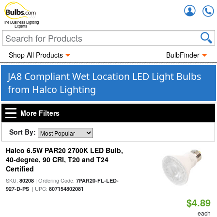
Accou
The Business Lighting
Experts
Shop All Products
BulbFinder
JA8 Compliant Wet Location LED Light Bulbs
from Halco Lighting
More Filters
Sort By:
Halco 6.5W PAR20 2700K LED Bulb,
40-degree, 90 CRI, T20 and T24
Certified
SKU:
| Ordering Code:
80208
7PAR20-FL-LED-
| UPC:
927-D-PS
807154802081
$4.89
each