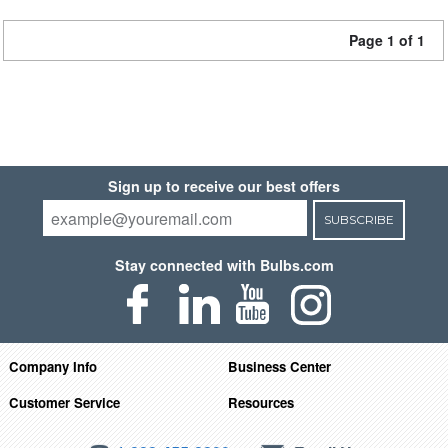
Page 1 of 1
Sign up to receive our best offers
SUBSCRIBE
Stay connected with Bulbs.com
Company Info
Business Center
Customer Service
Resources