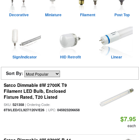
Decorative
Miniature
Filament
Post Top
Sign/Indicator
HID Retrofit
Linear
Sort By:
Satco Dimmable 8W 2700K T9
Filament LED Bulb, Enclosed
Fixture Rated, T20 Listed
SKU:
| Ordering Code:
S21358
| UPC:
8T9/LED/CL927/120V/E26
045923206658
$7.95
each