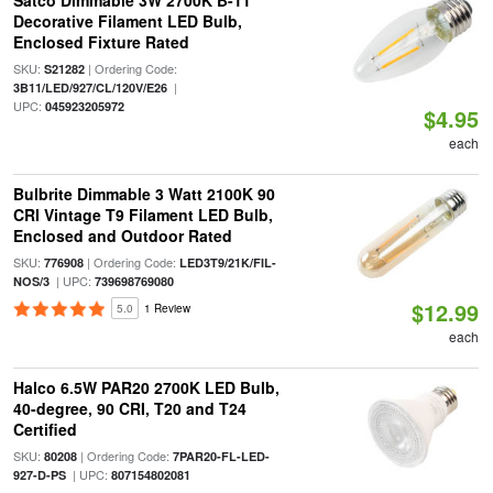
Satco Dimmable 3W 2700K B-11
Decorative Filament LED Bulb,
Enclosed Fixture Rated
SKU:
| Ordering Code:
S21282
|
3B11/LED/927/CL/120V/E26
UPC:
045923205972
$4.95
each
Bulbrite Dimmable 3 Watt 2100K 90
CRI Vintage T9 Filament LED Bulb,
Enclosed and Outdoor Rated
SKU:
| Ordering Code:
776908
LED3T9/21K/FIL-
| UPC:
NOS/3
739698769080
$12.99
5.0
1 Review
each
Halco 6.5W PAR20 2700K LED Bulb,
40-degree, 90 CRI, T20 and T24
Certified
SKU:
| Ordering Code:
80208
7PAR20-FL-LED-
| UPC:
927-D-PS
807154802081