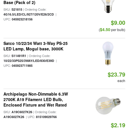
Base (Pack of 2)
SKU:
| Ordering Code:
S21815
|
4G16.5/LED/CL/927/120V/E26/2CD
UPC:
045923218156
$9.00
$4.50
(
per bulb)
Satco 10/22/34 Watt 3-Way PS-25
LED Lamp, Mogul base, 3000K
SKU:
| Ordering Code:
S11491R1
|
10/22/33PS25/3WAY/LED/830/E39D
UPC:
045923711985
$23.79
each
Archipelago Non-Dimmable 6.3W
2700K A19 Filament LED Bulb,
Enclosed Fixture and Wet Rated
SKU:
| Ordering Code:
A19C6027K26
| UPC:
A19C6027K26
815109029766
$2.19