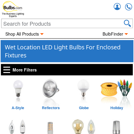
Accou
The Business Lighting
Experts
Shop All Products
BulbFinder
Wet Location LED Light Bulbs For Enclosed
Fixtures
More Filters
A-Style
Reflectors
Globe
Holiday