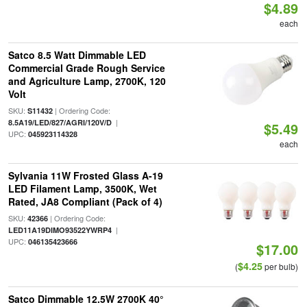
$4.89
each
Satco 8.5 Watt Dimmable LED
Commercial Grade Rough Service
and Agriculture Lamp, 2700K, 120
Volt
SKU:
| Ordering Code:
S11432
|
8.5A19/LED/827/AGRI/120V/D
$5.49
UPC:
045923114328
each
Sylvania 11W Frosted Glass A-19
LED Filament Lamp, 3500K, Wet
Rated, JA8 Compliant (Pack of 4)
SKU:
| Ordering Code:
42366
|
LED11A19DIMO93522YWRP4
UPC:
046135423666
$17.00
$4.25
(
per bulb)
Satco Dimmable 12.5W 2700K 40°