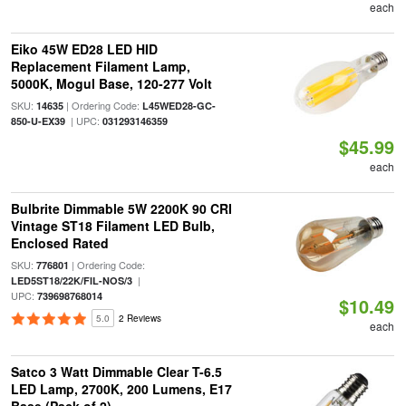
each
Eiko 45W ED28 LED HID
Replacement Filament Lamp,
5000K, Mogul Base, 120-277 Volt
SKU:
| Ordering Code:
14635
L45WED28-GC-
| UPC:
850-U-EX39
031293146359
$45.99
each
Bulbrite Dimmable 5W 2200K 90 CRI
Vintage ST18 Filament LED Bulb,
Enclosed Rated
SKU:
| Ordering Code:
776801
|
LED5ST18/22K/FIL-NOS/3
UPC:
739698768014
$10.49
5.0
2 Reviews
each
Satco 3 Watt Dimmable Clear T-6.5
LED Lamp, 2700K, 200 Lumens, E17