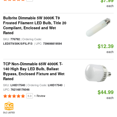
each
Bulbrite Dimmable 5W 3000K T9
Frosted Filament LED Bulb, Title 20
Compliant, Enclosed and Wet
Rated
SKU:
| Ordering Code:
776792
| UPC:
LED5T9/30K/5/FIL/F/3
739698819594
$12.39
each
TCP Non-Dimmable 65W 4000K T-
140 High Bay LED Bulb, Ballast
Bypass, Enclosed Fixture and Wet
Rated
SKU:
| Ordering Code:
|
LHID17540
LHID17540
UPC:
762148176046
$44.99
5.0
1 Review
each
DLC LISTED