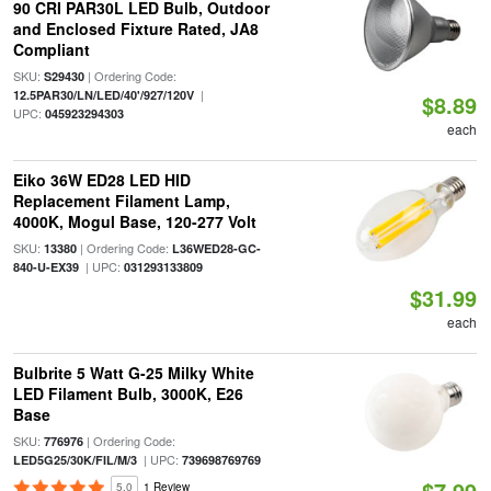
90 CRI PAR30L LED Bulb, Outdoor
and Enclosed Fixture Rated, JA8
Compliant
SKU:
| Ordering Code:
S29430
|
12.5PAR30/LN/LED/40'/927/120V
$8.89
UPC:
045923294303
each
Eiko 36W ED28 LED HID
Replacement Filament Lamp,
4000K, Mogul Base, 120-277 Volt
SKU:
| Ordering Code:
13380
L36WED28-GC-
| UPC:
840-U-EX39
031293133809
$31.99
each
Bulbrite 5 Watt G-25 Milky White
LED Filament Bulb, 3000K, E26
Base
SKU:
| Ordering Code:
776976
| UPC:
LED5G25/30K/FIL/M/3
739698769769
$7.99
5.0
1 Review