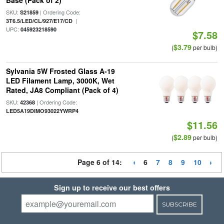
Base (Pack of 2)
SKU:
| Ordering Code:
S21859
|
3T6.5/LED/CL/927/E17/CD
UPC:
045923218590
$7.58
$3.79
(
per bulb)
Sylvania 5W Frosted Glass A-19
LED Filament Lamp, 3000K, Wet
Rated, JA8 Compliant (Pack of 4)
SKU:
| Ordering Code:
42368
LED5A19DIMO93022YWRP4
$11.56
$2.89
(
per bulb)
Page 6 of 14:
6
7
8
9
10
Sign up to receive our best offers
SUBSCRIBE