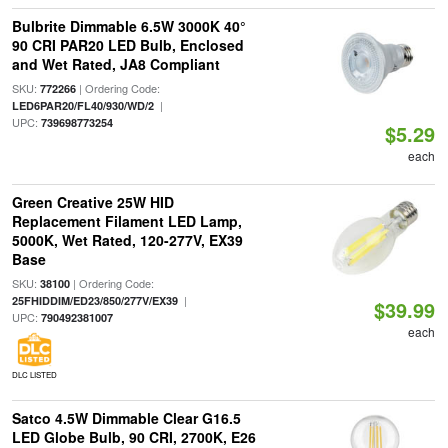
Bulbrite Dimmable 6.5W 3000K 40°
90 CRI PAR20 LED Bulb, Enclosed
and Wet Rated, JA8 Compliant
SKU:
| Ordering Code:
772266
|
LED6PAR20/FL40/930/WD/2
UPC:
739698773254
$5.29
each
Green Creative 25W HID
Replacement Filament LED Lamp,
5000K, Wet Rated, 120-277V, EX39
Base
SKU:
| Ordering Code:
38100
|
25FHIDDIM/ED23/850/277V/EX39
$39.99
UPC:
790492381007
each
DLC LISTED
Satco 4.5W Dimmable Clear G16.5
LED Globe Bulb, 90 CRI, 2700K, E26