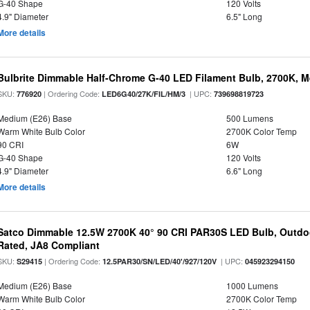
G-40 Shape
120 Volts
4.9" Diameter
6.5" Long
More details
Bulbrite Dimmable Half-Chrome G-40 LED Filament Bulb, 2700K, 
SKU:
| Ordering Code:
| UPC:
776920
LED6G40/27K/FIL/HM/3
739698819723
Medium (E26) Base
500 Lumens
Warm White Bulb Color
2700K Color Temp
90 CRI
6W
G-40 Shape
120 Volts
4.9" Diameter
6.6" Long
More details
Satco Dimmable 12.5W 2700K 40° 90 CRI PAR30S LED Bulb, Outdo
Rated, JA8 Compliant
SKU:
| Ordering Code:
| UPC:
S29415
12.5PAR30/SN/LED/40'/927/120V
045923294150
Medium (E26) Base
1000 Lumens
Warm White Bulb Color
2700K Color Temp