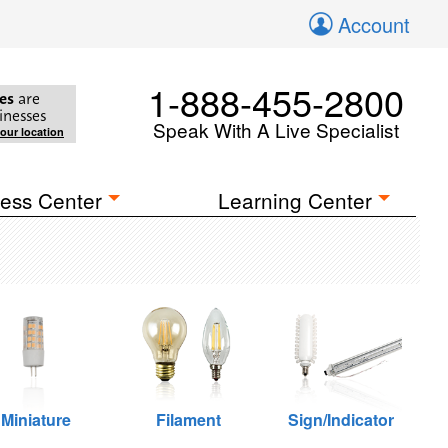
Account
1-888-455-2800
es
are
inesses
Speak With A Live Specialist
your location
ess Center
Learning Center
Miniature
Filament
Sign/Indicator