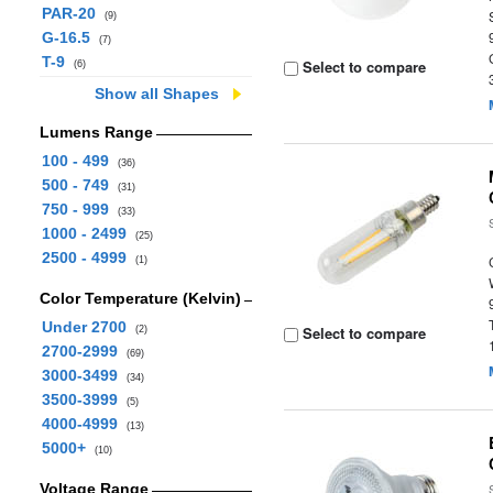
PAR-20
(9)
G-16.5
(7)
T-9
Select to compare
(6)
Show all Shapes
Lumens Range
100 - 499
(36)
500 - 749
(31)
750 - 999
(33)
1000 - 2499
(25)
2500 - 4999
(1)
Color Temperature (Kelvin)
Under 2700
Select to compare
(2)
2700-2999
(69)
3000-3499
(34)
3500-3999
(5)
4000-4999
(13)
5000+
(10)
Voltage Range