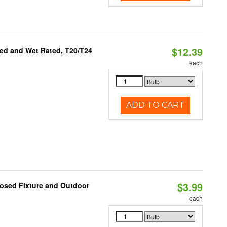
$12.39
ed and Wet Rated, T20/T24
each
ADD TO CART
$3.99
losed Fixture and Outdoor
each