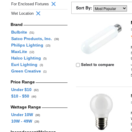
For Enclosed Fixtures
Sort By:
Wet Location
Brand
Bulbrite
(51)
Satco Products, Inc.
(39)
Philips Lighting
(15)
MaxLite
(12)
Halco Lighting
(5)
Select to compare
Euri Lighting
(3)
Green Creative
(1)
Price Range
Under $10
(82)
$10 - $50
(44)
Wattage Range
Under 10W
(98)
10W - 49W
(28)