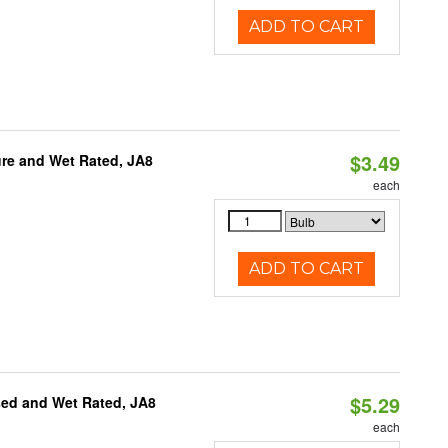
ADD TO CART
$3.49
re and Wet Rated, JA8
each
ADD TO CART
$5.29
sed and Wet Rated, JA8
each