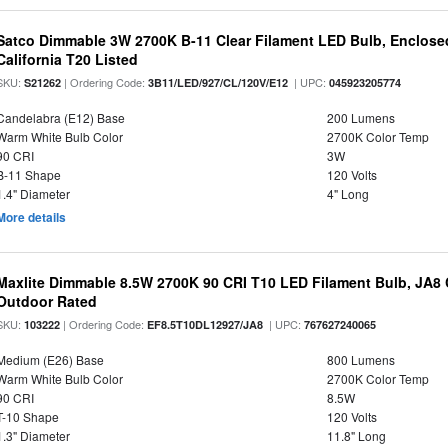
Satco Dimmable 3W 2700K B-11 Clear Filament LED Bulb, Enclosed
California T20 Listed
SKU:
| Ordering Code:
| UPC:
S21262
3B11/LED/927/CL/120V/E12
045923205774
Candelabra (E12) Base
200 Lumens
Warm White Bulb Color
2700K Color Temp
90 CRI
3W
B-11 Shape
120 Volts
1.4" Diameter
4" Long
More details
Maxlite Dimmable 8.5W 2700K 90 CRI T10 LED Filament Bulb, JA8
Outdoor Rated
SKU:
| Ordering Code:
| UPC:
103222
EF8.5T10DL12927/JA8
767627240065
Medium (E26) Base
800 Lumens
Warm White Bulb Color
2700K Color Temp
90 CRI
8.5W
T-10 Shape
120 Volts
1.3" Diameter
11.8" Long