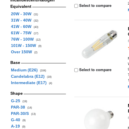
Incandescent/Halogen
Select to compare
Equivalent
20W - 30W
(11)
31W - 40W
(32)
41W - 60W
(43)
61W - 75W
(17)
76W - 100W
(12)
101W - 150W
(9)
Over 150W
(2)
Base
Select to compare
Medium (E26)
(104)
Candelabra (E12)
(18)
Intermediate (E17)
(4)
Shape
G-25
(19)
PAR-38
(14)
PAR-30/S
(13)
G-40
(9)
A-19
(9)