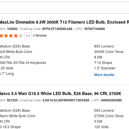
MaxLite Dimmable 8.5W 3000K T12 Filament LED Bulb, Enclosed Ra
SKU:
| Ordering Code:
| UPC:
103045
EFF8.5T12D930/JA8
767627164569
4.0
3 Reviews
Medium (E26) Base
800 Lumens
Soft White Bulb Color
3000K Color Temp
90 CRI
8.5W
JA8/Title 20/Title 24 Keywords
T-12 Shape
120 Volts
1.5" Diameter
5.7" Long
More details
Satco 5.5 Watt G16.5 White LED Bulb, E26 Base, 90 CRI, 2700K
SKU:
| Ordering Code:
| UPC:
S21223
5.5G16.5/LED/WH/927/120V/E26
045923205385
Medium (E26) Base
500 Lumens
Warm White Bulb Color
2700K Color Temp
90 CRI
5.5W
G-16.5 Shape
120 Volts