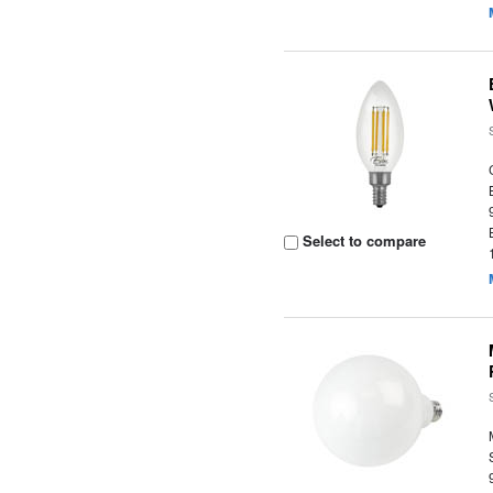
Select to compare