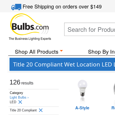
Free Shipping
on orders over
$149
The Business Lighting Experts
Shop All Products
Shop By In
Title 20 Compliant Wet Location LED 
126
results
Category
Light Bulbs ›
LED
A-Style
R
Title 20 Compliant