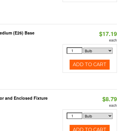
$17.19
Medium (E26) Base
each
ADD TO CART
$8.79
or and Enclosed Fixture
each
ADD TO CART