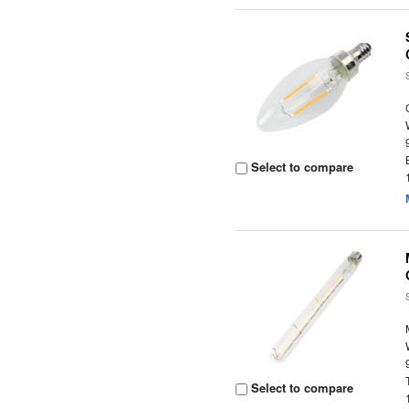
Select to compare
Select to compare