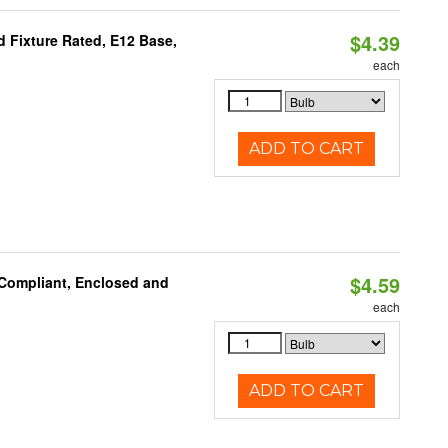
$4.39
 Fixture Rated, E12 Base,
each
ADD TO CART
$4.59
 Compliant, Enclosed and
each
ADD TO CART