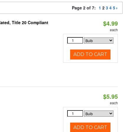
Page 2 of 7:
1
2
3
4
5
$4.99
ted, Title 20 Compliant
each
ADD TO CART
$5.95
each
ADD TO CART