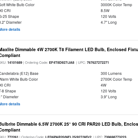
Soft White Bulb Color
3000K Color Temp
90 CRI
8.5W
G-25 Shape
120 Volts
3.2" Diameter
4.7" Long
More details
Maxlite Dimmable 4W 2700K T8 Filament LED Bulb, Enclosed Fixtu
Compliant
SKU:
| Ordering Code:
| UPC:
14101689
EF4T8D927/JA8
767627272271
Candelabra (E12) Base
300 Lumens
Warm White Bulb Color
2700K Color Temp
90 CRI
4W
T-8 Shape
120 Volts
1" Diameter
3.9" Long
More details
Bulbrite Dimmable 6.5W 2700K 25° 90 CRI PAR20 LED Bulb, Enclo
Compliant
SKU:
| Ordering Code:
| UPC:
772261
LED6PAR20/NFL25/927/WD/2
739698773223