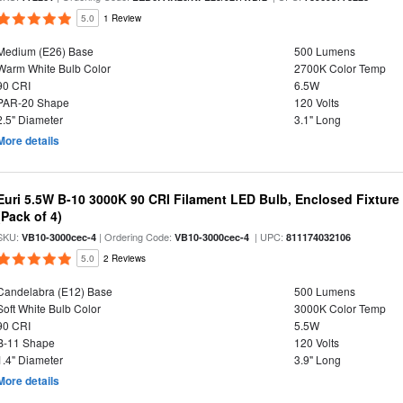
5.0
1 Review
Medium (E26) Base
500 Lumens
Warm White Bulb Color
2700K Color Temp
90 CRI
6.5W
PAR-20 Shape
120 Volts
2.5" Diameter
3.1" Long
More details
Euri 5.5W B-10 3000K 90 CRI Filament LED Bulb, Enclosed Fixtur
(Pack of 4)
SKU:
| Ordering Code:
| UPC:
VB10-3000cec-4
VB10-3000cec-4
811174032106
5.0
2 Reviews
Candelabra (E12) Base
500 Lumens
Soft White Bulb Color
3000K Color Temp
90 CRI
5.5W
B-11 Shape
120 Volts
1.4" Diameter
3.9" Long
More details