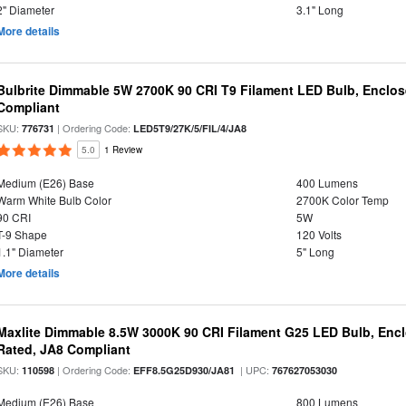
2" Diameter
3.1" Long
More details
Bulbrite Dimmable 5W 2700K 90 CRI T9 Filament LED Bulb, Enclos
Compliant
SKU:
| Ordering Code:
776731
LED5T9/27K/5/FIL/4/JA8
5.0
1 Review
Medium (E26) Base
400 Lumens
Warm White Bulb Color
2700K Color Temp
90 CRI
5W
T-9 Shape
120 Volts
1.1" Diameter
5" Long
More details
Maxlite Dimmable 8.5W 3000K 90 CRI Filament G25 LED Bulb, Enc
Rated, JA8 Compliant
SKU:
| Ordering Code:
| UPC:
110598
EFF8.5G25D930/JA81
767627053030
Medium (E26) Base
800 Lumens