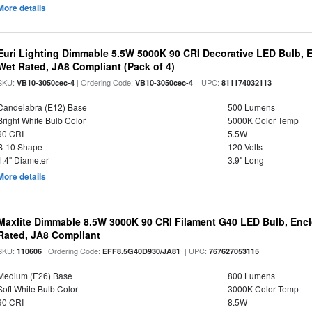
More details
Euri Lighting Dimmable 5.5W 5000K 90 CRI Decorative LED Bulb, 
Wet Rated, JA8 Compliant (Pack of 4)
SKU:
| Ordering Code:
| UPC:
VB10-3050cec-4
VB10-3050cec-4
811174032113
Candelabra (E12) Base
500 Lumens
Bright White Bulb Color
5000K Color Temp
90 CRI
5.5W
B-10 Shape
120 Volts
1.4" Diameter
3.9" Long
More details
Maxlite Dimmable 8.5W 3000K 90 CRI Filament G40 LED Bulb, Enc
Rated, JA8 Compliant
SKU:
| Ordering Code:
| UPC:
110606
EFF8.5G40D930/JA81
767627053115
Medium (E26) Base
800 Lumens
Soft White Bulb Color
3000K Color Temp
90 CRI
8.5W