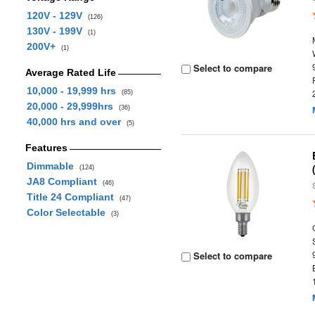
120V - 129V
(126)
130V - 199V
(1)
200V+
(1)
Select to compare
Average Rated Life
10,000 - 19,999 hrs
(85)
20,000 - 29,999hrs
(36)
40,000 hrs and over
(5)
Features
Dimmable
(124)
JA8 Compliant
(46)
Title 24 Compliant
(47)
Color Selectable
(3)
Select to compare