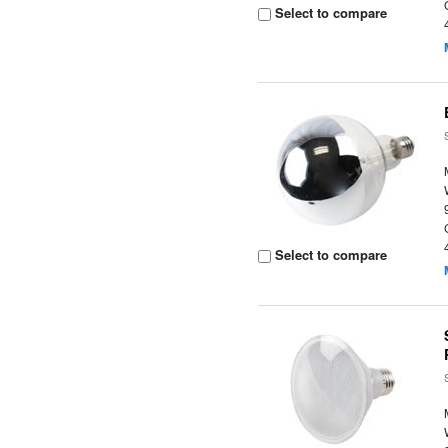
Select to compare
Select to compare