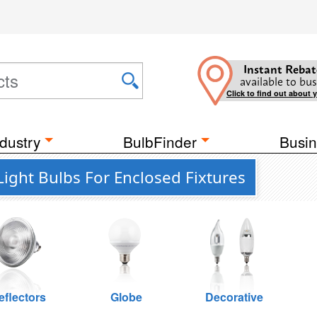
Instant Rebat
available to bus
Click to find out about 
dustry
BulbFinder
Busin
Light Bulbs For Enclosed Fixtures
eflectors
Globe
Decorative