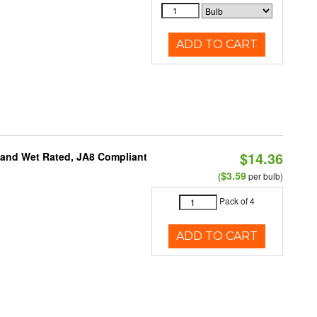
ADD TO CART
$14.36
e and Wet Rated, JA8 Compliant
$3.59
(
per bulb)
Pack of 4
ADD TO CART