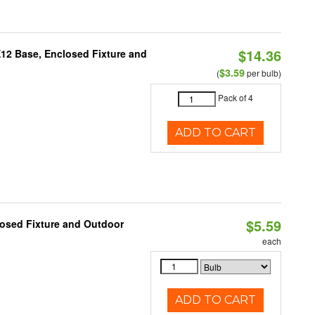
$14.36
E12 Base, Enclosed Fixture and
$3.59
(
per bulb)
Pack of 4
ADD TO CART
$5.59
losed Fixture and Outdoor
each
ADD TO CART