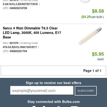
|
5.5A15/CL/LED/927/E17/2CD
UPC:
045923218729
$8.58
$4.29
(
per bulb )
Satco 4 Watt Dimmable T6.5 Clear
LED Lamp, 3000K, 400 Lumens, E17
Base
SKU:
| Ordering Code:
S21370
|
4T6.5/LED/CL/930/120V/E17
UPC:
045923231704
$5.95
each
Page 1 of 1
Sign up to receive our best offers
SUBSCRIBE
Stay connected with Bulbs.com