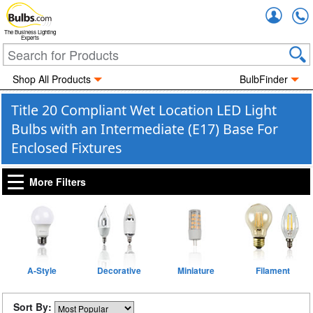
Accou
The Business Lighting
Experts
Shop All Products
BulbFinder
Title 20 Compliant Wet Location LED Light
Bulbs with an Intermediate (E17) Base For
Enclosed Fixtures
More Filters
A-Style
Decorative
Miniature
Filament
Sort By: