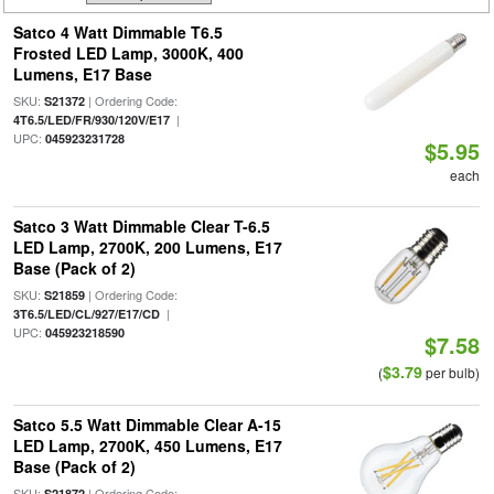
Satco 4 Watt Dimmable T6.5
Frosted LED Lamp, 3000K, 400
Lumens, E17 Base
SKU:
| Ordering Code:
S21372
|
4T6.5/LED/FR/930/120V/E17
UPC:
045923231728
$5.95
each
Satco 3 Watt Dimmable Clear T-6.5
LED Lamp, 2700K, 200 Lumens, E17
Base (Pack of 2)
SKU:
| Ordering Code:
S21859
|
3T6.5/LED/CL/927/E17/CD
UPC:
045923218590
$7.58
$3.79
(
per bulb)
Satco 5.5 Watt Dimmable Clear A-15
LED Lamp, 2700K, 450 Lumens, E17
Base (Pack of 2)
SKU:
| Ordering Code:
S21872