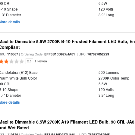
90 CRI
6.5W
T-10 Shape
120 Volts
1.3" Diameter
8.9" Long
More details
Maxlite Dimmable 5.5W 2700K B-10 Frosted Filament LED Bulb, E
Compliant
SKU:
| Ordering Code:
| UPC:
110567
EFF5B10D927/JA81
767627052729
2.0
1 Review
Candelabra (E12) Base
500 Lumens
Warm White Bulb Color
2700K Color Temp
90 CRI
5.5W
B-10 Shape
120 Volts
1.4" Diameter
3.9" Long
More details
Maxlite Dimmable 8.5W 2700K A19 Filament LED Bulb, 90 CRI, JA8
and Wet Rated
SKU:
| Ordering Code:
| UPC:
110549
EF8.5A19D927/JA81
767627052545