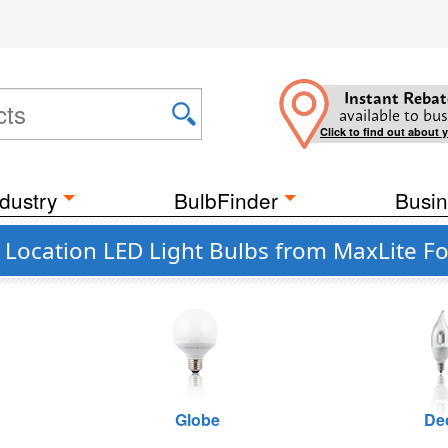
Instant Rebat
available to bus
Click to find out about 
dustry
BulbFinder
Busin
 Location LED Light Bulbs from MaxLite Fo
Globe
De