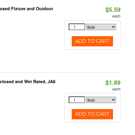
$5.59
losed Fixture and Outdoor
each
ADD TO CART
$1.89
nclosed and Wet Rated, JA8
each
ADD TO CART