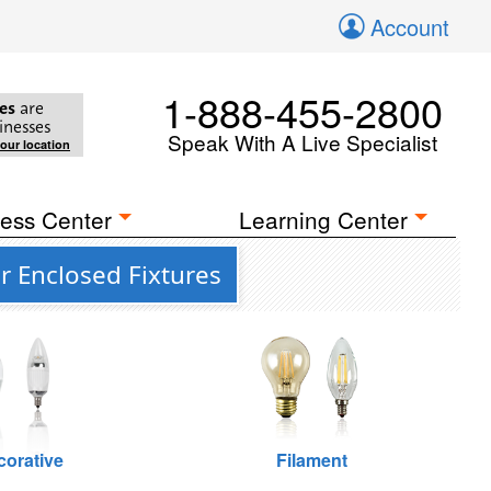
Account
1-888-455-2800
es
are
inesses
Speak With A Live Specialist
your location
ess Center
Learning Center
r Enclosed Fixtures
corative
Filament