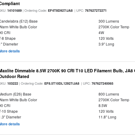
Compliant
SKU:
| Ordering Code:
| UPC:
14101689
EF4T8D927/JA8
767627272271
Candelabra (E12) Base
300 Lumens
Warm White Bulb Color
2700K Color Temp
90 CRI
4W
T-8 Shape
120 Volts
1" Diameter
3.9" Long
More details
Maxlite Dimmable 8.5W 2700K 90 CRI T10 LED Filament Bulb, JA8
Outdoor Rated
SKU:
| Ordering Code:
| UPC:
103222
EF8.5T10DL12927/JA8
767627240065
Medium (E26) Base
800 Lumens
Warm White Bulb Color
2700K Color Temp
90 CRI
8.5W
T-10 Shape
120 Volts
1.3" Diameter
11.8" Long
More details