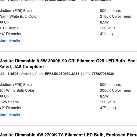
Medium (E26) Base
800 Lumens
Warm White Bulb Color
2700K Color Temp
90 CRI
8.5W
A-19 Shape
120 Volts
2.4" Diameter
4" Long
More details
Maxlite Dimmable 8.5W 3000K 90 CRI Filament G25 LED Bulb, Enc
Rated, JA8 Compliant
SKU:
| Ordering Code:
| UPC:
110598
EFF8.5G25D930/JA81
767627053030
Medium (E26) Base
800 Lumens
Soft White Bulb Color
3000K Color Temp
90 CRI
8.5W
G-25 Shape
120 Volts
3.2" Diameter
4.7" Long
More details
Maxlite Dimmable 4W 2700K T8 Filament LED Bulb, Enclosed Fixtu