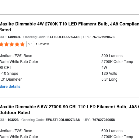
Maxlite Dimmable 4W 2700K T10 LED Filament Bulb, JA8 Complian
Rated
SKU:
| Ordering Code:
| UPC:
1409894
F4T10DLED927/JA8
767627928673
5.0
1 Review
Medium (E26) Base
300 Lumens
Warm White Bulb Color
2700K Color Temp
90 CRI
4W
T-10 Shape
120 Volts
1.3" Diameter
5.3" Long
More details
Maxlite Dimmable 6.5W 2700K 90 CRI T10 LED Filament Bulb, JA8
Outdoor Rated
SKU:
| Ordering Code:
| UPC:
103223
EF6.5T10DL9927/JA8
767627240058
Medium (E26) Base
600 Lumens
Warm White Bulb Color
2700K Color Temp