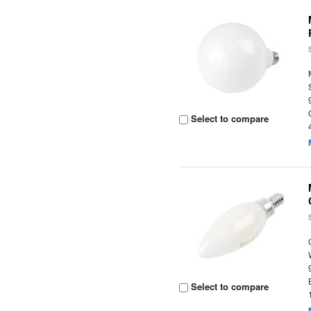
Select to compare
Select to compare