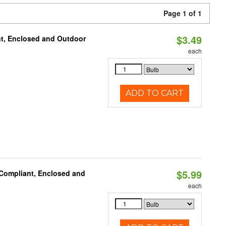
Page 1 of 1
$3.49
t, Enclosed and Outdoor
each
ADD TO CART
$5.99
 Compliant, Enclosed and
each