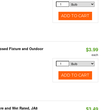
ADD TO CART
$3.99
losed Fixture and Outdoor
each
ADD TO CART
$3.49
re and Wet Rated, JA8