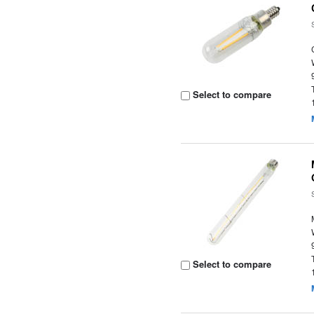
Select to compare
Select to compare