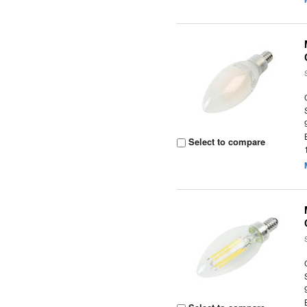
Select to compare