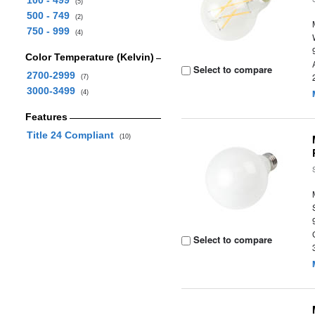
100 - 499
(5)
500 - 749
(2)
750 - 999
(4)
Color Temperature (Kelvin)
Select to compare
2700-2999
(7)
3000-3499
(4)
Features
Title 24 Compliant
(10)
Select to compare