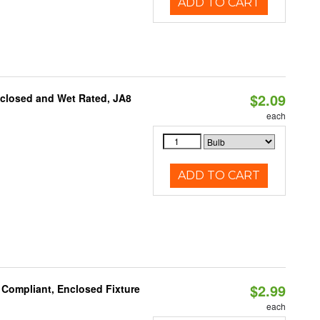
ADD TO CART
$2.09
nclosed and Wet Rated, JA8
each
ADD TO CART
$2.99
 Compliant, Enclosed Fixture
each