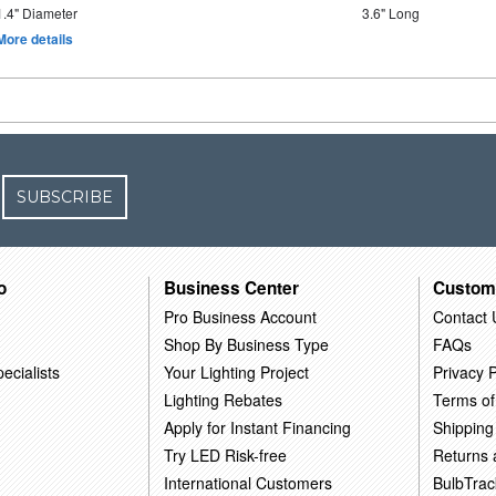
1.4" Diameter
3.6" Long
More details
SUBSCRIBE
o
Business Center
Custom
Pro Business Account
Contact 
Shop By Business Type
FAQs
ecialists
Your Lighting Project
Privacy P
Lighting Rebates
Terms of
Apply for Instant Financing
Shipping
Try LED Risk-free
Returns
International Customers
BulbTrac