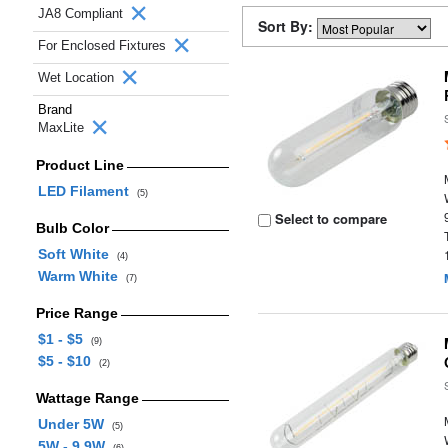
JA8 Compliant
Sort By:
For Enclosed Fixtures
Wet Location
Brand
MaxLite
Product Line
LED Filament
(5)
Select to compare
Bulb Color
Soft White
(4)
Warm White
(7)
Price Range
$1 - $5
(9)
$5 - $10
(2)
Wattage Range
Under 5W
(5)
5W - 9.9W