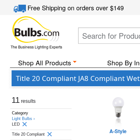
Free Shipping
on orders over
$149
The Business Lighting Experts
Shop All Products
Shop By In
Title 20 Compliant JA8 Compliant Wet
11
results
Category
Light Bulbs ›
LED
A-Style
Title 20 Compliant