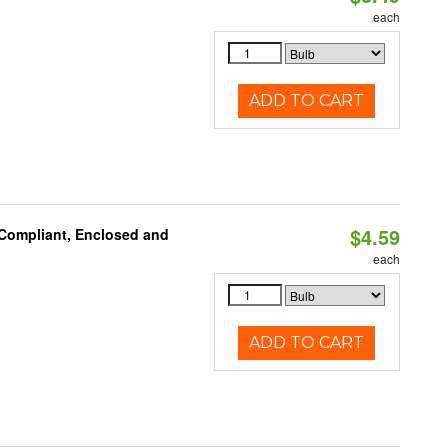
each
ADD TO CART
$4.59
 Compliant, Enclosed and
each
ADD TO CART