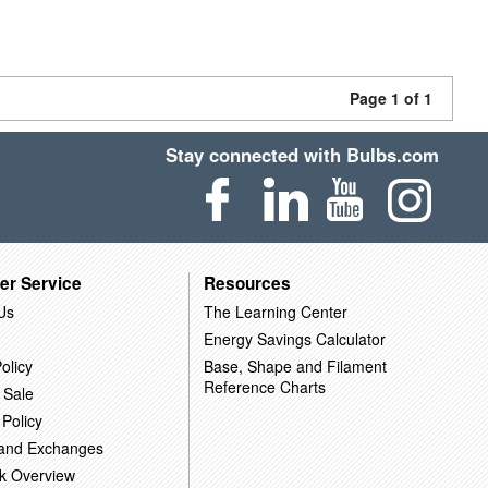
Page 1 of 1
Stay connected with Bulbs.com
er Service
Resources
Us
The Learning Center
Energy Savings Calculator
olicy
Base, Shape and Filament
Reference Charts
 Sale
 Policy
 and Exchanges
k Overview