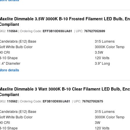
Maxlite Dimmable 3.5W 3000K B-10 Frosted Filament LED Bulb, E
Compliant
SKU:
| Ordering Code:
| UPC:
110564
EFF3B10D930/JA81
767627052699
Candelabra (E12) Base
315 Lumens
Soft White Bulb Color
3000K Color Temp
90 CRI
3.5W
B-10 Shape
120 Volts
1.4" Diameter
3.9" Long
More details
Maxlite Dimmable 3 Watt 3000K B-10 Clear Filament LED Bulb, En
Compliant
SKU:
| Ordering Code:
| UPC:
110562
EF3B10D930/JA81
767627052675
Candelabra (E12) Base
315 Lumens
Soft White Bulb Color
3000K Color Temp
90 CRI
3W
B-10 Shape
120 Volts