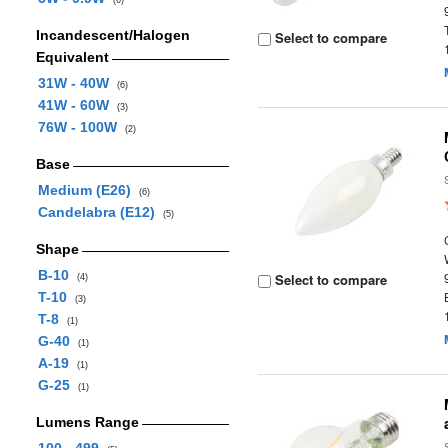
(6)
Incandescent/Halogen
Select to compare
Equivalent
31W - 40W
(6)
41W - 60W
(3)
76W - 100W
(2)
Base
Medium (E26)
(6)
Candelabra (E12)
(5)
Shape
B-10
Select to compare
(4)
T-10
(3)
T-8
(1)
G-40
(1)
A-19
(1)
G-25
(1)
Lumens Range