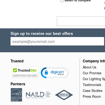
Select to compare
Sign up to receive our best offers
Trusted
Company Inf
About Us
Our Promise
Our Lighting Sp
Partners
Testimonials
Case Studies
Press Room