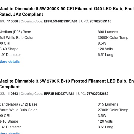
Maxlite Dimmable 8.5W 3000K 90 CRI Filament G40 LED Bulb, Enc
Rated, JA8 Compliant
SKU:
| Ordering Code:
| UPC:
110606
EFF8.5G40D930/JA81
767627053115
Medium (E26) Base
800 Lumens
Soft White Bulb Color
3000K Color Temp
90 CRI
8.5W
G-40 Shape
120 Volts
4.9" Diameter
6.5" Long
More details
Maxlite Dimmable 3.5W 2700K B-10 Frosted Filament LED Bulb, E
Compliant
SKU:
| Ordering Code:
| UPC:
110563
EFF3B10D927/JA81
767627052682
Candelabra (E12) Base
315 Lumens
Warm White Bulb Color
2700K Color Temp
90 CRI
3.5W
B-10 Shape
120 Volts
1.4" Diameter
3.6" Long
More details