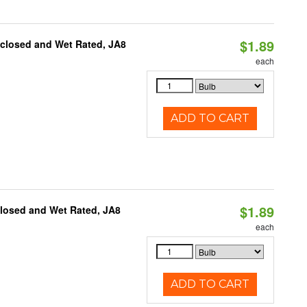
$1.89
nclosed and Wet Rated, JA8
each
ADD TO CART
$1.89
closed and Wet Rated, JA8
each
ADD TO CART