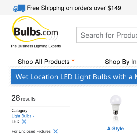
Free Shipping
on orders over
$149
The Business Lighting Experts
Shop All Products
Shop By In
Wet Location LED Light Bulbs with a 
28
results
Category
Light Bulbs ›
LED
A-Style
For Enclosed Fixtures