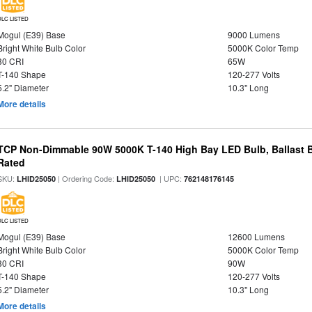
DLC LISTED
Mogul (E39) Base
9000 Lumens
Bright White Bulb Color
5000K Color Temp
80 CRI
65W
T-140 Shape
120-277 Volts
5.2" Diameter
10.3" Long
More details
TCP Non-Dimmable 90W 5000K T-140 High Bay LED Bulb, Ballast 
Rated
SKU:
| Ordering Code:
| UPC:
LHID25050
LHID25050
762148176145
DLC LISTED
Mogul (E39) Base
12600 Lumens
Bright White Bulb Color
5000K Color Temp
80 CRI
90W
T-140 Shape
120-277 Volts
5.2" Diameter
10.3" Long
More details