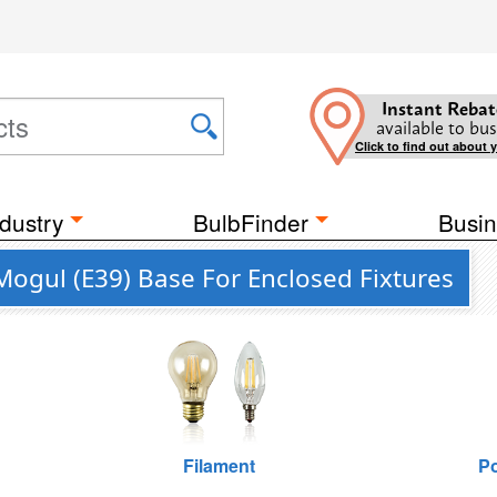
Instant Rebat
available to bus
Click to find out about 
dustry
BulbFinder
Busin
Mogul (E39) Base For Enclosed Fixtures
Filament
Po