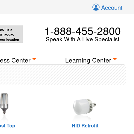
Account
1-888-455-2800
es
are
inesses
Speak With A Live Specialist
your location
ess Center
Learning Center
st Top
HID Retrofit