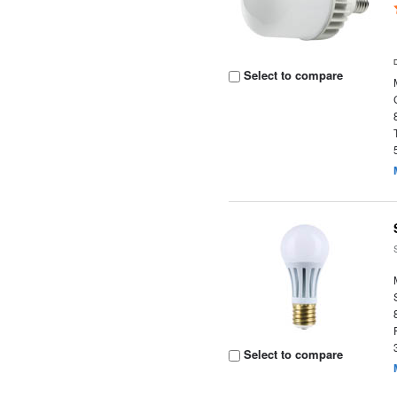
Select to compare
Select to compare