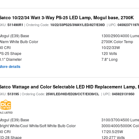
Satco 10/22/34 Watt 3-Way PS-25 LED Lamp, Mogul base, 2700K
SKU:
| Ordering Code:
| UPC:
S11490R1
10/22/33PS25/3WAY/LED/827/E39D
04592371197
Mogul (E39) Base
1300/2900/4000 Lum
Warm White Bulb Color
2700K Color Temp
80 CRI
10/22/33W
PS-25 Shape
120 Volts
3.1" Diameter
7.8" Long
More details
Satco Wattage and Color Selectable LED HID Replacement Lamp, E
SKU:
| Ordering Code:
| UPC:
S13195
25W/LED/HID/ED28/CCT/EX39/CL
045923131950
DLC LISTED
Mogul (E39) Base
3100/3700/4500 Lum
Bright White/Cool White/Soft White Bulb Color
3000/4000/5000K Col
80 CRI
17/20.5/25W
ED-28 Shape
120-277 Volts