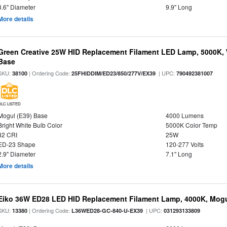
3.6" Diameter
9.9" Long
More details
Green Creative 25W HID Replacement Filament LED Lamp, 5000K, 
Base
SKU:
| Ordering Code:
| UPC:
38100
25FHIDDIM/ED23/850/277V/EX39
790492381007
DLC LISTED
Mogul (E39) Base
4000 Lumens
Bright White Bulb Color
5000K Color Temp
82 CRI
25W
ED-23 Shape
120-277 Volts
2.9" Diameter
7.1" Long
More details
Eiko 36W ED28 LED HID Replacement Filament Lamp, 4000K, Mogul
SKU:
| Ordering Code:
| UPC:
13380
L36WED28-GC-840-U-EX39
031293133809