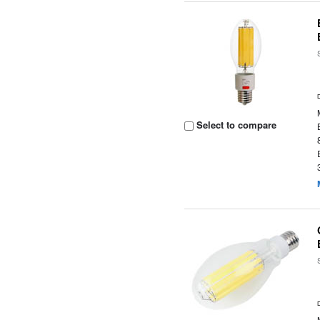
Select to compare