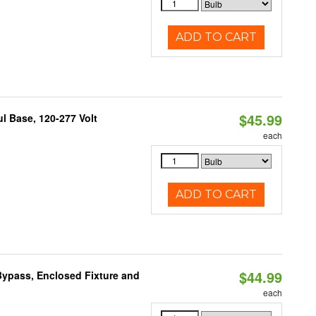
ADD TO CART
$45.99
 Base, 120-277 Volt
each
ADD TO CART
$44.99
ypass, Enclosed Fixture and
each