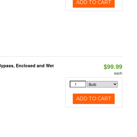
ADD TO CART
$99.99
Bypass, Enclosed and Wet
each
ADD TO CART