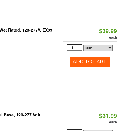
$39.99
Wet Rated, 120-277V, EX39
each
ADD TO CART
$31.99
 Base, 120-277 Volt
each