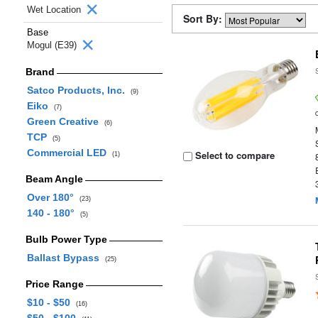
Wet Location
Sort By:
Base
Mogul (E39)
Brand
Satco Products, Inc.
(9)
Eiko
(7)
Green Creative
(6)
TCP
(5)
Commercial LED
Select to compare
(1)
Beam Angle
Over 180°
(23)
140 - 180°
(5)
Bulb Power Type
Ballast Bypass
(25)
Price Range
$10 - $50
(16)