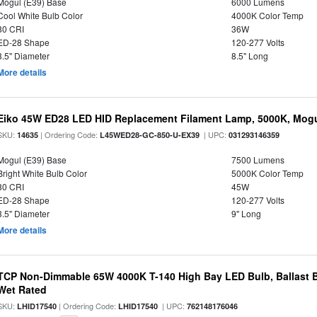
Mogul (E39) Base
6000 Lumens
Cool White Bulb Color
4000K Color Temp
80 CRI
36W
ED-28 Shape
120-277 Volts
3.5" Diameter
8.5" Long
More details
Eiko 45W ED28 LED HID Replacement Filament Lamp, 5000K, Mogul
SKU:
| Ordering Code:
| UPC:
14635
L45WED28-GC-850-U-EX39
031293146359
Mogul (E39) Base
7500 Lumens
Bright White Bulb Color
5000K Color Temp
80 CRI
45W
ED-28 Shape
120-277 Volts
3.5" Diameter
9" Long
More details
TCP Non-Dimmable 65W 4000K T-140 High Bay LED Bulb, Ballast B
Wet Rated
SKU:
| Ordering Code:
| UPC:
LHID17540
LHID17540
762148176046