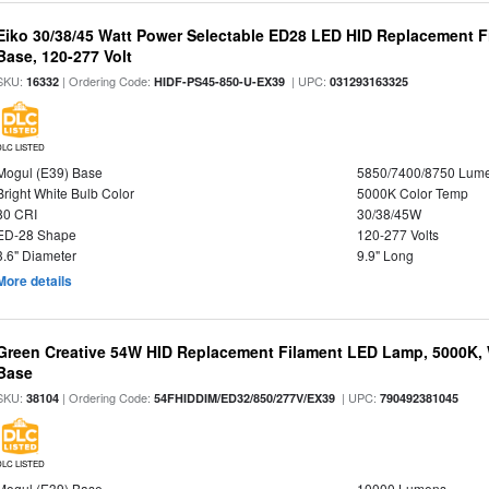
Eiko 30/38/45 Watt Power Selectable ED28 LED HID Replacement 
Base, 120-277 Volt
SKU:
| Ordering Code:
| UPC:
16332
HIDF-PS45-850-U-EX39
031293163325
DLC LISTED
Mogul (E39) Base
5850/7400/8750 Lum
Bright White Bulb Color
5000K Color Temp
80 CRI
30/38/45W
ED-28 Shape
120-277 Volts
3.6" Diameter
9.9" Long
More details
Green Creative 54W HID Replacement Filament LED Lamp, 5000K, 
Base
SKU:
| Ordering Code:
| UPC:
38104
54FHIDDIM/ED32/850/277V/EX39
790492381045
DLC LISTED
Mogul (E39) Base
10000 Lumens