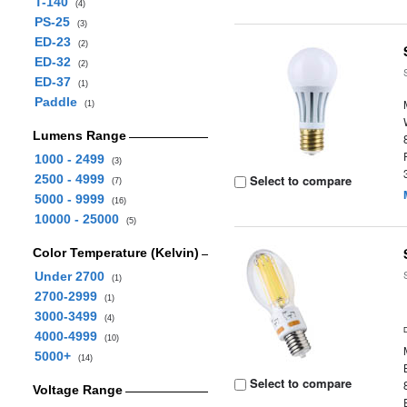
T-140
(4)
PS-25
(3)
ED-23
(2)
ED-32
(2)
ED-37
(1)
Paddle
(1)
Lumens Range
1000 - 2499
(3)
2500 - 4999
Select to compare
(7)
5000 - 9999
(16)
10000 - 25000
(5)
Color Temperature (Kelvin)
Under 2700
(1)
2700-2999
(1)
3000-3499
(4)
4000-4999
(10)
5000+
(14)
Select to compare
Voltage Range