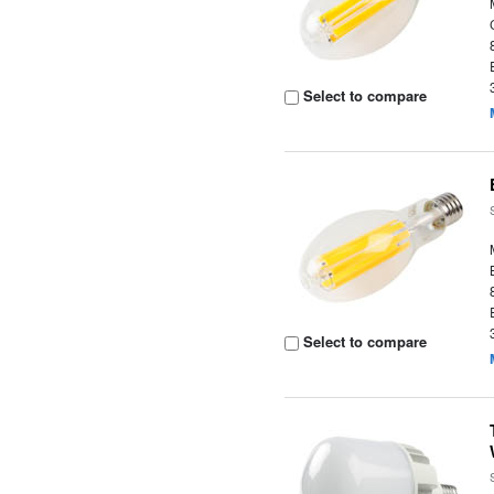
Select to compare
Select to compare