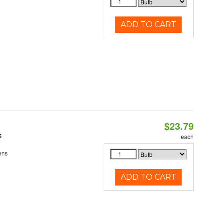
ADD TO CART
$23.79
5
each
ens
ADD TO CART