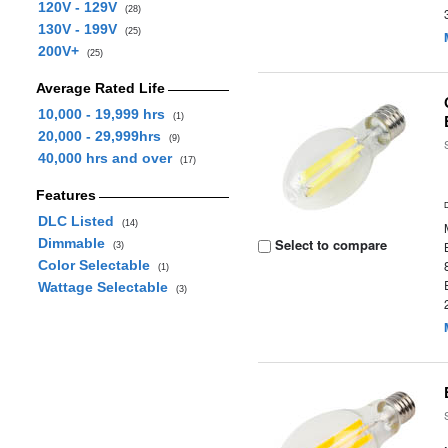
120V - 129V
(28)
130V - 199V
(25)
200V+
(25)
Average Rated Life
10,000 - 19,999 hrs
(1)
20,000 - 29,999hrs
(9)
40,000 hrs and over
(17)
Features
DLC Listed
(14)
Dimmable
Select to compare
(3)
Color Selectable
(1)
Wattage Selectable
(3)