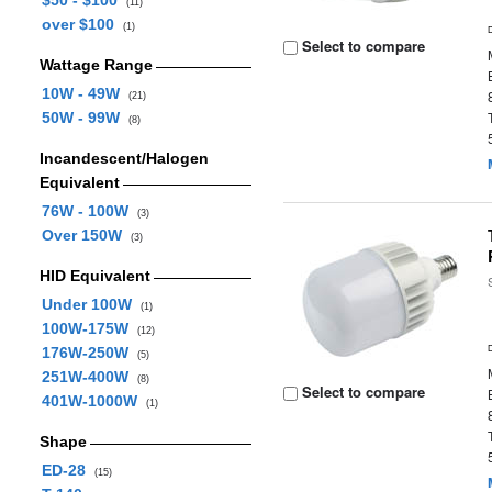
$50 - $100
(11)
over $100
(1)
Select to compare
Wattage Range
10W - 49W
(21)
50W - 99W
(8)
Incandescent/Halogen
Equivalent
76W - 100W
(3)
Over 150W
(3)
HID Equivalent
Under 100W
(1)
100W-175W
(12)
176W-250W
(5)
251W-400W
(8)
Select to compare
401W-1000W
(1)
Shape
ED-28
(15)