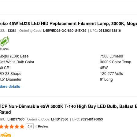
Eiko 45W ED28 LED HID Replacement Filament Lamp, 3000K, Mogul
SKU:
| Ordering Code:
| UPC:
13381
L45WED28-GC-830-U-EX39
031293133816
ON SALE
Mogul (E39) Base
7500 Lumens
Soft White Bulb Color
3000K Color Temp
80 CRI
45W
ED-28 Shape
120-277 Volts
3.5" Diameter
9" Long
More details
TCP Non-Dimmable 65W 5000K T-140 High Bay LED Bulb, Ballast 
Rated
SKU:
| Ordering Code:
| UPC:
LHID17550
LHID17550
762148176053
5.0
1 Review