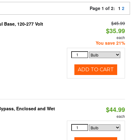
Page 1 of 2:
1
2
$45.99
 Base, 120-277 Volt
$35.99
each
You save 21%
ADD TO CART
$44.99
Bypass, Enclosed and Wet
each