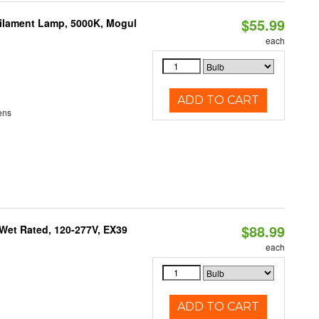
$55.99
Filament Lamp, 5000K, Mogul
each
ADD TO CART
ens
$88.99
Wet Rated, 120-277V, EX39
each
ADD TO CART