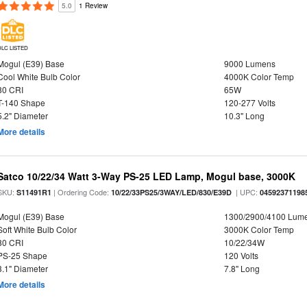
5.0
1 Review
DLC LISTED
Mogul (E39) Base
9000 Lumens
Cool White Bulb Color
4000K Color Temp
80 CRI
65W
T-140 Shape
120-277 Volts
5.2" Diameter
10.3" Long
More details
Satco 10/22/34 Watt 3-Way PS-25 LED Lamp, Mogul base, 3000K
SKU:
| Ordering Code:
| UPC:
S11491R1
10/22/33PS25/3WAY/LED/830/E39D
04592371198
Mogul (E39) Base
1300/2900/4100 Lum
Soft White Bulb Color
3000K Color Temp
80 CRI
10/22/34W
PS-25 Shape
120 Volts
3.1" Diameter
7.8" Long
More details