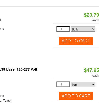
$23.79
8
each
ens
ADD TO CART
$47.95
39 Base, 120-277 Volt
each
ens
ADD TO CART
or Temp