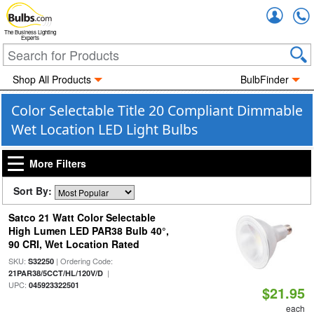
Accou
The Business Lighting
Experts
Shop All Products
BulbFinder
Color Selectable Title 20 Compliant Dimmable
Wet Location LED Light Bulbs
More Filters
Sort By:
Satco 21 Watt Color Selectable
High Lumen LED PAR38 Bulb 40°,
90 CRI, Wet Location Rated
SKU:
| Ordering Code:
S32250
|
21PAR38/5CCT/HL/120V/D
UPC:
045923322501
$21.95
each