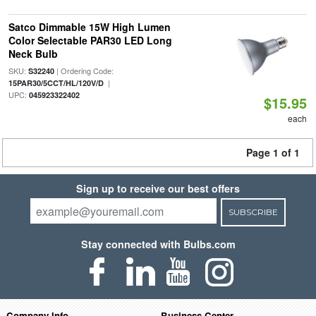
Satco Dimmable 15W High Lumen
Color Selectable PAR30 LED Long
Neck Bulb
SKU:
| Ordering Code:
S32240
|
15PAR30/5CCT/HL/120V/D
UPC:
045923322402
$15.95
each
Page 1 of 1
Sign up to receive our best offers
SUBSCRIBE
Stay connected with Bulbs.com
Company Info
Business Center