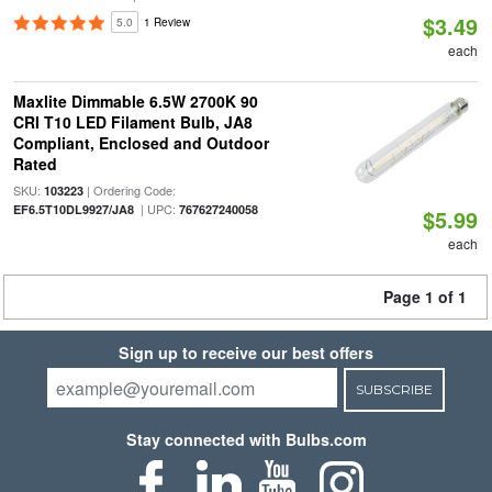
$3.49
5.0
1 Review
each
Maxlite Dimmable 6.5W 2700K 90
CRI T10 LED Filament Bulb, JA8
Compliant, Enclosed and Outdoor
Rated
SKU:
| Ordering Code:
103223
| UPC:
EF6.5T10DL9927/JA8
767627240058
$5.99
each
Page 1 of 1
Sign up to receive our best offers
SUBSCRIBE
Stay connected with Bulbs.com