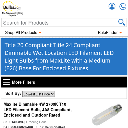
Accou
The Business Lighting
Experts
Shop All Products
BulbFinder
Title 20 Compliant Title 24 Compliant
Dimmable Wet Location LED Filament LED
Light Bulbs from MaxLite with a Medium
(E26) Base For Enclosed Fixtures
More Filters
Sort By:
Maxlite Dimmable 4W 2700K T10
LED Filament Bulb, JA8 Compliant,
Enclosed and Outdoor Rated
SKU:
| Ordering Code:
1409894
| UPC:
F4T10DLED927/JA8
767627928673