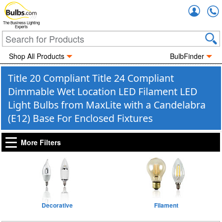
Accou
The Business Lighting
Experts
Shop All Products
BulbFinder
Title 20 Compliant Title 24 Compliant
Dimmable Wet Location LED Filament LED
Light Bulbs from MaxLite with a Candelabra
(E12) Base For Enclosed Fixtures
More Filters
Decorative
Filament