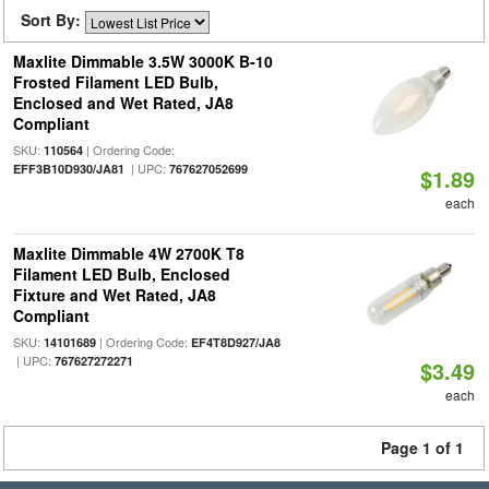
Sort By:
Maxlite Dimmable 3.5W 3000K B-10
Frosted Filament LED Bulb,
Enclosed and Wet Rated, JA8
Compliant
SKU:
| Ordering Code:
110564
| UPC:
EFF3B10D930/JA81
767627052699
$1.89
each
Maxlite Dimmable 4W 2700K T8
Filament LED Bulb, Enclosed
Fixture and Wet Rated, JA8
Compliant
SKU:
| Ordering Code:
14101689
EF4T8D927/JA8
| UPC:
767627272271
$3.49
each
Page 1 of 1