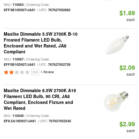
SKU:
| Ordering Code:
110563
| UPC:
EFF3B10D927/JA81
767627052682
$1.89
each
Maxlite Dimmable 5.5W 2700K B-10
Frosted Filament LED Bulb,
Enclosed and Wet Rated, JA8
Compliant
SKU:
| Ordering Code:
110567
| UPC:
EFF5B10D927/JA81
767627052729
$2.09
2.0
1 Review
each
Maxlite Dimmable 8.5W 2700K A19
Filament LED Bulb, 90 CRI, JA8
Compliant, Enclosed Fixture and
Wet Rated
SKU:
| Ordering Code:
110549
| UPC:
EF8.5A19D927/JA81
767627052545
$2.99
each