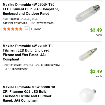
Maxlite Dimmable 4W 2700K T10
LED Filament Bulb, JA8 Compliant,
Enclosed and Outdoor Rated
SKU:
| Ordering Code:
1409894
| UPC:
F4T10DLED927/JA8
767627928673
$3.49
5.0
1 Review
each
Maxlite Dimmable 4W 2700K T8
Filament LED Bulb, Enclosed
Fixture and Wet Rated, JA8
Compliant
SKU:
| Ordering Code:
14101689
EF4T8D927/JA8
| UPC:
767627272271
$3.49
each
Maxlite Dimmable 8.5W 3000K 90
CRI Filament G25 LED Bulb,
Enclosed Fixture and Outdoor
Rated, JA8 Compliant