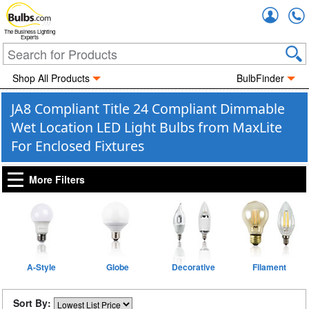
Accou
The Business Lighting
Experts
Shop All Products
BulbFinder
JA8 Compliant Title 24 Compliant Dimmable
Wet Location LED Light Bulbs from MaxLite
For Enclosed Fixtures
More Filters
A-Style
Globe
Decorative
Filament
Sort By: