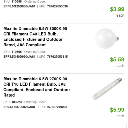
SKU:
| Ordering Code:
110598
| UPC:
EFF8.5G25D930/JA81
767627053030
$3.99
each
Maxlite Dimmable 8.5W 3000K 90
CRI Filament G40 LED Bulb,
Enclosed Fixture and Outdoor
Rated, JA8 Compliant
SKU:
| Ordering Code:
110606
| UPC:
EFF8.5G40D930/JA81
767627053115
$5.59
each
Maxlite Dimmable 6.5W 2700K 90
CRI T10 LED Filament Bulb, JA8
Compliant, Enclosed and Outdoor
Rated
SKU:
| Ordering Code:
103223
| UPC:
EF6.5T10DL9927/JA8
767627240058
$5.99
each