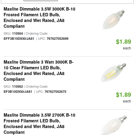
Maxlite Dimmable 3.5W 3000K B-10
Frosted Filament LED Bulb,
Enclosed and Wet Rated, JA8
Compliant
SKU:
| Ordering Code:
110564
| UPC:
EFF3B10D930/JA81
767627052699
$1.89
each
Maxlite Dimmable 3 Watt 3000K B-
10 Clear Filament LED Bulb,
Enclosed and Wet Rated, JA8
Compliant
SKU:
| Ordering Code:
110562
| UPC:
EF3B10D930/JA81
767627052675
$1.89
each
Maxlite Dimmable 3.5W 2700K B-10
Frosted Filament LED Bulb,
Enclosed and Wet Rated, JA8
Compliant