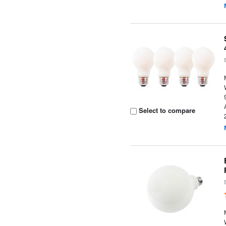
Select to compare