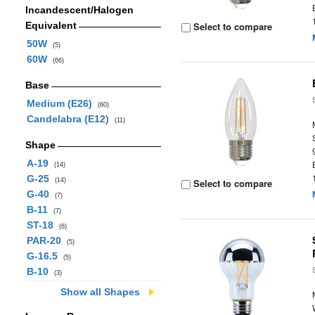
Incandescent/Halogen
Equivalent
Select to compare
50W
(5)
60W
(66)
Base
Medium (E26)
(60)
Candelabra (E12)
(11)
Shape
A-19
(14)
G-25
(14)
Select to compare
G-40
(7)
B-11
(7)
ST-18
(6)
PAR-20
(5)
G-16.5
(5)
B-10
(3)
Show all Shapes