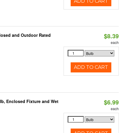
ADD TO CART
$8.39
closed and Outdoor Rated
each
ADD TO CART
$6.99
lb, Enclosed Fixture and Wet
each