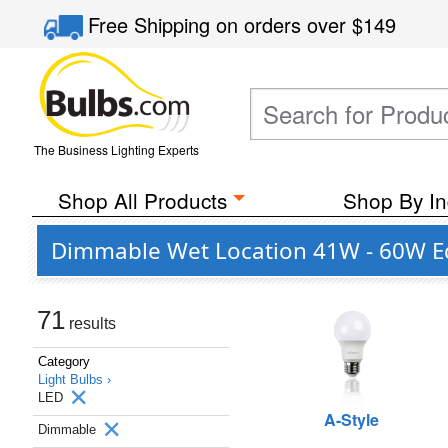
Free Shipping
on orders over
$149
The Business Lighting Experts
Shop All Products
Shop By In
Dimmable Wet Location 41W - 60W Eq
71
results
Category
Light Bulbs ›
LED
A-Style
Dimmable