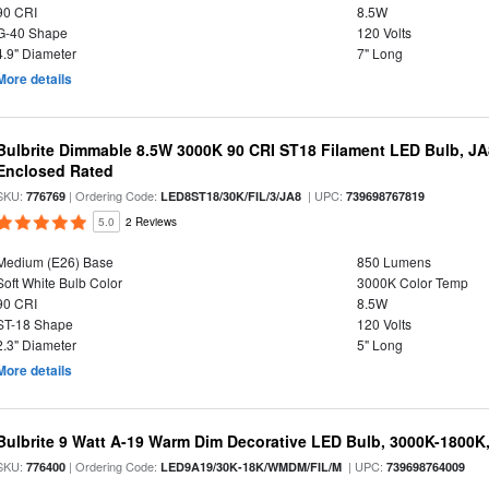
90 CRI
8.5W
G-40 Shape
120 Volts
4.9" Diameter
7" Long
More details
Bulbrite Dimmable 8.5W 3000K 90 CRI ST18 Filament LED Bulb, J
Enclosed Rated
SKU:
| Ordering Code:
| UPC:
776769
LED8ST18/30K/FIL/3/JA8
739698767819
5.0
2 Reviews
Medium (E26) Base
850 Lumens
Soft White Bulb Color
3000K Color Temp
90 CRI
8.5W
ST-18 Shape
120 Volts
2.3" Diameter
5" Long
More details
Bulbrite 9 Watt A-19 Warm Dim Decorative LED Bulb, 3000K-1800K
SKU:
| Ordering Code:
| UPC:
776400
LED9A19/30K-18K/WMDM/FIL/M
739698764009