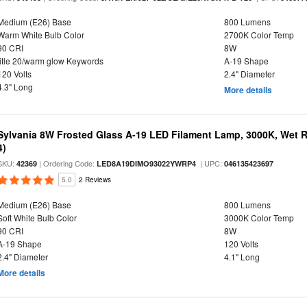
Medium (E26) Base
800 Lumens
Warm White Bulb Color
2700K Color Temp
90 CRI
8W
title 20/warm glow Keywords
A-19 Shape
120 Volts
2.4" Diameter
4.3" Long
More details
Sylvania 8W Frosted Glass A-19 LED Filament Lamp, 3000K, Wet R
4)
SKU:
| Ordering Code:
| UPC:
42369
LED8A19DIMO93022YWRP4
046135423697
5.0
2 Reviews
Medium (E26) Base
800 Lumens
Soft White Bulb Color
3000K Color Temp
90 CRI
8W
A-19 Shape
120 Volts
2.4" Diameter
4.1" Long
More details