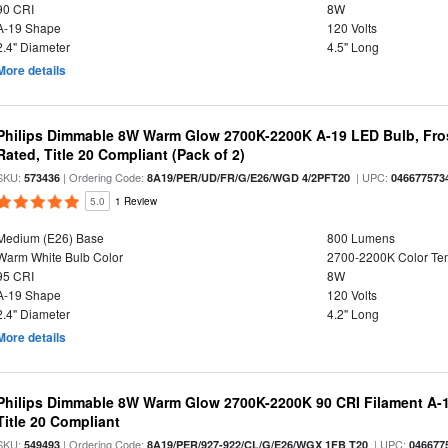
90 CRI
8W
A-19 Shape
120 Volts
2.4" Diameter
4.5" Long
More details
Philips Dimmable 8W Warm Glow 2700K-2200K A-19 LED Bulb, Fros
Rated, Title 20 Compliant (Pack of 2)
SKU:
| Ordering Code:
| UPC:
573436
8A19/PER/UD/FR/G/E26/WGD 4/2PFT20
046677573
5.0
1 Review
Medium (E26) Base
800 Lumens
Warm White Bulb Color
2700-2200K Color T
95 CRI
8W
A-19 Shape
120 Volts
2.4" Diameter
4.2" Long
More details
Philips Dimmable 8W Warm Glow 2700K-2200K 90 CRI Filament A-1
Title 20 Compliant
SKU:
| Ordering Code:
| UPC:
549493
8A19/PER/927-922/CL/G/E26/WGX 1FB T20
046677