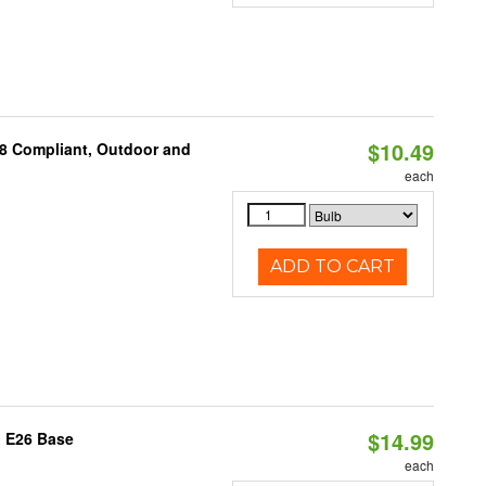
$10.49
A8 Compliant, Outdoor and
each
ADD TO CART
$14.99
, E26 Base
each