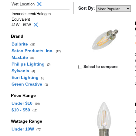
Wet Location
Sort By:
Incandescent/Halogen
Equivalent
41W - 60W
Brand
Bulbrite
(38)
Satco Products, Inc.
(12)
MaxLite
(8)
Philips Lighting
(5)
Select to compare
Sylvania
(4)
Euri Lighting
(3)
Green Creative
(1)
Price Range
Under $10
(59)
$10 - $50
(12)
Wattage Range
Under 10W
(70)