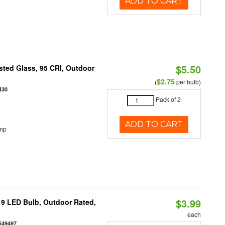
ADD TO CART
$5.50
ted Glass, 95 CRI, Outdoor
$2.75
(
per bulb)
430
Pack of 2
ADD TO CART
emp
$3.99
9 LED Bulb, Outdoor Rated,
each
549497