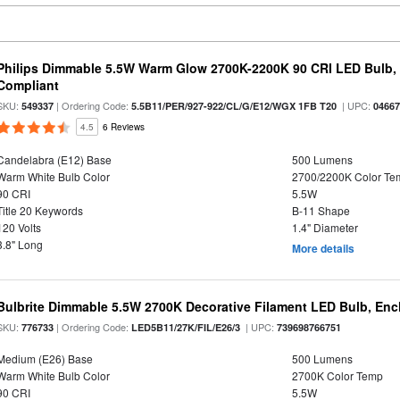
Philips Dimmable 5.5W Warm Glow 2700K-2200K 90 CRI LED Bulb, E
Compliant
SKU:
| Ordering Code:
| UPC:
549337
5.5B11/PER/927-922/CL/G/E12/WGX 1FB T20
0466
4.5
6 Reviews
Candelabra (E12) Base
500 Lumens
Warm White Bulb Color
2700/2200K Color Te
90 CRI
5.5W
Title 20 Keywords
B-11 Shape
120 Volts
1.4" Diameter
3.8" Long
More details
Bulbrite Dimmable 5.5W 2700K Decorative Filament LED Bulb, En
SKU:
| Ordering Code:
| UPC:
776733
LED5B11/27K/FIL/E26/3
739698766751
Medium (E26) Base
500 Lumens
Warm White Bulb Color
2700K Color Temp
90 CRI
5.5W