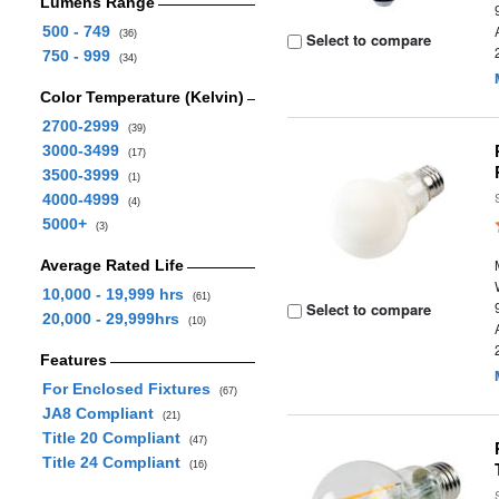
Lumens Range
500 - 749
(36)
Select to compare
750 - 999
(34)
Color Temperature (Kelvin)
2700-2999
(39)
3000-3499
(17)
3500-3999
(1)
4000-4999
(4)
5000+
(3)
Average Rated Life
10,000 - 19,999 hrs
(61)
Select to compare
20,000 - 29,999hrs
(10)
Features
For Enclosed Fixtures
(67)
JA8 Compliant
(21)
Title 20 Compliant
(47)
Title 24 Compliant
(16)