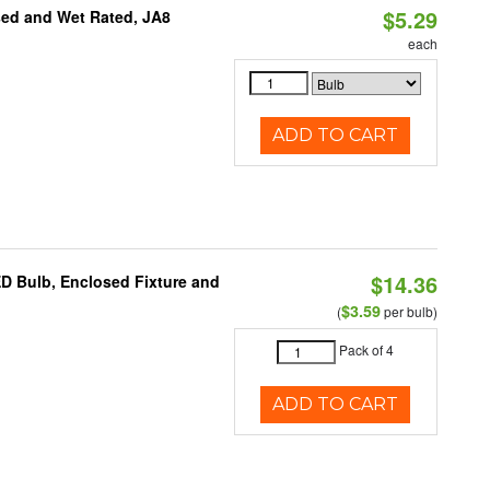
$5.29
sed and Wet Rated, JA8
each
ADD TO CART
$14.36
ED Bulb, Enclosed Fixture and
$3.59
(
per bulb)
Pack of 4
ADD TO CART