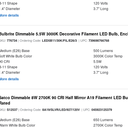
B-11 Shape
120 Volts
1.4" Diameter
3.7" Long
More details
Bulbrite Dimmable 5.5W 3000K Decorative Filament LED Bulb, En
SKU:
| Ordering Code:
| UPC:
776734
LED5B11/30K/FIL/E26/3
739698766768
Medium (E26) Base
500 Lumens
Soft White Bulb Color
3000K Color Temp
90 CRI
5.5W
B-11 Shape
120 Volts
1.4" Diameter
3.7" Long
More details
Satco Dimmable 8W 2700K 90 CRI Half Mirror A19 Filament LED Bu
Rated
SKU:
| Ordering Code:
| UPC:
S12537
8A19/SLVR/LED/927/120V
045923125379
Medium (E26) Base
650 Lumens
Warm White Bulb Color
2700K Color Temp