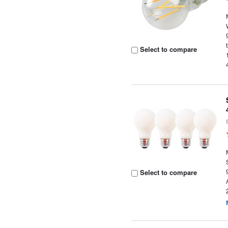
Select to compare
Select to compare