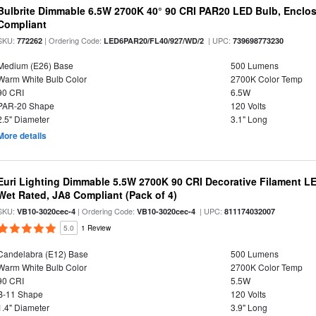
Bulbrite Dimmable 6.5W 2700K 40° 90 CRI PAR20 LED Bulb, Enclo
Compliant
SKU:
| Ordering Code:
| UPC:
772262
LED6PAR20/FL40/927/WD/2
739698773230
Medium (E26) Base
500 Lumens
Warm White Bulb Color
2700K Color Temp
90 CRI
6.5W
PAR-20 Shape
120 Volts
2.5" Diameter
3.1" Long
More details
Euri Lighting Dimmable 5.5W 2700K 90 CRI Decorative Filament L
Wet Rated, JA8 Compliant (Pack of 4)
SKU:
| Ordering Code:
| UPC:
VB10-3020cec-4
VB10-3020cec-4
811174032007
5.0
1 Review
Candelabra (E12) Base
500 Lumens
Warm White Bulb Color
2700K Color Temp
90 CRI
5.5W
B-11 Shape
120 Volts
1.4" Diameter
3.9" Long