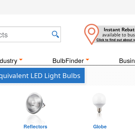
Instant Rebat
available to bus
Click to find out about 
dustry
BulbFinder
Busin
uivalent LED Light Bulbs
Reflectors
Globe