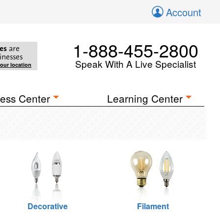
Account
1-888-455-2800
es
are
inesses
Speak With A Live Specialist
your location
ess Center
Learning Center
Decorative
Filament