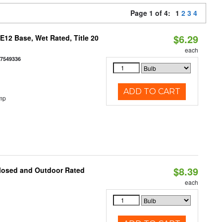
Page 1 of 4:
1
2
3
4
$6.29
12 Base, Wet Rated, Title 20
each
77549336
ADD TO CART
mp
$8.39
closed and Outdoor Rated
each