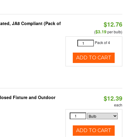
$12.76
ated, JA8 Compliant (Pack of
$3.19
(
per bulb)
Pack of 4
ADD TO CART
$12.39
losed Fixture and Outdoor
each
ADD TO CART