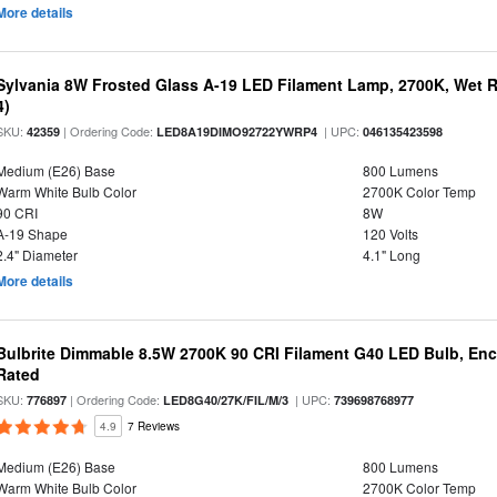
More details
Sylvania 8W Frosted Glass A-19 LED Filament Lamp, 2700K, Wet R
4)
SKU:
| Ordering Code:
| UPC:
42359
LED8A19DIMO92722YWRP4
046135423598
Medium (E26) Base
800 Lumens
Warm White Bulb Color
2700K Color Temp
90 CRI
8W
A-19 Shape
120 Volts
2.4" Diameter
4.1" Long
More details
Bulbrite Dimmable 8.5W 2700K 90 CRI Filament G40 LED Bulb, Enc
Rated
SKU:
| Ordering Code:
| UPC:
776897
LED8G40/27K/FIL/M/3
739698768977
4.9
7 Reviews
Medium (E26) Base
800 Lumens
Warm White Bulb Color
2700K Color Temp