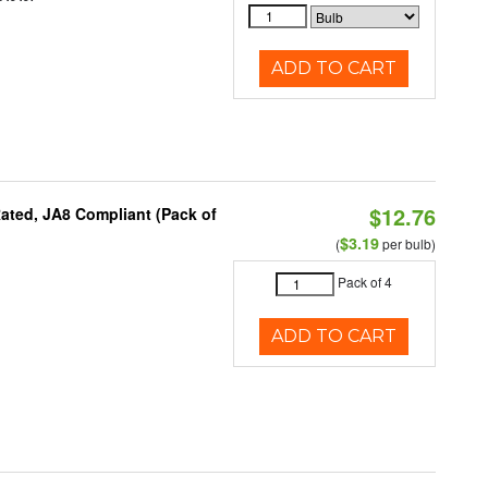
ADD TO CART
$12.76
ated, JA8 Compliant (Pack of
$3.19
(
per bulb)
Pack of 4
ADD TO CART