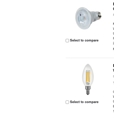
Select to compare
Select to compare