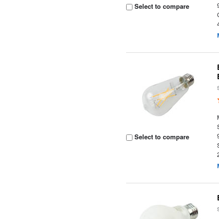
Select to compare
Select to compare