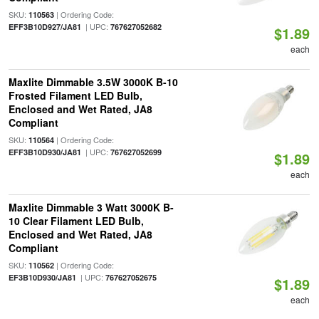
SKU:
| Ordering Code:
110563
| UPC:
EFF3B10D927/JA81
767627052682
$1.89
each
Maxlite Dimmable 3.5W 3000K B-10
Frosted Filament LED Bulb,
Enclosed and Wet Rated, JA8
Compliant
SKU:
| Ordering Code:
110564
| UPC:
EFF3B10D930/JA81
767627052699
$1.89
each
Maxlite Dimmable 3 Watt 3000K B-
10 Clear Filament LED Bulb,
Enclosed and Wet Rated, JA8
Compliant
SKU:
| Ordering Code:
110562
| UPC:
EF3B10D930/JA81
767627052675
$1.89
each