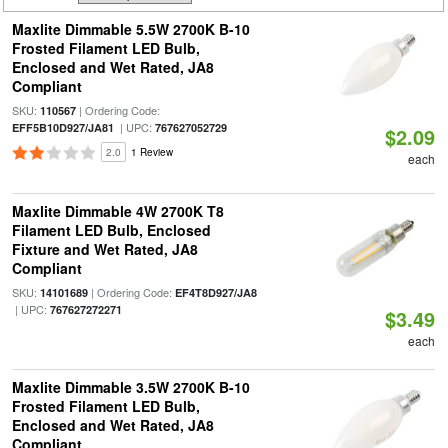
Maxlite Dimmable 5.5W 2700K B-10
Frosted Filament LED Bulb,
Enclosed and Wet Rated, JA8
Compliant
SKU:
| Ordering Code:
110567
| UPC:
EFF5B10D927/JA81
767627052729
$2.09
2.0
1 Review
each
Maxlite Dimmable 4W 2700K T8
Filament LED Bulb, Enclosed
Fixture and Wet Rated, JA8
Compliant
SKU:
| Ordering Code:
14101689
EF4T8D927/JA8
| UPC:
767627272271
$3.49
each
Maxlite Dimmable 3.5W 2700K B-10
Frosted Filament LED Bulb,
Enclosed and Wet Rated, JA8
Compliant