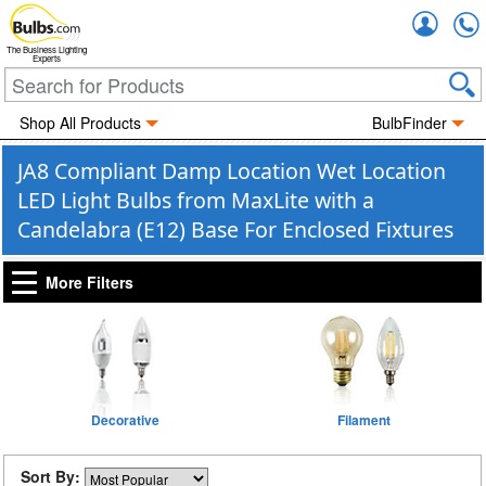
Accou
The Business Lighting
Experts
Shop All Products
BulbFinder
JA8 Compliant Damp Location Wet Location
LED Light Bulbs from MaxLite with a
Candelabra (E12) Base For Enclosed Fixtures
More Filters
Decorative
Filament
Sort By: