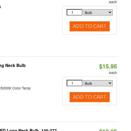
each
4
ADD TO CART
$15.95
ng Neck Bulb
each
/5000K Color Temp
ADD TO CART
ED Long Neck Bulb, 120-277