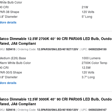
White Bulb Color
90 CRI
21W
PAR-38 Shape
120 Volts
4.8" Diameter
5" Long
More details
Satco Dimmable 12.5W 2700K 40° 90 CRI PAR30S LED Bulb, Outdo
Rated, JA8 Compliant
SKU:
| Ordering Code:
| UPC:
S29415
12.5PAR30/SN/LED/40'/927/120V
045923294150
Medium (E26) Base
1000 Lumens
Warm White Bulb Color
2700K Color Temp
90 CRI
12.5W
PAR-30/S Shape
120 Volts
3.8" Diameter
3.7" Long
More details
Satco Dimmable 12.5W 3000K 40° 90 CRI PAR30S LED Bulb, Outdo
Rated, JA8 Compliant
SKU:
| Ordering Code:
| UPC:
S29416
12.5PAR30/SN/LED/40'/930/120V
045923294167