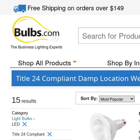
Free Shipping
on orders over
$149
The Business Lighting Experts
Shop All Products
Shop By In
Title 24 Compliant Damp Location Wet
Sort By:
15
results
Category
Light Bulbs ›
LED
Title 24 Compliant