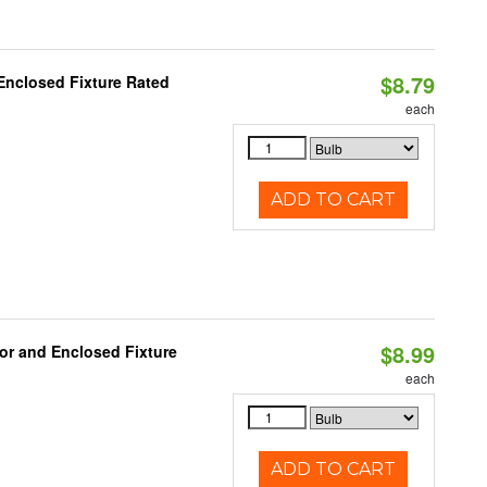
$8.79
Enclosed Fixture Rated
each
ADD TO CART
$8.99
or and Enclosed Fixture
each
ADD TO CART