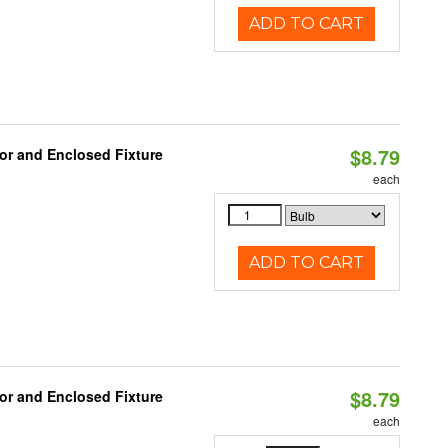
ADD TO CART
$8.79
or and Enclosed Fixture
each
ADD TO CART
$8.79
or and Enclosed Fixture
each