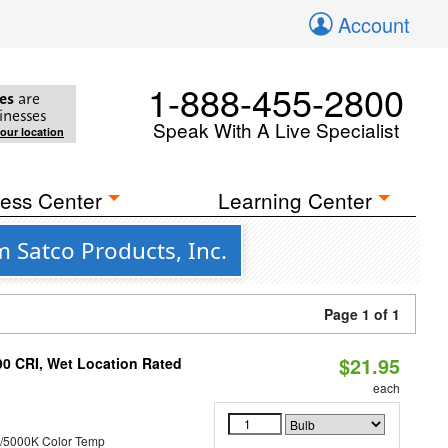
Account
1-888-455-2800
es
are
inesses
Speak With A Live Specialist
your location
ess Center
Learning Center
 Satco Products, Inc.
Page 1 of 1
$21.95
90 CRI, Wet Location Rated
each
/5000K Color Temp