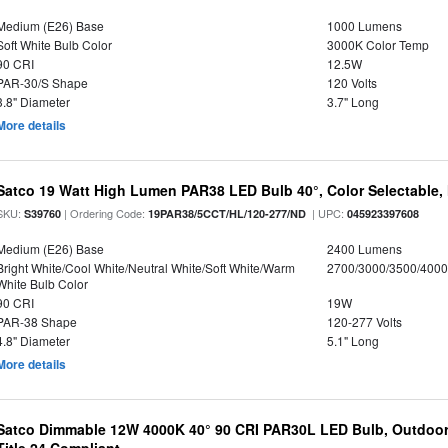
Medium (E26) Base
1000 Lumens
Soft White Bulb Color
3000K Color Temp
90 CRI
12.5W
PAR-30/S Shape
120 Volts
3.8" Diameter
3.7" Long
More details
Satco 19 Watt High Lumen PAR38 LED Bulb 40°, Color Selectable,
SKU:
| Ordering Code:
| UPC:
S39760
19PAR38/5CCT/HL/120-277/ND
045923397608
Medium (E26) Base
2400 Lumens
Bright White/Cool White/Neutral White/Soft White/Warm
2700/3000/3500/4000
White Bulb Color
90 CRI
19W
PAR-38 Shape
120-277 Volts
4.8" Diameter
5.1" Long
More details
Satco Dimmable 12W 4000K 40° 90 CRI PAR30L LED Bulb, Outdoor 