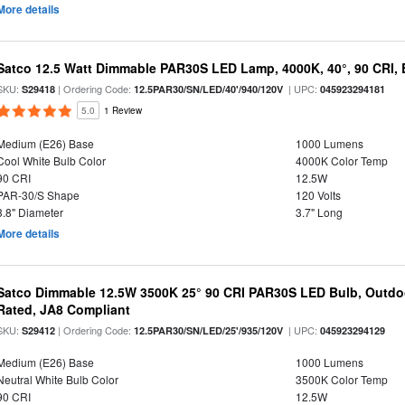
More details
Satco 12.5 Watt Dimmable PAR30S LED Lamp, 4000K, 40°, 90 CRI, 
SKU:
| Ordering Code:
| UPC:
S29418
12.5PAR30/SN/LED/40'/940/120V
045923294181
5.0
1 Review
Medium (E26) Base
1000 Lumens
Cool White Bulb Color
4000K Color Temp
90 CRI
12.5W
PAR-30/S Shape
120 Volts
3.8" Diameter
3.7" Long
More details
Satco Dimmable 12.5W 3500K 25° 90 CRI PAR30S LED Bulb, Outdo
Rated, JA8 Compliant
SKU:
| Ordering Code:
| UPC:
S29412
12.5PAR30/SN/LED/25'/935/120V
045923294129
Medium (E26) Base
1000 Lumens
Neutral White Bulb Color
3500K Color Temp
90 CRI
12.5W