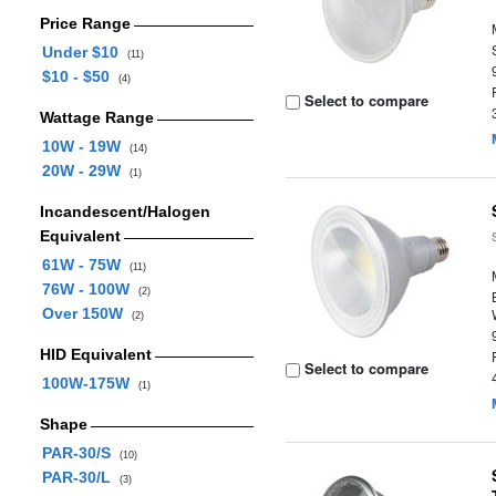
Price Range
Under $10
(11)
$10 - $50
(4)
Select to compare
Wattage Range
10W - 19W
(14)
20W - 29W
(1)
Incandescent/Halogen
Equivalent
61W - 75W
(11)
76W - 100W
(2)
Over 150W
(2)
HID Equivalent
Select to compare
100W-175W
(1)
Shape
PAR-30/S
(10)
PAR-30/L
(3)