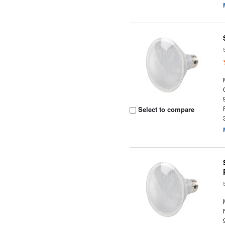
Select to compare