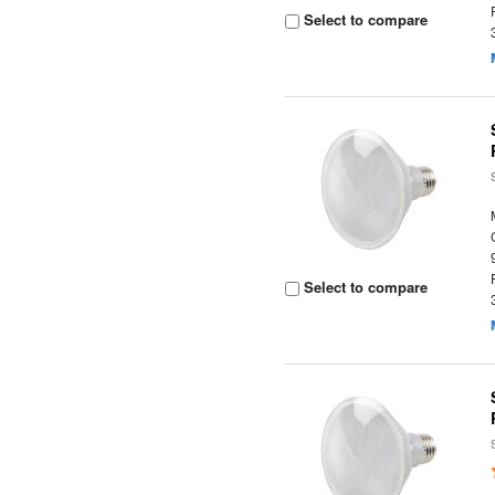
Select to compare
Select to compare