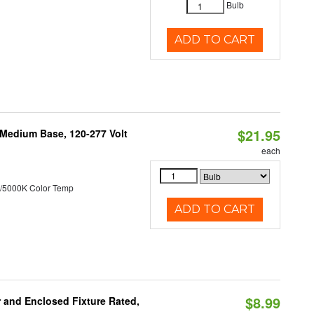
Bulb
ADD TO CART
$21.95
 Medium Base, 120-277 Volt
each
/5000K Color Temp
ADD TO CART
$8.99
and Enclosed Fixture Rated,