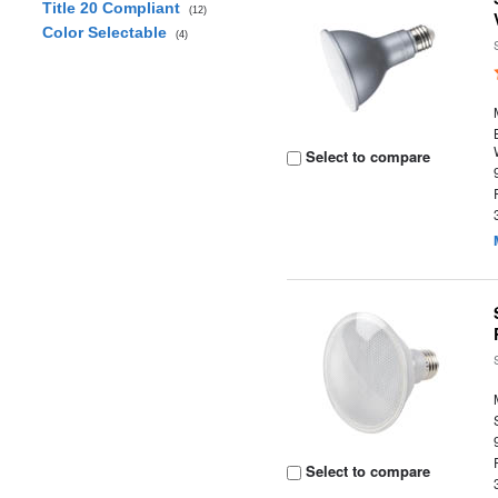
Title 20 Compliant
(12)
Color Selectable
(4)
Select to compare
Select to compare