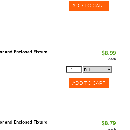
ADD TO CART
$8.99
or and Enclosed Fixture
each
ADD TO CART
$8.79
or and Enclosed Fixture
each