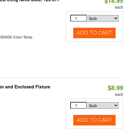
$18.95
each
ADD TO CART
/5000K Color Temp
$8.99
or and Enclosed Fixture
each
ADD TO CART