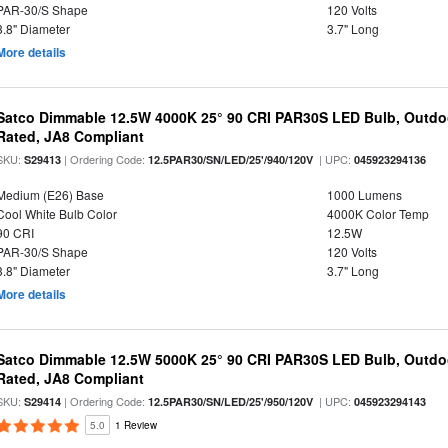
PAR-30/S Shape
120 Volts
3.8" Diameter
3.7" Long
More details
Satco Dimmable 12.5W 4000K 25° 90 CRI PAR30S LED Bulb, Outdo
Rated, JA8 Compliant
SKU:
| Ordering Code:
| UPC:
S29413
12.5PAR30/SN/LED/25'/940/120V
045923294136
Medium (E26) Base
1000 Lumens
Cool White Bulb Color
4000K Color Temp
90 CRI
12.5W
PAR-30/S Shape
120 Volts
3.8" Diameter
3.7" Long
More details
Satco Dimmable 12.5W 5000K 25° 90 CRI PAR30S LED Bulb, Outdo
Rated, JA8 Compliant
SKU:
| Ordering Code:
| UPC:
S29414
12.5PAR30/SN/LED/25'/950/120V
045923294143
5.0
1 Review