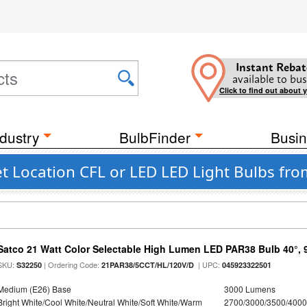
Instant Rebat
available to bus
Click to find out about 
dustry
BulbFinder
Busin
 Location CFL or LED LED Light Bulbs from
Satco 21 Watt Color Selectable High Lumen LED PAR38 Bulb 40°, 
SKU:
| Ordering Code:
| UPC:
S32250
21PAR38/5CCT/HL/120V/D
045923322501
Medium (E26) Base
3000 Lumens
Bright White/Cool White/Neutral White/Soft White/Warm
2700/3000/3500/4000