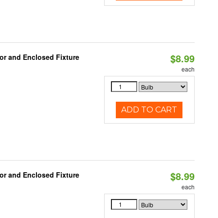
$8.99
or and Enclosed Fixture
each
ADD TO CART
$8.99
or and Enclosed Fixture
each