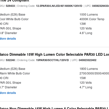
Title 24 Compliant
SKU:
| Ordering Code:
| UPC:
S29433
12.5PAR30/LN/LED/40'/4000K/120V/D
04592329433
Medium (E26) Base
1000 Lumens
Cool White Bulb Color
4000K Color Temp
90 CRI
13W
PAR-30/L Shape
120 Volts
3.8" Diameter
4.6" Long
More details
Satco Dimmable 15W High Lumen Color Selectable PAR30 LED Lo
SKU:
| Ordering Code:
| UPC:
S32240
15PAR30/5CCT/HL/120V/D
045923322402
Medium (E26) Base
1800 Lumens
Warm White Bulb Color
2700/3000/3500/4000
90 CRI
15W
PAR-30/L Shape
120 Volts
3.7" Diameter
4.7" Long
More details
Satco Non-Dimmable 15W High Lumen 5 Color Selectable PAR30 L