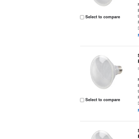
Select to compare
Select to compare