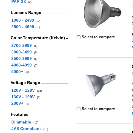
PAR-38
(2)
Lumens Range
1000 - 2499
(14)
2500 - 4999
(1)
Select to compare
Color Temperature (Kelvin)
2700-2999
(6)
3000-3499
(6)
3500-3999
(6)
4000-4999
(7)
5000+
(6)
Voltage Range
120V - 129V
(15)
130V - 199V
(2)
200V+
(2)
Select to compare
Features
Dimmable
(12)
JA8 Compliant
(13)