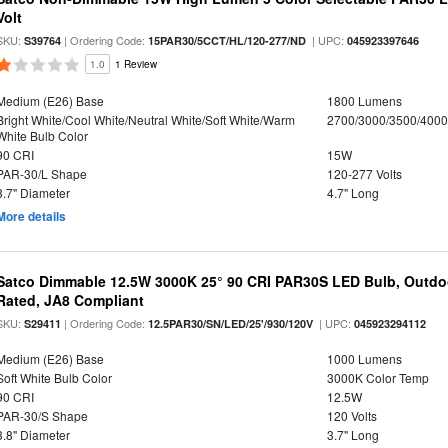
Volt
SKU:
| Ordering Code:
| UPC:
S39764
15PAR30/5CCT/HL/120-277/ND
045923397646
1.0
1 Review
Medium (E26) Base
1800 Lumens
Bright White/Cool White/Neutral White/Soft White/Warm
2700/3000/3500/4000
White Bulb Color
90 CRI
15W
PAR-30/L Shape
120-277 Volts
3.7" Diameter
4.7" Long
More details
Satco Dimmable 12.5W 3000K 25° 90 CRI PAR30S LED Bulb, Outdo
Rated, JA8 Compliant
SKU:
| Ordering Code:
| UPC:
S29411
12.5PAR30/SN/LED/25'/930/120V
045923294112
Medium (E26) Base
1000 Lumens
Soft White Bulb Color
3000K Color Temp
90 CRI
12.5W
PAR-30/S Shape
120 Volts
3.8" Diameter
3.7" Long