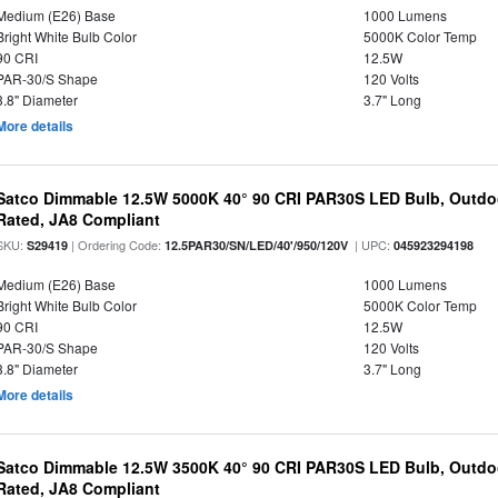
Medium (E26) Base
1000 Lumens
Bright White Bulb Color
5000K Color Temp
90 CRI
12.5W
PAR-30/S Shape
120 Volts
3.8" Diameter
3.7" Long
More details
Satco Dimmable 12.5W 5000K 40° 90 CRI PAR30S LED Bulb, Outdo
Rated, JA8 Compliant
SKU:
| Ordering Code:
| UPC:
S29419
12.5PAR30/SN/LED/40'/950/120V
045923294198
Medium (E26) Base
1000 Lumens
Bright White Bulb Color
5000K Color Temp
90 CRI
12.5W
PAR-30/S Shape
120 Volts
3.8" Diameter
3.7" Long
More details
Satco Dimmable 12.5W 3500K 40° 90 CRI PAR30S LED Bulb, Outdo
Rated, JA8 Compliant