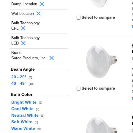
Damp Location
Wet Location
Select to compare
Bulb Technology
CFL
Bulb Technology
LED
Brand
Satco Products, Inc.
Beam Angle
20 - 29°
(5)
40 - 49°
(10)
Select to compare
Bulb Color
Bright White
(5)
Cool White
(6)
Neutral White
(5)
Soft White
(5)
Warm White
(6)