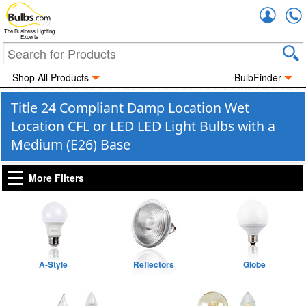
Accou
The Business Lighting
Experts
Shop All Products
BulbFinder
Title 24 Compliant Damp Location Wet
Location CFL or LED LED Light Bulbs with a
Medium (E26) Base
More Filters
A-Style
Reflectors
Globe