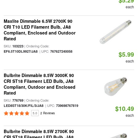
each
Maxlite Dimmable 6.5W 2700K 90
CRI T10 LED Filament Bulb, JA8
Compliant, Enclosed and Outdoor
Rated
SKU:
| Ordering Code:
103223
| UPC:
EF6.5T10DL9927/JA8
767627240058
$5.99
each
Bulbrite Dimmable 8.5W 3000K 90
CRI ST18 Filament LED Bulb, JA8
Compliant, Outdoor and Enclosed
Rated
SKU:
| Ordering Code:
776769
| UPC:
LED8ST18/30K/FIL/3/JA8
739698767819
$10.49
5.0
2 Reviews
each
Bulbrite Dimmable 8.5W 2700K 90
CRI ST18 Filament LED Bulb, JA8