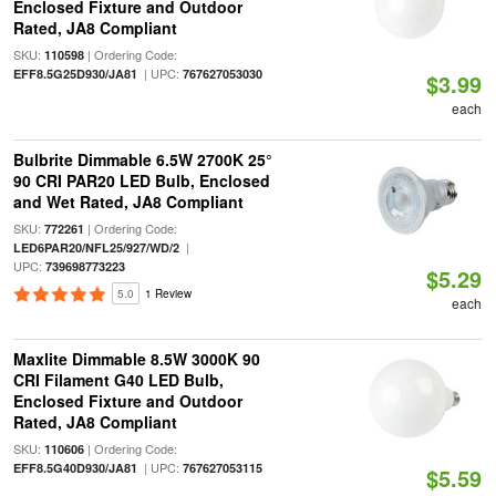
Enclosed Fixture and Outdoor
Rated, JA8 Compliant
SKU:
| Ordering Code:
110598
| UPC:
EFF8.5G25D930/JA81
767627053030
$3.99
each
Bulbrite Dimmable 6.5W 2700K 25°
90 CRI PAR20 LED Bulb, Enclosed
and Wet Rated, JA8 Compliant
SKU:
| Ordering Code:
772261
|
LED6PAR20/NFL25/927/WD/2
UPC:
739698773223
$5.29
5.0
1 Review
each
Maxlite Dimmable 8.5W 3000K 90
CRI Filament G40 LED Bulb,
Enclosed Fixture and Outdoor
Rated, JA8 Compliant
SKU:
| Ordering Code:
110606
| UPC:
EFF8.5G40D930/JA81
767627053115
$5.59