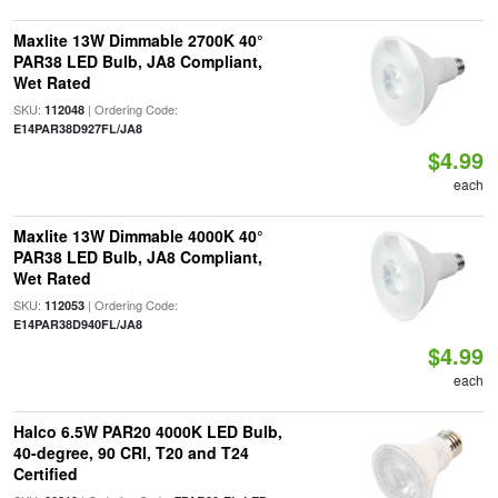
Maxlite 13W Dimmable 2700K 40°
PAR38 LED Bulb, JA8 Compliant,
Wet Rated
SKU:
| Ordering Code:
112048
E14PAR38D927FL/JA8
$4.99
each
Maxlite 13W Dimmable 4000K 40°
PAR38 LED Bulb, JA8 Compliant,
Wet Rated
SKU:
| Ordering Code:
112053
E14PAR38D940FL/JA8
$4.99
each
Halco 6.5W PAR20 4000K LED Bulb,
40-degree, 90 CRI, T20 and T24
Certified