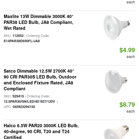
each
Maxlite 13W Dimmable 3000K 40°
PAR38 LED Bulb, JA8 Compliant,
Wet Rated
SKU:
| Ordering Code:
112052
E14PAR38D930FL/JA8
$4.99
each
Satco Dimmable 12.5W 2700K 40°
90 CRI PAR30S LED Bulb, Outdoor
and Enclosed Fixture Rated, JA8
Compliant
SKU:
| Ordering Code:
S29415
|
12.5PAR30/SN/LED/40'/927/120V
$8.79
UPC:
045923294150
each
Halco 6.5W PAR20 3000K LED Bulb,
40-degree, 90 CRI, T20 and T24
Certified