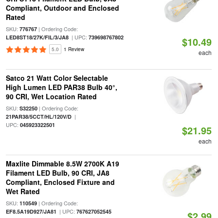
Compliant, Outdoor and Enclosed
Rated
SKU:
| Ordering Code:
776767
| UPC:
LED8ST18/27K/FIL/3/JA8
739698767802
$10.49
5.0
1 Review
each
Satco 21 Watt Color Selectable
High Lumen LED PAR38 Bulb 40°,
90 CRI, Wet Location Rated
SKU:
| Ordering Code:
S32250
|
21PAR38/5CCT/HL/120V/D
UPC:
045923322501
$21.95
each
Maxlite Dimmable 8.5W 2700K A19
Filament LED Bulb, 90 CRI, JA8
Compliant, Enclosed Fixture and
Wet Rated
SKU:
| Ordering Code:
110549
| UPC:
EF8.5A19D927/JA81
767627052545
$2.99