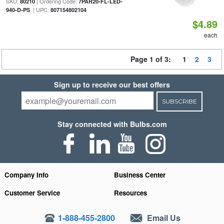
SKU:
| Ordering Code:
80210
7PAR20-FL-LED-
| UPC:
940-D-PS
807154802104
$4.89
each
Page 1 of 3:
1
2
3
Sign up to receive our best offers
SUBSCRIBE
Stay connected with Bulbs.com
Company Info
Business Center
Customer Service
Resources
1-888-455-2800
Email Us