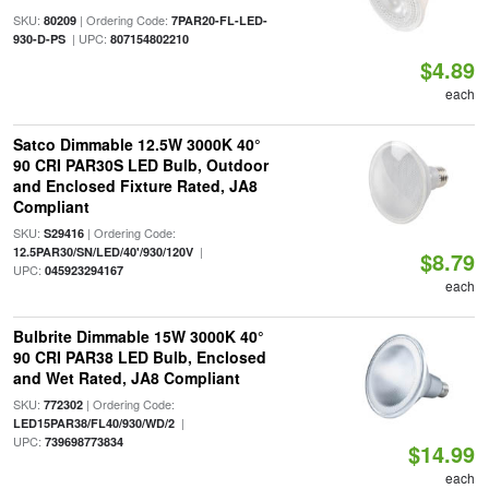
SKU:
| Ordering Code:
80209
7PAR20-FL-LED-
| UPC:
930-D-PS
807154802210
$4.89
each
Satco Dimmable 12.5W 3000K 40°
90 CRI PAR30S LED Bulb, Outdoor
and Enclosed Fixture Rated, JA8
Compliant
SKU:
| Ordering Code:
S29416
|
12.5PAR30/SN/LED/40'/930/120V
$8.79
UPC:
045923294167
each
Bulbrite Dimmable 15W 3000K 40°
90 CRI PAR38 LED Bulb, Enclosed
and Wet Rated, JA8 Compliant
SKU:
| Ordering Code:
772302
|
LED15PAR38/FL40/930/WD/2
UPC:
739698773834
$14.99
each