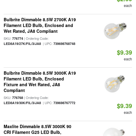
each
Bulbrite Dimmable 8.5W 2700K A19
Filament LED Bulb, Enclosed and
Wet Rated, JA8 Compliant
SKU:
| Ordering Code:
776774
| UPC:
LED8A19/27K/FIL/3/JA8
739698768748
$9.39
each
Bulbrite Dimmable 8.5W 3000K A19
Filament LED Bulb, Enclosed
Fixture and Wet Rated, JA8
Compliant
SKU:
| Ordering Code:
776768
| UPC:
LED8A19/30K/FIL/3/JA8
739698767772
$9.39
each
Maxlite Dimmable 8.5W 3000K 90
CRI Filament G25 LED Bulb,