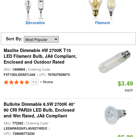
Decorative
Filament
Sort By:
Maxlite Dimmable 4W 2700K T10
LED Filament Bulb, JA8 Compliant,
Enclosed and Outdoor Rated
SKU:
| Ordering Code:
1409894
| UPC:
F4T10DLED927/JA8
767627928673
$3.49
5.0
1 Review
each
Bulbrite Dimmable 6.5W 2700K 40°
90 CRI PAR20 LED Bulb, Enclosed
and Wet Rated, JA8 Compliant
SKU:
| Ordering Code:
772262
|
LED6PAR20/FL40/927/WD/2
UPC:
739698773230
$5.29