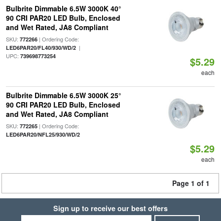
Bulbrite Dimmable 6.5W 3000K 40°
90 CRI PAR20 LED Bulb, Enclosed
and Wet Rated, JA8 Compliant
SKU:
| Ordering Code:
772266
|
LED6PAR20/FL40/930/WD/2
UPC:
739698773254
$5.29
each
Bulbrite Dimmable 6.5W 3000K 25°
90 CRI PAR20 LED Bulb, Enclosed
and Wet Rated, JA8 Compliant
SKU:
| Ordering Code:
772265
LED6PAR20/NFL25/930/WD/2
$5.29
each
Page 1 of 1
Sign up to receive our best offers