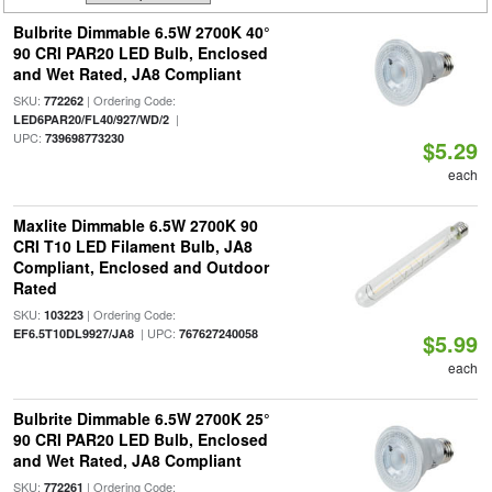
Bulbrite Dimmable 6.5W 2700K 40°
90 CRI PAR20 LED Bulb, Enclosed
and Wet Rated, JA8 Compliant
SKU:
| Ordering Code:
772262
|
LED6PAR20/FL40/927/WD/2
UPC:
739698773230
$5.29
each
Maxlite Dimmable 6.5W 2700K 90
CRI T10 LED Filament Bulb, JA8
Compliant, Enclosed and Outdoor
Rated
SKU:
| Ordering Code:
103223
| UPC:
EF6.5T10DL9927/JA8
767627240058
$5.99
each
Bulbrite Dimmable 6.5W 2700K 25°
90 CRI PAR20 LED Bulb, Enclosed
and Wet Rated, JA8 Compliant
SKU:
| Ordering Code:
772261