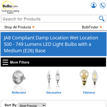
Accou
The Business Lighting
Experts
Shop All Products
BulbFinder
JA8 Compliant Damp Location Wet Location
500 - 749 Lumens LED Light Bulbs with a
Medium (E26) Base
More Filters
Reflectors
Decorative
Filament
Sort By: