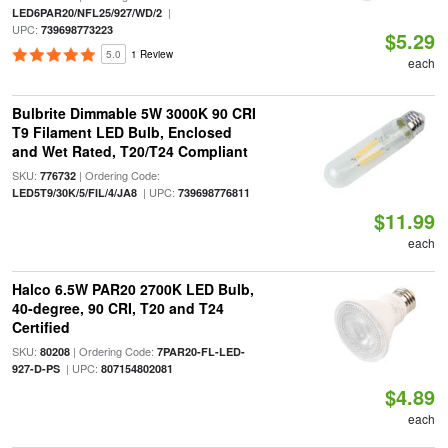
|
LED6PAR20/NFL25/927/WD/2
UPC:
739698773223
$5.29
5.0
1 Review
each
Bulbrite Dimmable 5W 3000K 90 CRI
T9 Filament LED Bulb, Enclosed
and Wet Rated, T20/T24 Compliant
SKU:
| Ordering Code:
776732
| UPC:
LED5T9/30K/5/FIL/4/JA8
739698776811
$11.99
each
Halco 6.5W PAR20 2700K LED Bulb,
40-degree, 90 CRI, T20 and T24
Certified
SKU:
| Ordering Code:
80208
7PAR20-FL-LED-
| UPC:
927-D-PS
807154802081
$4.89
each