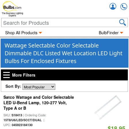
Accou
The Business Lighting
Experts
Shop All Products
BulbFinder
Wattage Selectable Color Selectable
Dimmable DLC Listed Wet Location LED Light
Bulbs For Enclosed Fixtures
More Filters
Sort By:
Satco Wattage and Color Selectable
LED U-Bend Lamp, 120-277 Volt,
Type A or B
SKU:
| Ordering Code:
S18413
|
15T8/U6/LED/5CCT/DUAL
UPC:
045923184130
$18.95