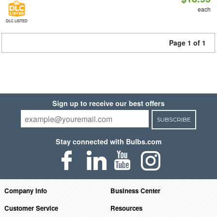
each
DLC LISTED
Page 1 of 1
Sign up to receive our best offers
SUBSCRIBE
Stay connected with Bulbs.com
Company Info
Business Center
Customer Service
Resources