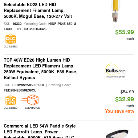
Selectable ED28 LED HID
Replacement Filament Lamp,
5000K, Mogul Base, 120-277 Volt
SKU:
| Ordering Code:
16332
HIDF-PS45-850-U-
| UPC:
EX39
031293163325
$55.99
each
DLC LISTED
TCP 40W ED28 High Lumen HID
Replacement LED Filament Lamp,
250W Equivalent, 5000K, E39 Base,
Ballast Bypass
SKU:
| Ordering Code:
FED28N25050E39CL
FED28N25050E39CL
$54.99
$32.99
each
DLC LISTED
CLEARANCE
You save 40%
Commercial LED 54W Paddle Style
LED Retrofit Lamp, Power
Selectable, 5000K, E39 Base, DLC