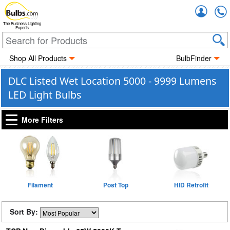
Accou
The Business Lighting
Experts
Shop All Products
BulbFinder
DLC Listed Wet Location 5000 - 9999 Lumens
LED Light Bulbs
More Filters
Filament
Post Top
HID Retrofit
Sort By: