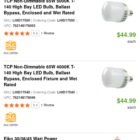
TCP Non-Dimmable 65W 5000K T-
140 High Bay LED Bulb, Ballast
Bypass, Enclosed and Wet Rated
SKU:
| Ordering Code:
|
LHID17550
LHID17550
UPC:
762148176053
$44.99
5.0
1 Review
each
DLC LISTED
TCP Non-Dimmable 65W 4000K T-
140 High Bay LED Bulb, Ballast
Bypass, Enclosed Fixture and Wet
Rated
SKU:
| Ordering Code:
|
LHID17540
LHID17540
UPC:
762148176046
$44.99
5.0
1 Review
each
DLC LISTED
Eiko 30/38/45 Watt Power