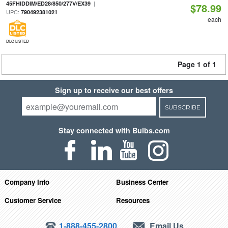
|
45FHIDDIM/ED28/850/277V/EX39
$78.99
UPC:
790492381021
each
DLC LISTED
Page 1 of 1
Sign up to receive our best offers
SUBSCRIBE
Stay connected with Bulbs.com
Company Info
Business Center
Customer Service
Resources
1-888-455-2800
Email Us