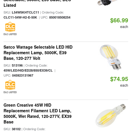
Listed
SKU:
| Ordering Code:
L54W5KHTCLC11
| UPC:
CLC11-54W-H2-E-50K
850018508254
$66.99
each
DLC LISTED
Satco Wattage Selectable LED HID
Replacement Lamp, 5000K, E39
Base, 120-277 Volt
SKU:
| Ordering Code:
S13196
|
45W/LED/HID/ED28/850/EX39/CL
UPC:
045923131967
$74.95
each
DLC LISTED
Green Creative 45W HID
Replacement Filament LED Lamp,
5000K, Wet Rated, 120-277V, EX39
Base
SKU:
| Ordering Code:
38102