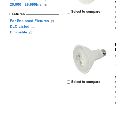
20,000 - 29,999hrs
(6)
Select to compare
Features
For Enclosed Fixtures
(6)
DLC Listed
(1)
Dimmable
(5)
Select to compare