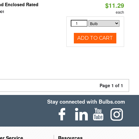
$11.29
nd Enclosed Rated
001
each
ADD TO CART
Page 1 of 1
Stay connected with Bulbs.com
er Service
Resources