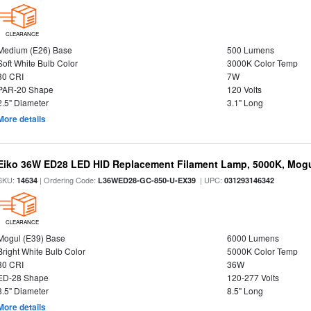
CLEARANCE
Medium (E26) Base
500 Lumens
Soft White Bulb Color
3000K Color Temp
80 CRI
7W
PAR-20 Shape
120 Volts
2.5" Diameter
3.1" Long
More details
Eiko 36W ED28 LED HID Replacement Filament Lamp, 5000K, Mogul
SKU:
| Ordering Code:
| UPC:
14634
L36WED28-GC-850-U-EX39
031293146342
CLEARANCE
Mogul (E39) Base
6000 Lumens
Bright White Bulb Color
5000K Color Temp
80 CRI
36W
ED-28 Shape
120-277 Volts
3.5" Diameter
8.5" Long
More details