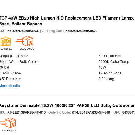
TCP 40W ED28 High Lumen HID Replacement LED Filament Lamp, 
Base, Ballast Bypass
SKU:
| Ordering Code:
FED28N25050E39CL
FED28N25050E39CL
DLC LISTED
CLEARANCE
Mogul (E39) Base
6000 Lumens
Bright White Bulb Color
5000K Color Temp
80 CRI
40W
ED-28 Shape
120-277 Volts
3.5" Diameter
8.2" Long
More details
Keystone Dimmable 13.2W 4000K 25° PAR38 LED Bulb, Outdoor a
SKU:
| Ordering Code:
| UPC:
KT-LED13PAR38-NF-840
KT-LED13PAR38-NF-840
843654
CLEARANCE