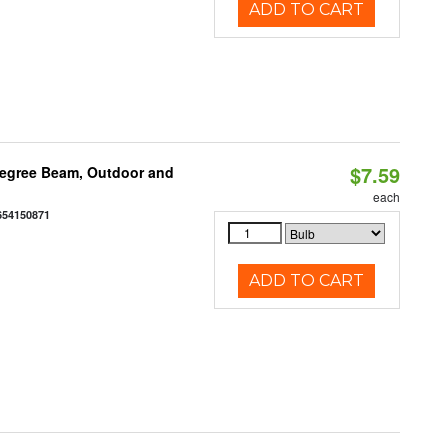
ADD TO CART
$7.59
egree Beam, Outdoor and
each
654150871
ADD TO CART