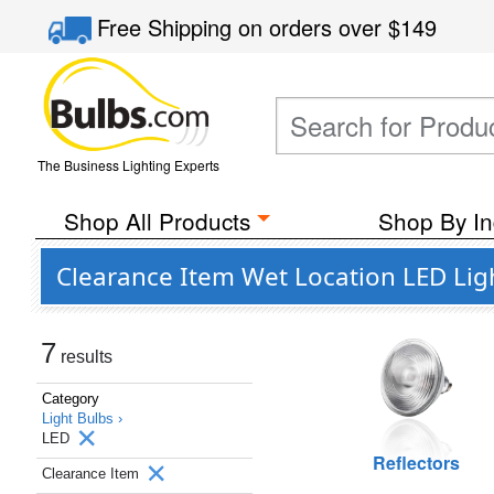
Free Shipping
on orders over
$149
The Business Lighting Experts
Shop All Products
Shop By In
Clearance Item Wet Location LED Lig
7
results
Category
Light Bulbs ›
LED
Reflectors
Clearance Item