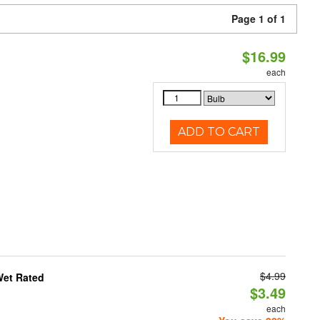
Page 1 of 1
$16.99
each
ADD TO CART
$4.99
Wet Rated
$3.49
each