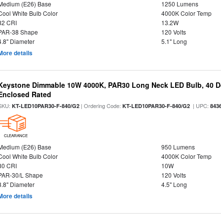
Medium (E26) Base
1250 Lumens
Cool White Bulb Color
4000K Color Temp
82 CRI
13.2W
PAR-38 Shape
120 Volts
4.8" Diameter
5.1" Long
More details
Keystone Dimmable 10W 4000K, PAR30 Long Neck LED Bulb, 40 D
Enclosed Rated
SKU:
| Ordering Code:
| UPC:
KT-LED10PAR30-F-840/G2
KT-LED10PAR30-F-840/G2
843
CLEARANCE
Medium (E26) Base
950 Lumens
Cool White Bulb Color
4000K Color Temp
80 CRI
10W
PAR-30/L Shape
120 Volts
3.8" Diameter
4.5" Long
More details