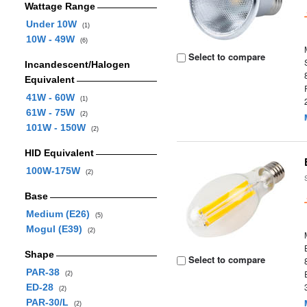
Wattage Range
Under 10W
(1)
10W - 49W
(6)
Select to compare
Incandescent/Halogen
Equivalent
41W - 60W
(1)
61W - 75W
(2)
101W - 150W
(2)
HID Equivalent
100W-175W
(2)
Base
Medium (E26)
(5)
Mogul (E39)
(2)
Shape
Select to compare
PAR-38
(2)
ED-28
(2)
PAR-30/L
(2)