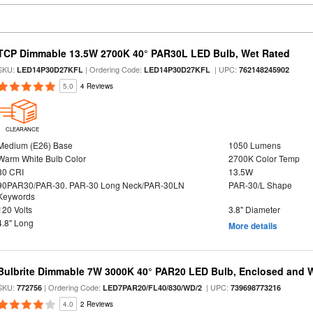
TCP Dimmable 13.5W 2700K 40° PAR30L LED Bulb, Wet Rated
SKU:
| Ordering Code:
| UPC:
LED14P30D27KFL
LED14P30D27KFL
762148245902
5.0
4 Reviews
CLEARANCE
Medium (E26) Base
1050 Lumens
Warm White Bulb Color
2700K Color Temp
80 CRI
13.5W
90PAR30/PAR-30. PAR-30 Long Neck/PAR-30LN
PAR-30/L Shape
Keywords
120 Volts
3.8" Diameter
4.8" Long
More details
Bulbrite Dimmable 7W 3000K 40° PAR20 LED Bulb, Enclosed and 
SKU:
| Ordering Code:
| UPC:
772756
LED7PAR20/FL40/830/WD/2
739698773216
4.0
2 Reviews