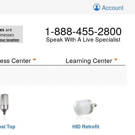
Account
1-888-455-2800
es
are
inesses
Speak With A Live Specialist
your location
ess Center
Learning Center
st Top
HID Retrofit