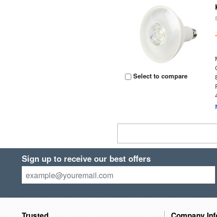
Select to compare
Sign up to receive our best offers
Trusted
Company Inf