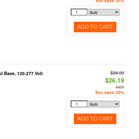
You save 30%
ADD TO CART
$34.99
 Base, 120-277 Volt
$26.19
each
You save 25%
ADD TO CART