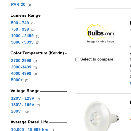
PAR-20
(1)
Lumens Range
500 - 749
(1)
750 - 999
(1)
1000 - 2499
(3)
5000 - 9999
(2)
Color Temperature (Kelvin)
Select to compare
2700-2999
(1)
3000-3499
(1)
4000-4999
(3)
5000+
(2)
Voltage Range
120V - 129V
(7)
130V - 199V
(2)
200V+
(2)
Average Rated Life
10,000 - 19,999 hrs
(1)