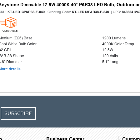
Keystone Dimmable 12.5W 4000K 40° PAR38 LED Bulb, Outdoor a
SKU:
| Ordering Code:
| UPC:
KT-LED13PAR38-F-840
KT-LED13PAR38-F-840
843654124
CLEARANCE
Medium (E26) Base
1200 Lumens
Cool White Bulb Color
4000K Color Temp
82 CRI
12.5W
PAR-38 Shape
120 Volts
4.8" Diameter
5.1" Long
More details
SUBSCRIBE
o
Business Center
Custom