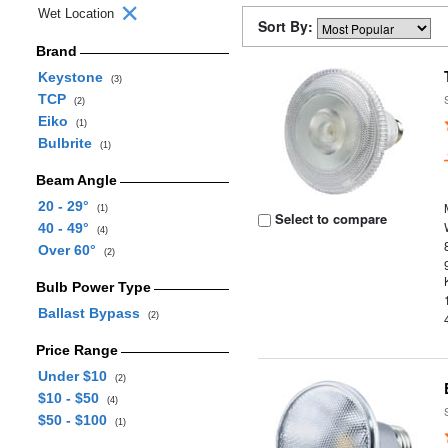
Wet Location
Sort By:
Brand
Keystone
(3)
TCP
(2)
Eiko
(1)
Bulbrite
(1)
Beam Angle
20 - 29°
(1)
Select to compare
40 - 49°
(4)
Over 60°
(2)
Bulb Power Type
Ballast Bypass
(2)
Price Range
Under $10
(2)
$10 - $50
(4)
$50 - $100
(1)