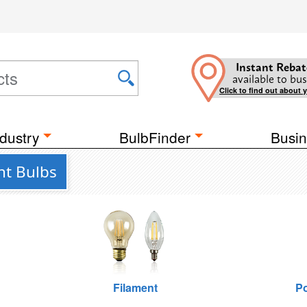
Instant Rebat
available to bus
Click to find out about 
dustry
BulbFinder
Busin
ht Bulbs
Filament
Po