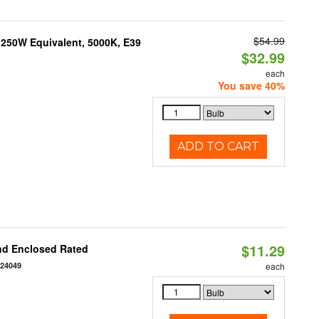
$54.99
250W Equivalent, 5000K, E39
$32.99
each
You save 40%
ADD TO CART
$11.29
nd Enclosed Rated
124049
each