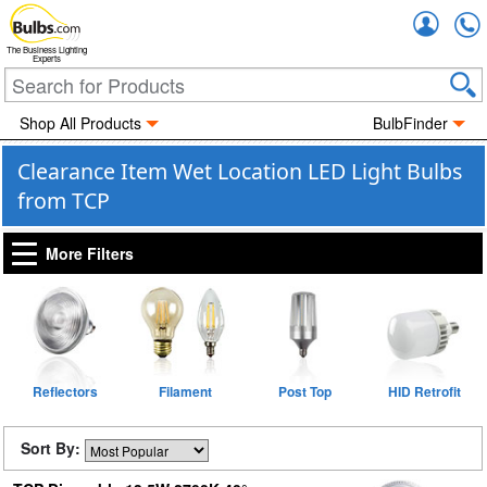
Accou
The Business Lighting
Experts
Shop All Products
BulbFinder
Clearance Item Wet Location LED Light Bulbs
from TCP
More Filters
Reflectors
Filament
Post Top
HID Retrofit
Sort By: