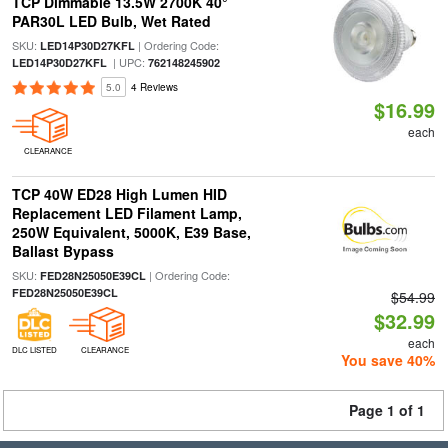
TCP Dimmable 13.5W 2700K 40°
PAR30L LED Bulb, Wet Rated
SKU:
| Ordering Code:
LED14P30D27KFL
| UPC:
LED14P30D27KFL
762148245902
5.0
4 Reviews
$16.99
each
CLEARANCE
TCP 40W ED28 High Lumen HID
Replacement LED Filament Lamp,
250W Equivalent, 5000K, E39 Base,
Ballast Bypass
SKU:
| Ordering Code:
FED28N25050E39CL
FED28N25050E39CL
$54.99
$32.99
each
DLC LISTED
CLEARANCE
You save 40%
Page 1 of 1