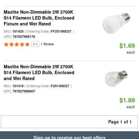
Maxlite Non-Dimmable 2W 2700K
S14 Filament LED Bulb, Enclosed
Fixture and Wet Rated
SKU:
| Ordering Code:
|
101425
FF2S14ND27
UPC:
767627999178
$1.69
5.0
1 Review
each
Maxlite Non-Dimmable 2W 2700K
S14 Filament LED Bulb, Enclosed
and Wet Rated
SKU:
| Ordering Code:
|
101418
F2S14ND27
UPC:
767627998607
$1.89
each
Page 1 of 1
Sign up to receive our best offers