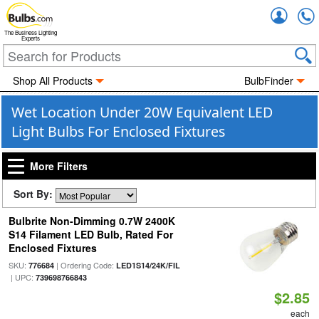
Accou
The Business Lighting
Experts
Shop All Products
BulbFinder
Wet Location Under 20W Equivalent LED
Light Bulbs For Enclosed Fixtures
More Filters
Sort By:
Bulbrite Non-Dimming 0.7W 2400K
S14 Filament LED Bulb, Rated For
Enclosed Fixtures
SKU:
| Ordering Code:
776684
LED1S14/24K/FIL
| UPC:
739698766843
$2.85
each