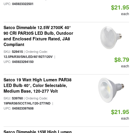
UPC:
045923322501
$21.95
each
Satco Dimmable 12.5W 2700K 40°
90 CRI PAR30S LED Bulb, Outdoor
and Enclosed Fixture Rated, JA8
Compliant
SKU:
| Ordering Code:
S29415
|
12.5PAR30/SN/LED/40'/927/120V
$8.79
UPC:
045923294150
each
Satco 19 Watt High Lumen PAR38
LED Bulb 40°, Color Selectable,
Medium Base, 120-277 Volt
SKU:
| Ordering Code:
S39760
|
19PAR38/5CCT/HL/120-277/ND
UPC:
045923397608
$21.95
each
Satco Dimmable 15W High Lumen