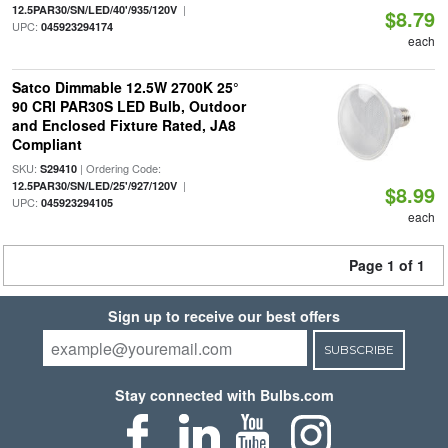
|
12.5PAR30/SN/LED/40'/935/120V
$8.79
UPC:
045923294174
each
Satco Dimmable 12.5W 2700K 25°
90 CRI PAR30S LED Bulb, Outdoor
and Enclosed Fixture Rated, JA8
Compliant
SKU:
| Ordering Code:
S29410
|
12.5PAR30/SN/LED/25'/927/120V
$8.99
UPC:
045923294105
each
Page 1 of 1
Sign up to receive our best offers
SUBSCRIBE
Stay connected with Bulbs.com