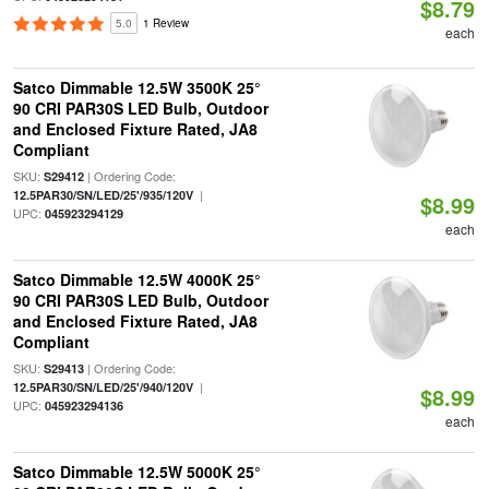
$8.79
5.0
1 Review
each
Satco Dimmable 12.5W 3500K 25°
90 CRI PAR30S LED Bulb, Outdoor
and Enclosed Fixture Rated, JA8
Compliant
SKU:
| Ordering Code:
S29412
|
12.5PAR30/SN/LED/25'/935/120V
$8.99
UPC:
045923294129
each
Satco Dimmable 12.5W 4000K 25°
90 CRI PAR30S LED Bulb, Outdoor
and Enclosed Fixture Rated, JA8
Compliant
SKU:
| Ordering Code:
S29413
|
12.5PAR30/SN/LED/25'/940/120V
$8.99
UPC:
045923294136
each
Satco Dimmable 12.5W 5000K 25°