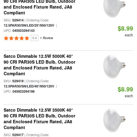
90 CRI PAR30S LED Bulb, Outdoor
and Enclosed Fixture Rated, JA8
Compliant
SKU:
| Ordering Code:
S29414
|
12.5PAR30/SN/LED/25'/950/120V
$8.99
UPC:
045923294143
each
5.0
1 Review
Satco Dimmable 12.5W 5000K 40°
90 CRI PAR30S LED Bulb, Outdoor
and Enclosed Fixture Rated, JA8
Compliant
SKU:
| Ordering Code:
S29419
|
12.5PAR30/SN/LED/40'/950/120V
$8.99
UPC:
045923294198
each
Satco Dimmable 12.5W 3500K 40°
90 CRI PAR30S LED Bulb, Outdoor
and Enclosed Fixture Rated, JA8
Compliant
SKU:
| Ordering Code:
S29417