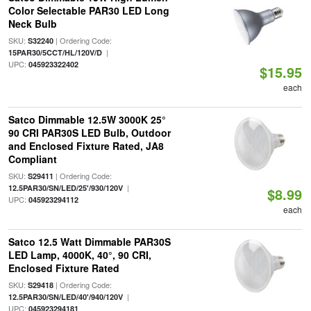
Color Selectable PAR30 LED Long
Neck Bulb
SKU:
| Ordering Code:
S32240
|
15PAR30/5CCT/HL/120V/D
UPC:
045923322402
$15.95
each
Satco Dimmable 12.5W 3000K 25°
90 CRI PAR30S LED Bulb, Outdoor
and Enclosed Fixture Rated, JA8
Compliant
SKU:
| Ordering Code:
S29411
|
12.5PAR30/SN/LED/25'/930/120V
$8.99
UPC:
045923294112
each
Satco 12.5 Watt Dimmable PAR30S
LED Lamp, 4000K, 40°, 90 CRI,
Enclosed Fixture Rated
SKU:
| Ordering Code:
S29418
|
12.5PAR30/SN/LED/40'/940/120V
UPC:
045923294181