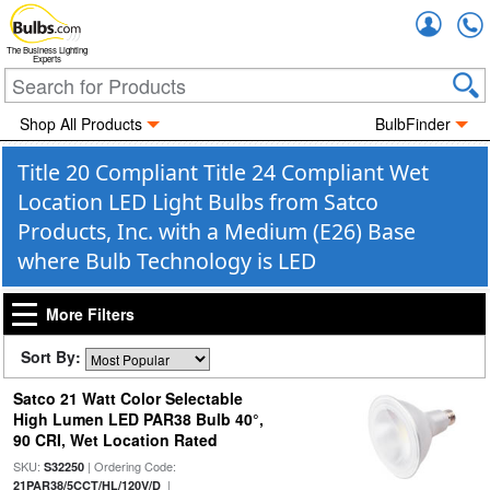
Accou
The Business Lighting
Experts
Shop All Products
BulbFinder
Title 20 Compliant Title 24 Compliant Wet
Location LED Light Bulbs from Satco
Products, Inc. with a Medium (E26) Base
where Bulb Technology is LED
More Filters
Sort By:
Satco 21 Watt Color Selectable
High Lumen LED PAR38 Bulb 40°,
90 CRI, Wet Location Rated
SKU:
| Ordering Code:
S32250
|
21PAR38/5CCT/HL/120V/D