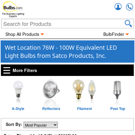
Accou
The Business Lighting
Experts
Shop All Products
BulbFinder
Wet Location 76W - 100W Equivalent LED
Light Bulbs from Satco Products, Inc.
More Filters
A-Style
Reflectors
Filament
Post Top
Sort By: