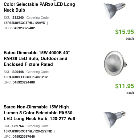
Color Selectable PAR30 LED Long
Neck Bulb
SKU:
| Ordering Code:
S32240
|
15PAR30/5CCT/HL/120V/D
UPC:
045923322402
$15.95
each
Satco Dimmable 15W 4000K 40°
PAR38 LED Bulb, Outdoor and
Enclosed Fixture Rated
SKU:
| Ordering Code:
S29448
|
15PAR38/LED/40D/940/120V
UPC:
045923294488
$11.95
each
Satco Non-Dimmable 15W High
Lumen 5 Color Selectable PAR30
LED Long Neck Bulb, 120-277 Volt
SKU:
| Ordering Code:
S39764
|
15PAR30/5CCT/HL/120-277/ND
UPC:
045923397646