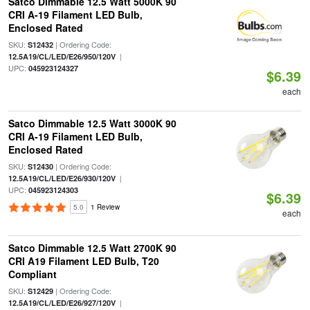
Satco Dimmable 12.5 Watt 5000K 90
CRI A-19 Filament LED Bulb,
Enclosed Rated
SKU:
| Ordering Code:
S12432
|
12.5A19/CL/LED/E26/950/120V
UPC:
045923124327
$6.39
each
Satco Dimmable 12.5 Watt 3000K 90
CRI A-19 Filament LED Bulb,
Enclosed Rated
SKU:
| Ordering Code:
S12430
|
12.5A19/CL/LED/E26/930/120V
UPC:
045923124303
$6.39
5.0
1 Review
each
Satco Dimmable 12.5 Watt 2700K 90
CRI A19 Filament LED Bulb, T20
Compliant
SKU:
| Ordering Code:
S12429
|
12.5A19/CL/LED/E26/927/120V