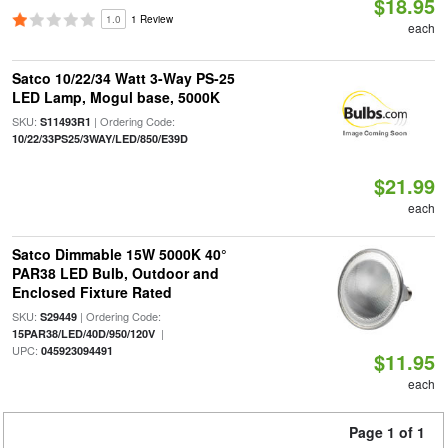
$18.95
1.0
1 Review
each
Satco 10/22/34 Watt 3-Way PS-25
LED Lamp, Mogul base, 5000K
SKU:
| Ordering Code:
S11493R1
10/22/33PS25/3WAY/LED/850/E39D
$21.99
each
Satco Dimmable 15W 5000K 40°
PAR38 LED Bulb, Outdoor and
Enclosed Fixture Rated
SKU:
| Ordering Code:
S29449
|
15PAR38/LED/40D/950/120V
UPC:
045923094491
$11.95
each
Page 1 of 1