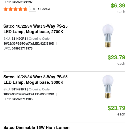
UPC:
045923124297
$6.39
5.0
1 Review
each
Satco 10/22/34 Watt 3-Way PS-25
LED Lamp, Mogul base, 2700K
SKU:
| Ordering Code:
S11490R1
|
10/22/33PS25/3WAY/LED/827/E39D
UPC:
045923711978
$23.79
each
Satco 10/22/34 Watt 3-Way PS-25
LED Lamp, Mogul base, 3000K
SKU:
| Ordering Code:
S11491R1
|
10/22/33PS25/3WAY/LED/830/E39D
UPC:
045923711985
$23.79
each
Satco Dimmable 15W High Lumen