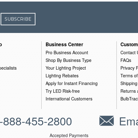
SUBSCRIBE
o
Business Center
Custom
Pro Business Account
Contact 
Shop By Business Type
FAQs
ecialists
Your Lighting Project
Privacy P
Lighting Rebates
Terms of
Apply for Instant Financing
Shipping
Try LED Risk-free
Returns
International Customers
BulbTrac
-888-455-2800
Ema
Accepted Payments