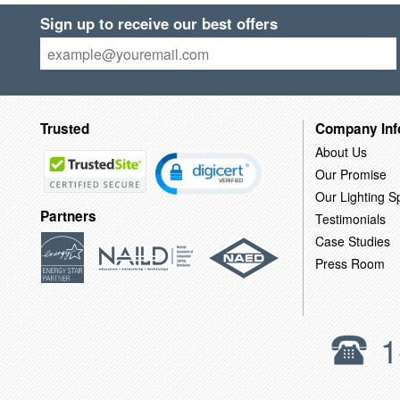
Sign up to receive our best offers
Trusted
Company Inf
About Us
Our Promise
Our Lighting Sp
Partners
Testimonials
Case Studies
Press Room
1