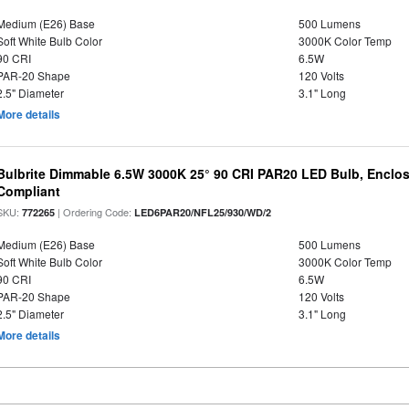
Medium (E26) Base
500 Lumens
Soft White Bulb Color
3000K Color Temp
90 CRI
6.5W
PAR-20 Shape
120 Volts
2.5" Diameter
3.1" Long
More details
Bulbrite Dimmable 6.5W 3000K 25° 90 CRI PAR20 LED Bulb, Enclo
Compliant
SKU:
| Ordering Code:
772265
LED6PAR20/NFL25/930/WD/2
Medium (E26) Base
500 Lumens
Soft White Bulb Color
3000K Color Temp
90 CRI
6.5W
PAR-20 Shape
120 Volts
2.5" Diameter
3.1" Long
More details