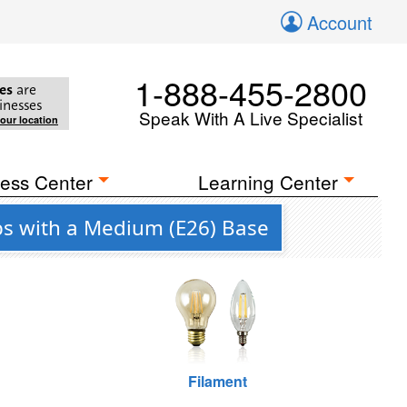
Account
1-888-455-2800
es
are
inesses
Speak With A Live Specialist
your location
ess Center
Learning Center
bs with a Medium (E26) Base
Filament