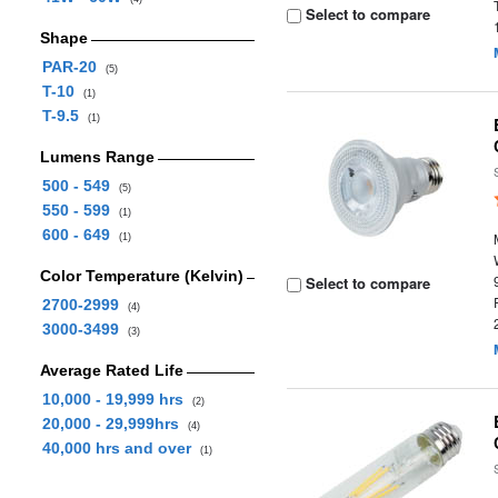
Select to compare
Shape
PAR-20
(5)
T-10
(1)
T-9.5
(1)
Lumens Range
500 - 549
(5)
550 - 599
(1)
600 - 649
(1)
Color Temperature (Kelvin)
Select to compare
2700-2999
(4)
3000-3499
(3)
Average Rated Life
10,000 - 19,999 hrs
(2)
20,000 - 29,999hrs
(4)
40,000 hrs and over
(1)