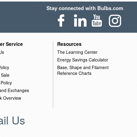
Stay connected with Bulbs.com
er Service
Resources
Us
The Learning Center
Energy Savings Calculator
olicy
Base, Shape and Filament
Reference Charts
 Sale
 Policy
 and Exchanges
k Overview
il Us