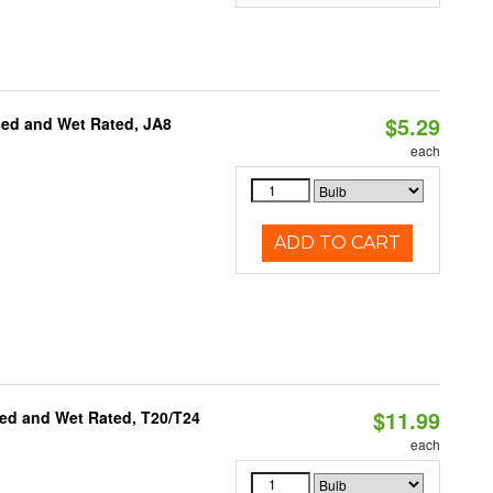
$5.29
sed and Wet Rated, JA8
each
ADD TO CART
$11.99
ed and Wet Rated, T20/T24
each