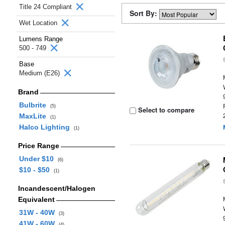
Title 24 Compliant
Sort By:
Wet Location
Lumens Range
500 - 749
Base
Medium (E26)
Brand
Bulbrite
(5)
Select to compare
MaxLite
(1)
Halco Lighting
(1)
Price Range
Under $10
(6)
$10 - $50
(1)
Incandescent/Halogen
Equivalent
31W - 40W
(3)
41W - 60W
(4)