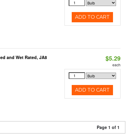
ADD TO CART
$5.29
sed and Wet Rated, JA8
each
ADD TO CART
Page 1 of 1