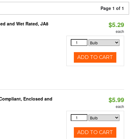
Page 1 of 1
$5.29
sed and Wet Rated, JA8
each
ADD TO CART
$5.99
 Compliant, Enclosed and
each
ADD TO CART