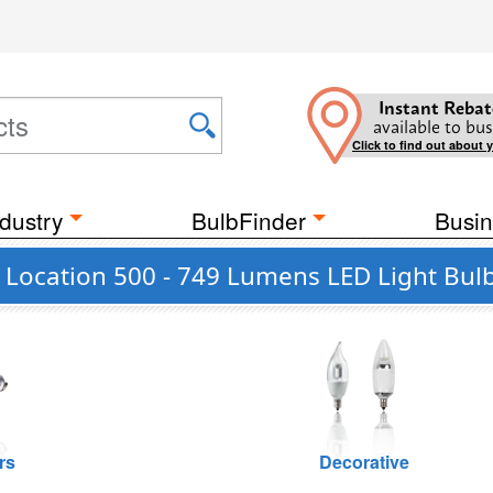
Instant Rebat
available to bus
Click to find out about 
dustry
BulbFinder
Busin
t Location 500 - 749 Lumens LED Light Bul
rs
Decorative