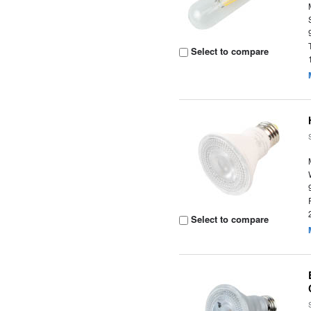
Select to compare
Select to compare