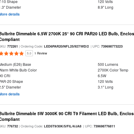
T-10 Shape
120 Volts
1.3" Diameter
8.9" Long
More details
Bulbrite Dimmable 6.5W 2700K 25° 90 CRI PAR20 LED Bulb, Enclo
Compliant
SKU:
| Ordering Code:
| UPC:
772261
LED6PAR20/NFL25/927/WD/2
739698773223
5.0
1 Review
Medium (E26) Base
500 Lumens
Warm White Bulb Color
2700K Color Temp
90 CRI
6.5W
PAR-20 Shape
120 Volts
2.5" Diameter
3.1" Long
More details
Bulbrite Dimmable 5W 3000K 90 CRI T9 Filament LED Bulb, Enclos
Compliant
SKU:
| Ordering Code:
| UPC:
776732
LED5T9/30K/5/FIL/4/JA8
739698776811