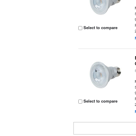
Select to compare
Select to compare