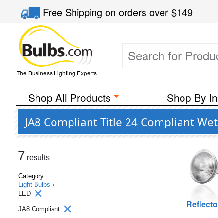
Free Shipping
on orders over
$149
The Business Lighting Experts
Shop All Products
Shop By In
JA8 Compliant Title 24 Compliant We
7
results
Category
Light Bulbs ›
LED
Reflecto
JA8 Compliant