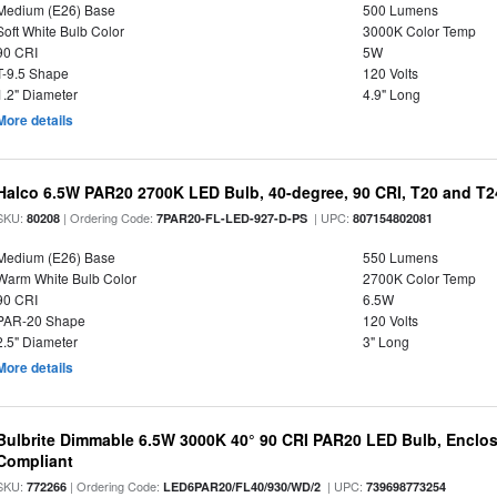
Medium (E26) Base
500 Lumens
Soft White Bulb Color
3000K Color Temp
90 CRI
5W
T-9.5 Shape
120 Volts
1.2" Diameter
4.9" Long
More details
Halco 6.5W PAR20 2700K LED Bulb, 40-degree, 90 CRI, T20 and T24
SKU:
| Ordering Code:
| UPC:
80208
7PAR20-FL-LED-927-D-PS
807154802081
Medium (E26) Base
550 Lumens
Warm White Bulb Color
2700K Color Temp
90 CRI
6.5W
PAR-20 Shape
120 Volts
2.5" Diameter
3" Long
More details
Bulbrite Dimmable 6.5W 3000K 40° 90 CRI PAR20 LED Bulb, Enclo
Compliant
SKU:
| Ordering Code:
| UPC:
772266
LED6PAR20/FL40/930/WD/2
739698773254