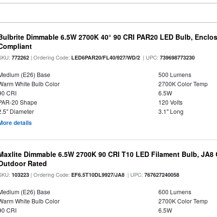
Bulbrite Dimmable 6.5W 2700K 40° 90 CRI PAR20 LED Bulb, Enclo
Compliant
SKU:
| Ordering Code:
| UPC:
772262
LED6PAR20/FL40/927/WD/2
739698773230
Medium (E26) Base
500 Lumens
Warm White Bulb Color
2700K Color Temp
90 CRI
6.5W
PAR-20 Shape
120 Volts
2.5" Diameter
3.1" Long
More details
Maxlite Dimmable 6.5W 2700K 90 CRI T10 LED Filament Bulb, JA8
Outdoor Rated
SKU:
| Ordering Code:
| UPC:
103223
EF6.5T10DL9927/JA8
767627240058
Medium (E26) Base
600 Lumens
Warm White Bulb Color
2700K Color Temp
90 CRI
6.5W