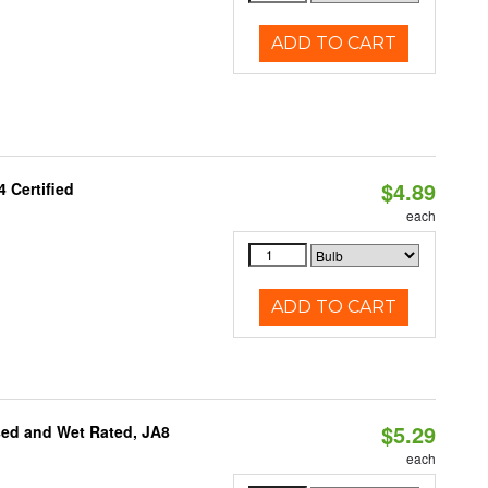
ADD TO CART
$4.89
 Certified
each
ADD TO CART
$5.29
sed and Wet Rated, JA8
each