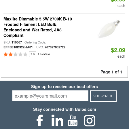
each
Maxlite Dimmable 5.5W 2700K B-10
Frosted Filament LED Bulb,
Enclosed and Wet Rated, JA8
Compliant
SKU:
| Ordering Code:
110567
| UPC:
EFF5B10D927/JA81
767627052729
$2.09
2.0
1 Review
each
Page 1 of 1
Sign up to receive our best offers
SUBSCRIBE
Stay connected with Bulbs.com