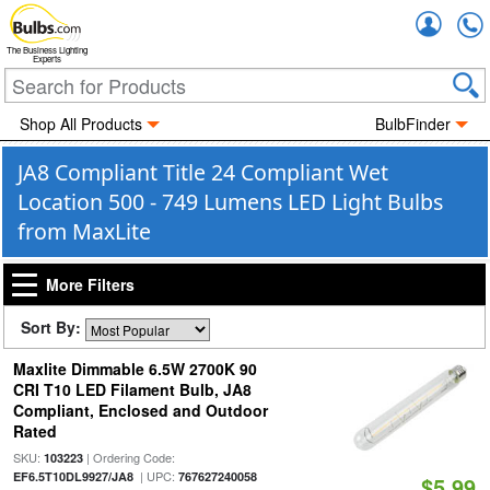
Accou
The Business Lighting
Experts
Shop All Products
BulbFinder
JA8 Compliant Title 24 Compliant Wet
Location 500 - 749 Lumens LED Light Bulbs
from MaxLite
More Filters
Sort By:
Maxlite Dimmable 6.5W 2700K 90
CRI T10 LED Filament Bulb, JA8
Compliant, Enclosed and Outdoor
Rated
SKU:
| Ordering Code:
103223
| UPC:
EF6.5T10DL9927/JA8
767627240058
$5.99