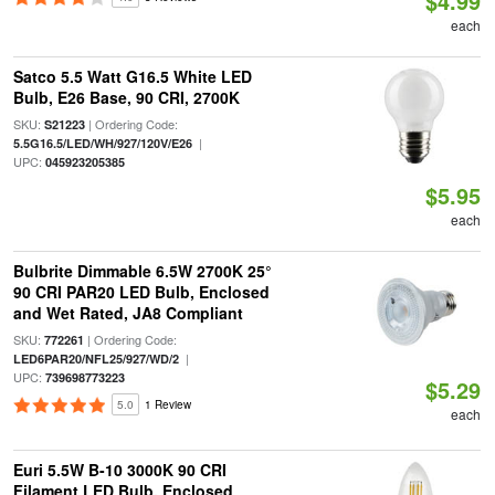
$4.99
each
Satco 5.5 Watt G16.5 White LED
Bulb, E26 Base, 90 CRI, 2700K
SKU:
| Ordering Code:
S21223
|
5.5G16.5/LED/WH/927/120V/E26
UPC:
045923205385
$5.95
each
Bulbrite Dimmable 6.5W 2700K 25°
90 CRI PAR20 LED Bulb, Enclosed
and Wet Rated, JA8 Compliant
SKU:
| Ordering Code:
772261
|
LED6PAR20/NFL25/927/WD/2
UPC:
739698773223
$5.29
5.0
1 Review
each
Euri 5.5W B-10 3000K 90 CRI
Filament LED Bulb, Enclosed