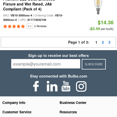
Fixture and Wet Rated, JA8
Compliant (Pack of 4)
SKU:
| Ordering Code:
VB10-3000cec-4
VB10-
| UPC:
3000cec-4
811174032106
$14.36
5.0
2 Reviews
$3.59
(
per bulb)
Page 1 of 3:
1
2
3
Sign up to receive our best offers
SUBSCRIBE
Stay connected with Bulbs.com
Company Info
Business Center
Customer Service
Resources