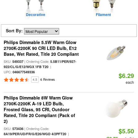
Decorative
Filament
Sort By:
Philips Dimmable 5.5W Warm Glow
2700K-2200K 90 CRI LED Bulb, E12
Base, Wet Rated, Title 20 Compliant
SKU:
| Ordering Code:
549337
5.5B11/PER/927-
|
922/CL/G/E12/WGX 1FB T20
UPC:
046677549336
$6.29
4.5
6 Reviews
each
Philips Dimmable 8W Warm Glow
2700K-2200K A-19 LED Bulb,
Frosted Glass, 95 CRI, Outdoor
Rated, Title 20 Compliant (Pack of
2)
SKU:
| Ordering Code:
573436
$5.50
|
8A19/PER/UD/FR/G/E26/WGD 4/2PFT20