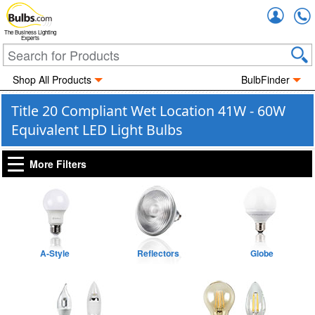
Accou
The Business Lighting
Experts
Shop All Products
BulbFinder
Title 20 Compliant Wet Location 41W - 60W
Equivalent LED Light Bulbs
More Filters
A-Style
Reflectors
Globe