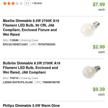
$7.99
3.0
1 Review
each
Maxlite Dimmable 8.5W 2700K A19
Filament LED Bulb, 90 CRI, JA8
Compliant, Enclosed Fixture and
Wet Rated
SKU:
| Ordering Code:
110549
| UPC:
EF8.5A19D927/JA81
767627052545
$2.99
each
Bulbrite Dimmable 8.5W 2700K A19
Filament LED Bulb, Enclosed and
Wet Rated, JA8 Compliant
SKU:
| Ordering Code:
776774
| UPC:
LED8A19/27K/FIL/3/JA8
739698768748
$9.39
each
Philips Dimmable 5.5W Warm Glow