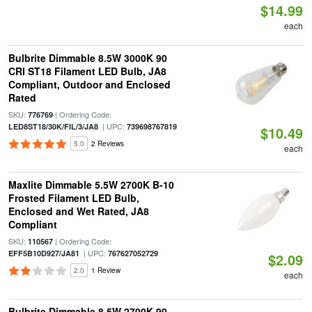
$14.99
each
Bulbrite Dimmable 8.5W 3000K 90
CRI ST18 Filament LED Bulb, JA8
Compliant, Outdoor and Enclosed
Rated
SKU:
| Ordering Code:
776769
| UPC:
LED8ST18/30K/FIL/3/JA8
739698767819
$10.49
5.0
2 Reviews
each
Maxlite Dimmable 5.5W 2700K B-10
Frosted Filament LED Bulb,
Enclosed and Wet Rated, JA8
Compliant
SKU:
| Ordering Code:
110567
| UPC:
EFF5B10D927/JA81
767627052729
$2.09
2.0
1 Review
each
Bulbrite Dimmable 8.5W 2700K 90