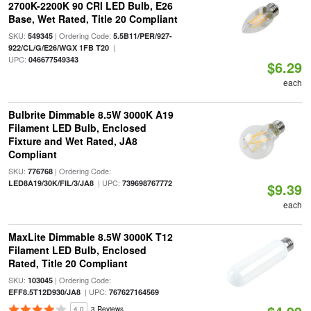
2700K-2200K 90 CRI LED Bulb, E26
Base, Wet Rated, Title 20 Compliant
SKU:
| Ordering Code:
549345
5.5B11/PER/927-
|
922/CL/G/E26/WGX 1FB T20
UPC:
046677549343
$6.29
each
Bulbrite Dimmable 8.5W 3000K A19
Filament LED Bulb, Enclosed
Fixture and Wet Rated, JA8
Compliant
SKU:
| Ordering Code:
776768
| UPC:
LED8A19/30K/FIL/3/JA8
739698767772
$9.39
each
MaxLite Dimmable 8.5W 3000K T12
Filament LED Bulb, Enclosed
Rated, Title 20 Compliant
SKU:
| Ordering Code:
103045
| UPC:
EFF8.5T12D930/JA8
767627164569
4.0
3 Reviews