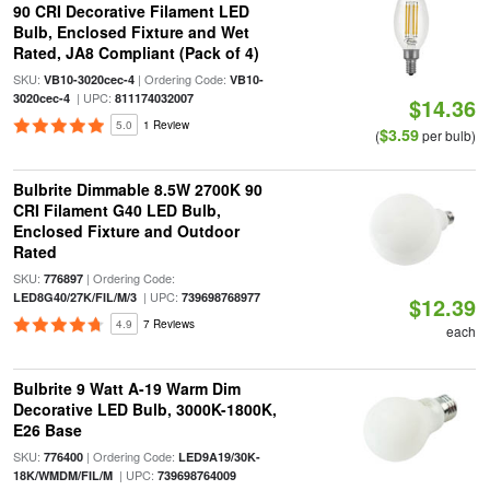
90 CRI Decorative Filament LED
Bulb, Enclosed Fixture and Wet
Rated, JA8 Compliant (Pack of 4)
SKU:
| Ordering Code:
VB10-3020cec-4
VB10-
| UPC:
3020cec-4
811174032007
$14.36
5.0
1 Review
$3.59
(
per bulb)
Bulbrite Dimmable 8.5W 2700K 90
CRI Filament G40 LED Bulb,
Enclosed Fixture and Outdoor
Rated
SKU:
| Ordering Code:
776897
| UPC:
LED8G40/27K/FIL/M/3
739698768977
$12.39
4.9
7 Reviews
each
Bulbrite 9 Watt A-19 Warm Dim
Decorative LED Bulb, 3000K-1800K,
E26 Base
SKU:
| Ordering Code:
776400
LED9A19/30K-
| UPC:
18K/WMDM/FIL/M
739698764009