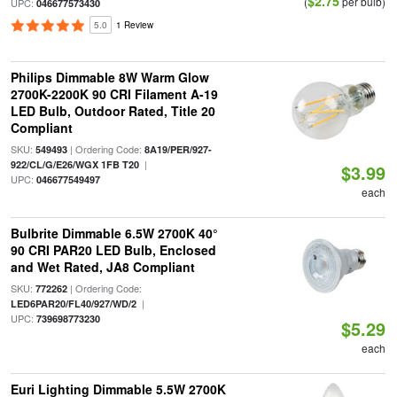
$2.75
(
per bulb)
UPC:
046677573430
5.0
1 Review
Philips Dimmable 8W Warm Glow
2700K-2200K 90 CRI Filament A-19
LED Bulb, Outdoor Rated, Title 20
Compliant
SKU:
| Ordering Code:
549493
8A19/PER/927-
|
922/CL/G/E26/WGX 1FB T20
$3.99
UPC:
046677549497
each
Bulbrite Dimmable 6.5W 2700K 40°
90 CRI PAR20 LED Bulb, Enclosed
and Wet Rated, JA8 Compliant
SKU:
| Ordering Code:
772262
|
LED6PAR20/FL40/927/WD/2
UPC:
739698773230
$5.29
each
Euri Lighting Dimmable 5.5W 2700K