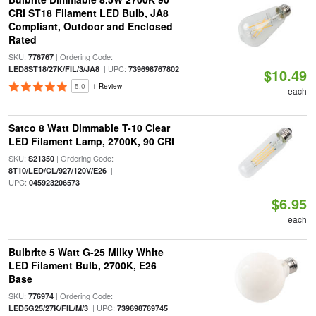
CRI ST18 Filament LED Bulb, JA8
Compliant, Outdoor and Enclosed
Rated
SKU:
| Ordering Code:
776767
| UPC:
LED8ST18/27K/FIL/3/JA8
739698767802
$10.49
5.0
1 Review
each
Satco 8 Watt Dimmable T-10 Clear
LED Filament Lamp, 2700K, 90 CRI
SKU:
| Ordering Code:
S21350
|
8T10/LED/CL/927/120V/E26
UPC:
045923206573
$6.95
each
Bulbrite 5 Watt G-25 Milky White
LED Filament Bulb, 2700K, E26
Base
SKU:
| Ordering Code:
776974
| UPC:
LED5G25/27K/FIL/M/3
739698769745