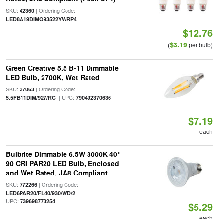
SKU:
| Ordering Code:
42360
LED8A19DIMO93522YWRP4
$12.76
$3.19
(
per bulb)
Green Creative 5.5 B-11 Dimmable
LED Bulb, 2700K, Wet Rated
SKU:
| Ordering Code:
37063
| UPC:
5.5FB11DIM/927/RC
790492370636
$7.19
each
Bulbrite Dimmable 6.5W 3000K 40°
90 CRI PAR20 LED Bulb, Enclosed
and Wet Rated, JA8 Compliant
SKU:
| Ordering Code:
772266
|
LED6PAR20/FL40/930/WD/2
UPC:
739698773254
$5.29
each