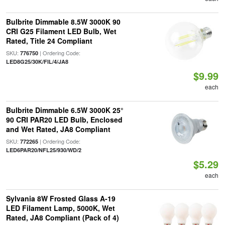
Bulbrite Dimmable 8.5W 3000K 90
CRI G25 Filament LED Bulb, Wet
Rated, Title 24 Compliant
SKU:
| Ordering Code:
776750
LED8G25/30K/FIL/4/JA8
$9.99
each
Bulbrite Dimmable 6.5W 3000K 25°
90 CRI PAR20 LED Bulb, Enclosed
and Wet Rated, JA8 Compliant
SKU:
| Ordering Code:
772265
LED6PAR20/NFL25/930/WD/2
$5.29
each
Sylvania 8W Frosted Glass A-19
LED Filament Lamp, 5000K, Wet
Rated, JA8 Compliant (Pack of 4)