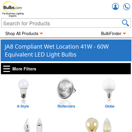
Accou
The Business Lighting
Experts
Shop All Products
BulbFinder
JA8 Compliant Wet Location 41W - 60W
Equivalent LED Light Bulbs
More Filters
A-Style
Reflectors
Globe