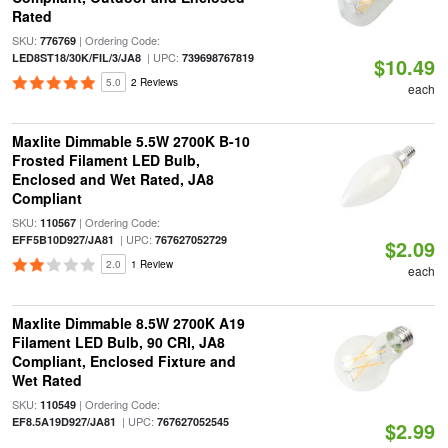
Rated
SKU:
| Ordering Code:
776769
| UPC:
LED8ST18/30K/FIL/3/JA8
739698767819
$10.49
5.0
2 Reviews
each
Maxlite Dimmable 5.5W 2700K B-10
Frosted Filament LED Bulb,
Enclosed and Wet Rated, JA8
Compliant
SKU:
| Ordering Code:
110567
| UPC:
EFF5B10D927/JA81
767627052729
$2.09
2.0
1 Review
each
Maxlite Dimmable 8.5W 2700K A19
Filament LED Bulb, 90 CRI, JA8
Compliant, Enclosed Fixture and
Wet Rated
SKU:
| Ordering Code:
110549
| UPC:
EF8.5A19D927/JA81
767627052545
$2.99