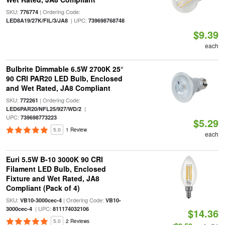
SKU:
| Ordering Code:
776774
| UPC:
LED8A19/27K/FIL/3/JA8
739698768748
$9.39
each
Bulbrite Dimmable 6.5W 2700K 25°
90 CRI PAR20 LED Bulb, Enclosed
and Wet Rated, JA8 Compliant
SKU:
| Ordering Code:
772261
|
LED6PAR20/NFL25/927/WD/2
UPC:
739698773223
$5.29
5.0
1 Review
each
Euri 5.5W B-10 3000K 90 CRI
Filament LED Bulb, Enclosed
Fixture and Wet Rated, JA8
Compliant (Pack of 4)
SKU:
| Ordering Code:
VB10-3000cec-4
VB10-
| UPC:
3000cec-4
811174032106
$14.36
5.0
2 Reviews