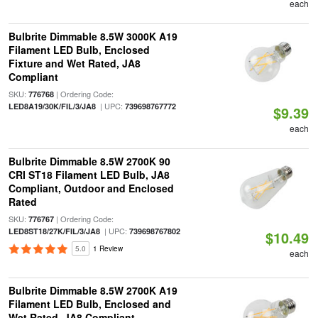
each
Bulbrite Dimmable 8.5W 3000K A19
Filament LED Bulb, Enclosed
Fixture and Wet Rated, JA8
Compliant
SKU:
| Ordering Code:
776768
| UPC:
LED8A19/30K/FIL/3/JA8
739698767772
$9.39
each
Bulbrite Dimmable 8.5W 2700K 90
CRI ST18 Filament LED Bulb, JA8
Compliant, Outdoor and Enclosed
Rated
SKU:
| Ordering Code:
776767
| UPC:
LED8ST18/27K/FIL/3/JA8
739698767802
$10.49
5.0
1 Review
each
Bulbrite Dimmable 8.5W 2700K A19
Filament LED Bulb, Enclosed and
Wet Rated, JA8 Compliant