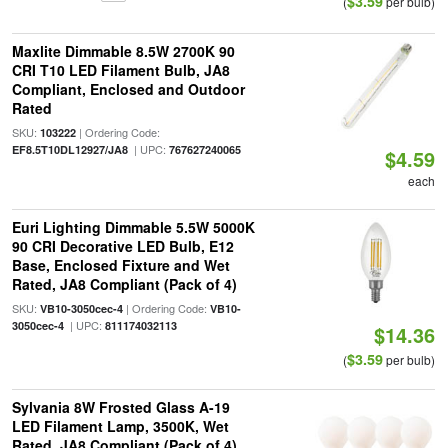
$3.59
(
per bulb)
Maxlite Dimmable 8.5W 2700K 90
CRI T10 LED Filament Bulb, JA8
Compliant, Enclosed and Outdoor
Rated
SKU:
| Ordering Code:
103222
| UPC:
EF8.5T10DL12927/JA8
767627240065
$4.59
each
Euri Lighting Dimmable 5.5W 5000K
90 CRI Decorative LED Bulb, E12
Base, Enclosed Fixture and Wet
Rated, JA8 Compliant (Pack of 4)
SKU:
| Ordering Code:
VB10-3050cec-4
VB10-
| UPC:
3050cec-4
811174032113
$14.36
$3.59
(
per bulb)
Sylvania 8W Frosted Glass A-19
LED Filament Lamp, 3500K, Wet
Rated, JA8 Compliant (Pack of 4)