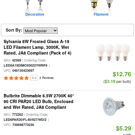
Decorative
Filament
Sort By:
Sylvania 8W Frosted Glass A-19
LED Filament Lamp, 3000K, Wet
Rated, JA8 Compliant (Pack of 4)
SKU:
| Ordering Code:
42369
|
LED8A19DIMO93022YWRP4
UPC:
046135423697
$12.76
5.0
2 Reviews
$3.19
(
per bulb)
Bulbrite Dimmable 6.5W 2700K 40°
90 CRI PAR20 LED Bulb, Enclosed
and Wet Rated, JA8 Compliant
SKU:
| Ordering Code:
772262
|
LED6PAR20/FL40/927/WD/2
UPC:
739698773230
$5.29
each