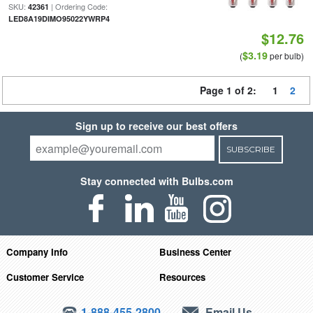
SKU:
| Ordering Code:
42361
LED8A19DIMO95022YWRP4
$12.76
$3.19
(
per bulb)
Page 1 of 2:
1
2
Sign up to receive our best offers
SUBSCRIBE
Stay connected with Bulbs.com
Company Info
Business Center
Customer Service
Resources
1-888-455-2800
Email Us