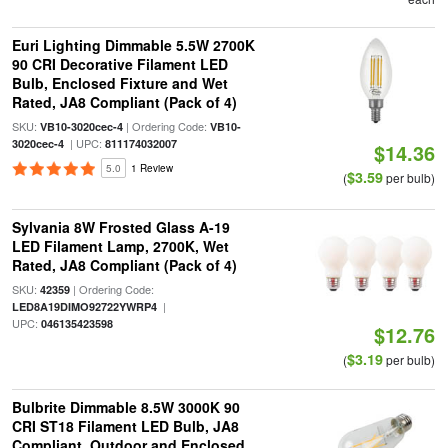
Euri Lighting Dimmable 5.5W 2700K
90 CRI Decorative Filament LED
Bulb, Enclosed Fixture and Wet
Rated, JA8 Compliant (Pack of 4)
SKU:
| Ordering Code:
VB10-3020cec-4
VB10-
| UPC:
3020cec-4
811174032007
$14.36
5.0
1 Review
$3.59
(
per bulb)
Sylvania 8W Frosted Glass A-19
LED Filament Lamp, 2700K, Wet
Rated, JA8 Compliant (Pack of 4)
SKU:
| Ordering Code:
42359
|
LED8A19DIMO92722YWRP4
UPC:
046135423598
$12.76
$3.19
(
per bulb)
Bulbrite Dimmable 8.5W 3000K 90
CRI ST18 Filament LED Bulb, JA8
Compliant, Outdoor and Enclosed