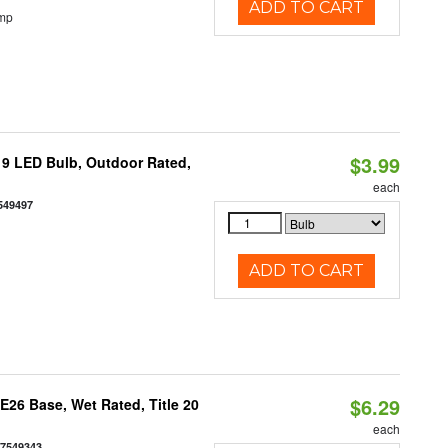
ADD TO CART
emp
$3.99
9 LED Bulb, Outdoor Rated,
each
549497
ADD TO CART
$6.29
26 Base, Wet Rated, Title 20
each
77549343