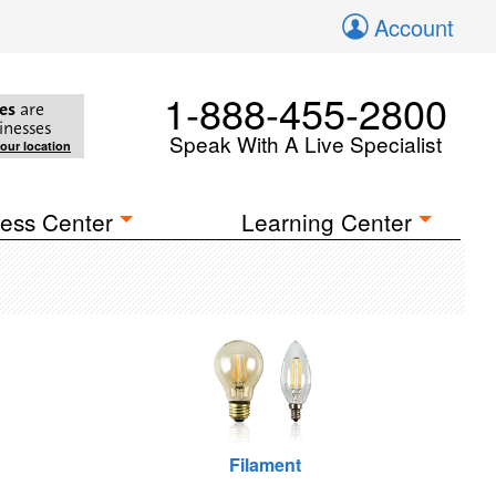
Account
1-888-455-2800
es
are
inesses
Speak With A Live Specialist
your location
ess Center
Learning Center
Filament