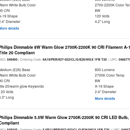
Warm White Bulb Color
2700-2200K Color T
95 CRI
8W
A-19 Shape
120 Volts
2.4" Diameter
4.2" Long
More details
Philips Dimmable 8W Warm Glow 2700K-2200K 90 CRI Filament A-1
Title 20 Compliant
SKU:
| Ordering Code:
| UPC:
549493
8A19/PER/927-922/CL/G/E26/WGX 1FB T20
046677
Medium (E26) Base
800 Lumens
Warm White Bulb Color
2700K Color Temp
90 CRI
8W
title 20/warm glow Keywords
A-19 Shape
120 Volts
2.4" Diameter
4.3" Long
More details
Philips Dimmable 5.5W Warm Glow 2700K-2200K 90 CRI LED Bulb, E
Compliant
SKU:
| Ordering Code:
| UPC:
549345
5.5B11/PER/927-922/CL/G/E26/WGX 1FB T20
0466