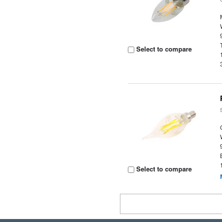
Select to compare
Select to compare