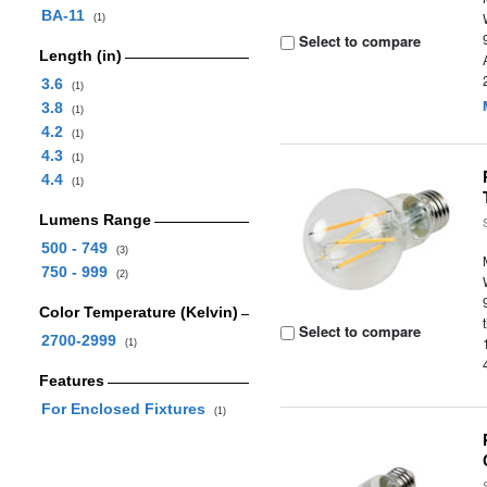
BA-11
(1)
Select to compare
Length (in)
3.6
(1)
3.8
(1)
4.2
(1)
4.3
(1)
4.4
(1)
Lumens Range
500 - 749
(3)
750 - 999
(2)
Color Temperature (Kelvin)
Select to compare
2700-2999
(1)
Features
For Enclosed Fixtures
(1)