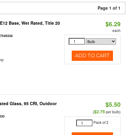
Page 1 of 1
$6.29
12 Base, Wet Rated, Title 20
each
77549336
ADD TO CART
mp
$5.50
ted Glass, 95 CRI, Outdoor
$2.75
(
per bulb)
430
Pack of 2