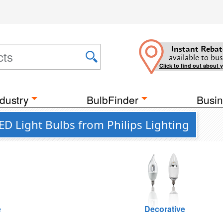
Instant Rebat
available to bus
Click to find out about 
dustry
BulbFinder
Busin
D Light Bulbs from Philips Lighting
e
Decorative