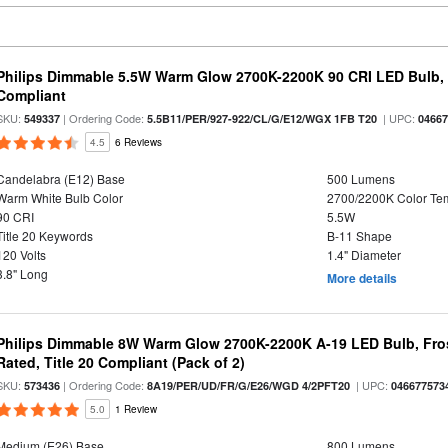
Philips Dimmable 5.5W Warm Glow 2700K-2200K 90 CRI LED Bulb, E
Compliant
SKU:
| Ordering Code:
| UPC:
549337
5.5B11/PER/927-922/CL/G/E12/WGX 1FB T20
0466
4.5
6 Reviews
Candelabra (E12) Base
500 Lumens
Warm White Bulb Color
2700/2200K Color Te
90 CRI
5.5W
Title 20 Keywords
B-11 Shape
120 Volts
1.4" Diameter
3.8" Long
More details
Philips Dimmable 8W Warm Glow 2700K-2200K A-19 LED Bulb, Fros
Rated, Title 20 Compliant (Pack of 2)
SKU:
| Ordering Code:
| UPC:
573436
8A19/PER/UD/FR/G/E26/WGD 4/2PFT20
046677573
5.0
1 Review
Medium (E26) Base
800 Lumens