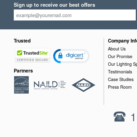
Sign up to receive our best offers
Trusted
Company Inf
About Us
Our Promise
Our Lighting Sp
Partners
Testimonials
Case Studies
Press Room
1