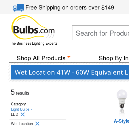
Free Shipping
on orders over
$149
The Business Lighting Experts
Shop All Products
Shop By In
Wet Location 41W - 60W Equivalent LE
5
results
Category
Light Bulbs ›
LED
A-Styl
Wet Location