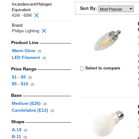
Incandescent/Halogen
Sort By:
Equivalent
41W - 60W
Brand
Philips Lighting
Product Line
Warm Glow
(5)
LED Filament
(3)
Select to compare
Price Range
$1 - $5
(3)
$5 - $10
(2)
Base
Medium (E26)
(3)
Candelabra (E12)
(2)
Shape
A-19
(2)
B-11
(2)