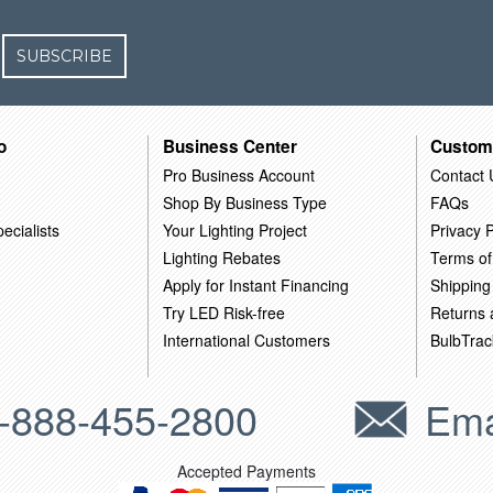
SUBSCRIBE
o
Business Center
Custom
Pro Business Account
Contact 
Shop By Business Type
FAQs
ecialists
Your Lighting Project
Privacy P
Lighting Rebates
Terms of
Apply for Instant Financing
Shipping
Try LED Risk-free
Returns
International Customers
BulbTrac
-888-455-2800
Ema
Accepted Payments