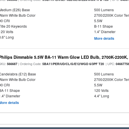
Medium (E26) Base
500 Lumens
Warm White Bulb Color
2700/2200K Color Te
90 CRI
5.5W
Title 20 Keywords
B-11 Shape
120 Volts
1.4" Diameter
3.6" Long
More details
Philips Dimmable 5.5W BA-11 Warm Glow LED Bulb, 2700K-2200K, 
SKU:
| Ordering Code:
| UPC:
566687
5BA11/PER/UD/CL/G/E12/WGD 6/3PF T20
0466775
Candelabra (E12) Base
500 Lumens
Warm White Bulb Color
2700/2200K Color Te
90 CRI
5.5W
BA-11 Shape
120 Volts
1.4" Diameter
4.4" Long
More details