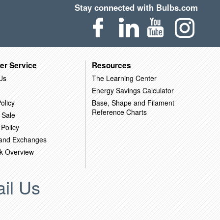
Stay connected with Bulbs.com
er Service
Resources
Us
The Learning Center
Energy Savings Calculator
olicy
Base, Shape and Filament
Reference Charts
 Sale
 Policy
 and Exchanges
k Overview
il Us