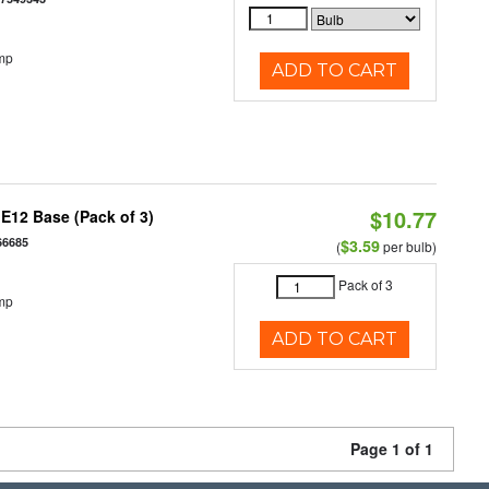
mp
ADD TO CART
$10.77
E12 Base (Pack of 3)
66685
$3.59
(
per bulb)
Pack of 3
mp
ADD TO CART
Page 1 of 1