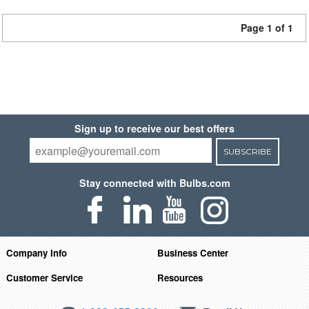
Page 1 of 1
Sign up to receive our best offers
SUBSCRIBE
Stay connected with Bulbs.com
Company Info
Business Center
Customer Service
Resources