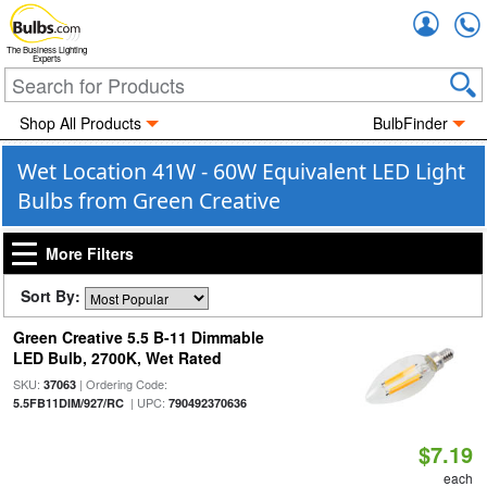
Accou
The Business Lighting
Experts
Shop All Products
BulbFinder
Wet Location 41W - 60W Equivalent LED Light
Bulbs from Green Creative
More Filters
Sort By:
Green Creative 5.5 B-11 Dimmable
LED Bulb, 2700K, Wet Rated
SKU:
| Ordering Code:
37063
| UPC:
5.5FB11DIM/927/RC
790492370636
$7.19
each