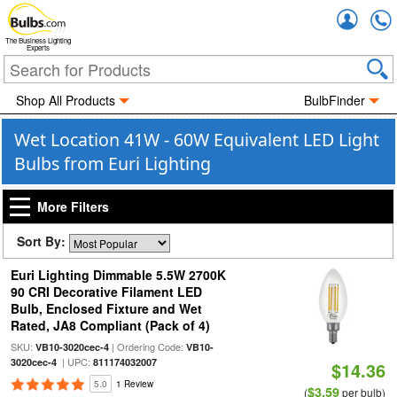
Accou
The Business Lighting
Experts
Shop All Products
BulbFinder
Wet Location 41W - 60W Equivalent LED Light
Bulbs from Euri Lighting
More Filters
Sort By:
Euri Lighting Dimmable 5.5W 2700K
90 CRI Decorative Filament LED
Bulb, Enclosed Fixture and Wet
Rated, JA8 Compliant (Pack of 4)
SKU:
| Ordering Code:
VB10-3020cec-4
VB10-
| UPC:
3020cec-4
811174032007
$14.36
5.0
1 Review
$3.59
(
per bulb)