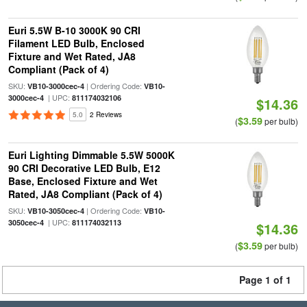
Euri 5.5W B-10 3000K 90 CRI
Filament LED Bulb, Enclosed
Fixture and Wet Rated, JA8
Compliant (Pack of 4)
SKU:
| Ordering Code:
VB10-3000cec-4
VB10-
| UPC:
3000cec-4
811174032106
$14.36
5.0
2 Reviews
$3.59
(
per bulb)
Euri Lighting Dimmable 5.5W 5000K
90 CRI Decorative LED Bulb, E12
Base, Enclosed Fixture and Wet
Rated, JA8 Compliant (Pack of 4)
SKU:
| Ordering Code:
VB10-3050cec-4
VB10-
| UPC:
3050cec-4
811174032113
$14.36
$3.59
(
per bulb)
Page 1 of 1