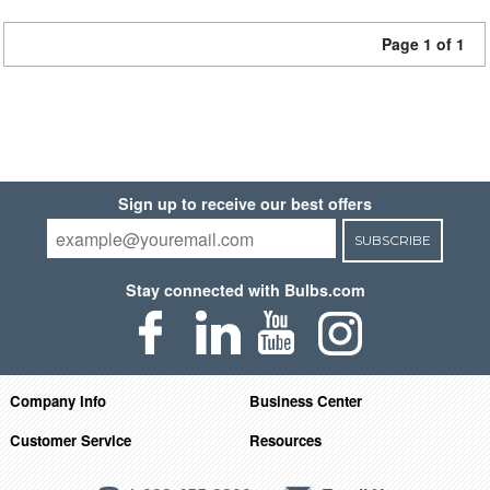
Page 1 of 1
Sign up to receive our best offers
SUBSCRIBE
Stay connected with Bulbs.com
Company Info
Business Center
Customer Service
Resources