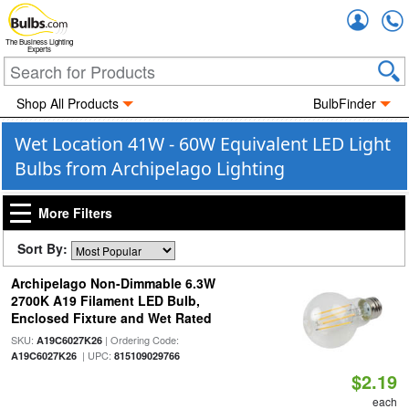
Accou
The Business Lighting
Experts
Shop All Products
BulbFinder
Wet Location 41W - 60W Equivalent LED Light
Bulbs from Archipelago Lighting
More Filters
Sort By:
Archipelago Non-Dimmable 6.3W
2700K A19 Filament LED Bulb,
Enclosed Fixture and Wet Rated
SKU:
| Ordering Code:
A19C6027K26
| UPC:
A19C6027K26
815109029766
$2.19
each