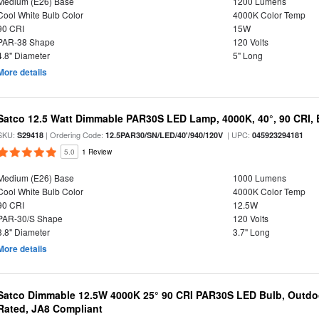
Medium (E26) Base
1200 Lumens
Cool White Bulb Color
4000K Color Temp
90 CRI
15W
PAR-38 Shape
120 Volts
4.8" Diameter
5" Long
More details
Satco 12.5 Watt Dimmable PAR30S LED Lamp, 4000K, 40°, 90 CRI, 
SKU:
| Ordering Code:
| UPC:
S29418
12.5PAR30/SN/LED/40'/940/120V
045923294181
5.0
1 Review
Medium (E26) Base
1000 Lumens
Cool White Bulb Color
4000K Color Temp
90 CRI
12.5W
PAR-30/S Shape
120 Volts
3.8" Diameter
3.7" Long
More details
Satco Dimmable 12.5W 4000K 25° 90 CRI PAR30S LED Bulb, Outdo
Rated, JA8 Compliant