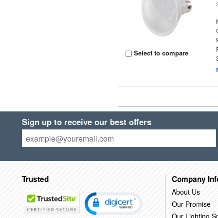
Select to compare
Sign up to receive our best offers
Trusted
Company Inf
About Us
Our Promise
Our Lighting Sp