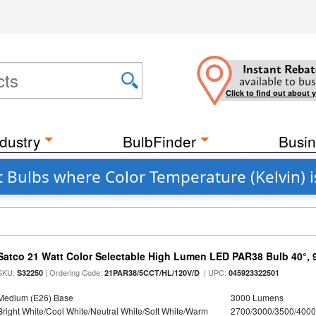
Instant Rebat
available to bus
Click to find out about 
dustry
BulbFinder
Busin
 Bulbs where Color Temperature (Kelvin) 
Satco 21 Watt Color Selectable High Lumen LED PAR38 Bulb 40°, 
SKU:
| Ordering Code:
| UPC:
S32250
21PAR38/5CCT/HL/120V/D
045923322501
Medium (E26) Base
3000 Lumens
Bright White/Cool White/Neutral White/Soft White/Warm
2700/3000/3500/4000