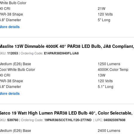
White Bulb Color
90 CRI
21W
PAR-38 Shape
120 Volts
4.8" Diameter
5" Long
More details
Maxlite 13W Dimmable 4000K 40° PAR38 LED Bulb, JA8 Compliant
SKU:
| Ordering Code:
112053
E14PAR38D940FL/JA8
Medium (E26) Base
1250 Lumens
Cool White Bulb Color
4000K Color Temp
90 CRI
13W
PAR-38 Shape
120 Volts
4.8" Diameter
5.1" Long
More details
Satco 19 Watt High Lumen PAR38 LED Bulb 40°, Color Selectable,
SKU:
| Ordering Code:
| UPC:
S39760
19PAR38/5CCT/HL/120-277/ND
045923397608
Medium (E26) Base
2400 Lumens