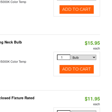
/5000K Color Temp
ADD TO CART
$15.95
ng Neck Bulb
each
/5000K Color Temp
ADD TO CART
$11.95
losed Fixture Rated
each