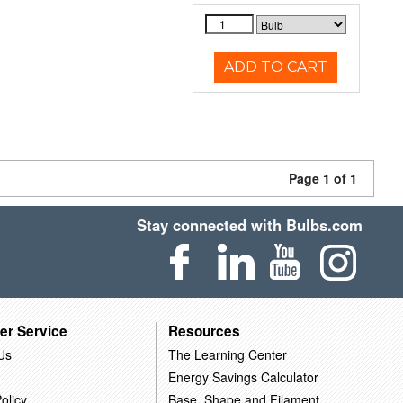
ADD TO CART
Page 1 of 1
Stay connected with Bulbs.com
er Service
Resources
Us
The Learning Center
Energy Savings Calculator
olicy
Base, Shape and Filament