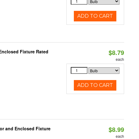
ADD TO CART
$8.79
Enclosed Fixture Rated
each
ADD TO CART
$8.99
or and Enclosed Fixture
each