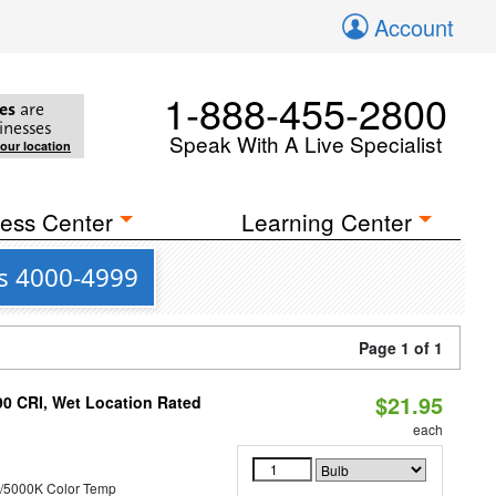
Account
1-888-455-2800
es
are
inesses
Speak With A Live Specialist
your location
ess Center
Learning Center
is 4000-4999
Page 1 of 1
$21.95
90 CRI, Wet Location Rated
each
/5000K Color Temp