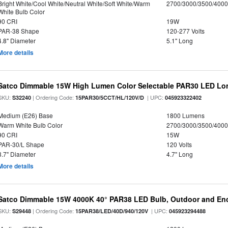
Bright White/Cool White/Neutral White/Soft White/Warm
2700/3000/3500/4000
White Bulb Color
90 CRI
19W
PAR-38 Shape
120-277 Volts
4.8" Diameter
5.1" Long
More details
Satco Dimmable 15W High Lumen Color Selectable PAR30 LED Lo
SKU:
| Ordering Code:
| UPC:
S32240
15PAR30/5CCT/HL/120V/D
045923322402
Medium (E26) Base
1800 Lumens
Warm White Bulb Color
2700/3000/3500/4000
90 CRI
15W
PAR-30/L Shape
120 Volts
3.7" Diameter
4.7" Long
More details
Satco Dimmable 15W 4000K 40° PAR38 LED Bulb, Outdoor and Enc
SKU:
| Ordering Code:
| UPC:
S29448
15PAR38/LED/40D/940/120V
045923294488