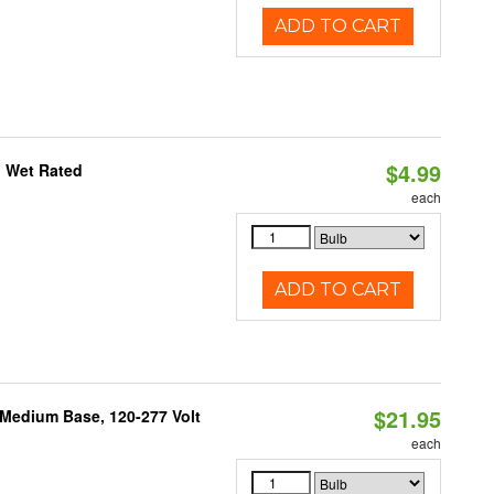
ADD TO CART
$4.99
, Wet Rated
each
ADD TO CART
$21.95
 Medium Base, 120-277 Volt
each