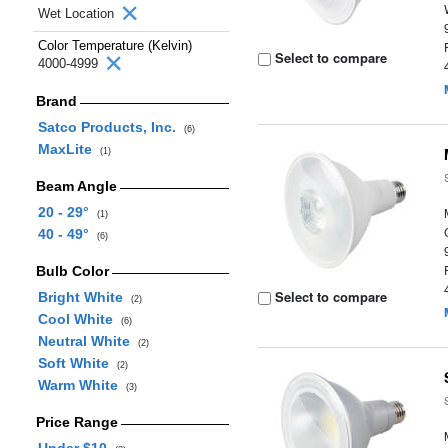
Wet Location
Color Temperature (Kelvin)
Select to compare
4000-4999
Brand
Satco Products, Inc.
(6)
MaxLite
(1)
Beam Angle
20 - 29°
(1)
40 - 49°
(6)
Bulb Color
Select to compare
Bright White
(2)
Cool White
(6)
Neutral White
(2)
Soft White
(2)
Warm White
(3)
Price Range