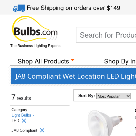
Free Shipping
on orders over
$149
The Business Lighting Experts
Shop All Products
Shop By In
JA8 Compliant Wet Location LED Light
Sort By:
7
results
Category
Light Bulbs ›
LED
JA8 Compliant