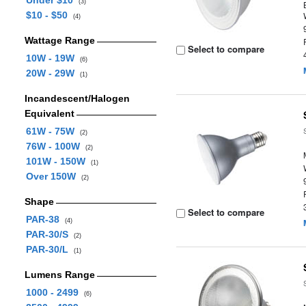
Under $10
(3)
$10 - $50
(4)
Wattage Range
Select to compare
10W - 19W
(6)
20W - 29W
(1)
Incandescent/Halogen
Equivalent
61W - 75W
(2)
76W - 100W
(2)
101W - 150W
(1)
Over 150W
(2)
Shape
Select to compare
PAR-38
(4)
PAR-30/S
(2)
PAR-30/L
(1)
Lumens Range
1000 - 2499
(6)