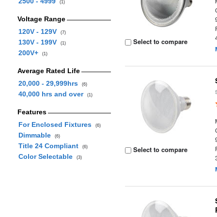
2500 - 4999
(1)
Voltage Range
120V - 129V
(7)
Select to compare
130V - 199V
(1)
200V+
(1)
Average Rated Life
20,000 - 29,999hrs
(6)
40,000 hrs and over
(1)
Features
For Enclosed Fixtures
(6)
Dimmable
(6)
Title 24 Compliant
(6)
Select to compare
Color Selectable
(3)