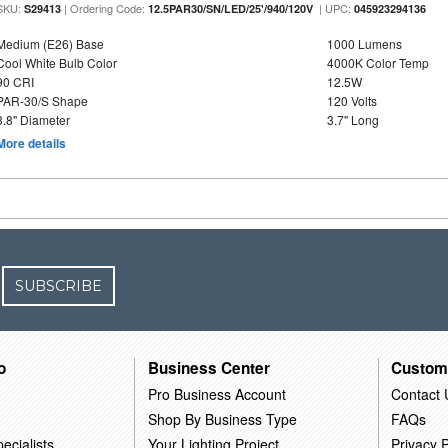
SKU:
| Ordering Code:
| UPC:
S29413
12.5PAR30/SN/LED/25'/940/120V
045923294136
Medium (E26) Base
1000 Lumens
Cool White Bulb Color
4000K Color Temp
90 CRI
12.5W
PAR-30/S Shape
120 Volts
3.8" Diameter
3.7" Long
More details
SUBSCRIBE
o
Business Center
Custom
Pro Business Account
Contact 
Shop By Business Type
FAQs
ecialists
Your Lighting Project
Privacy P