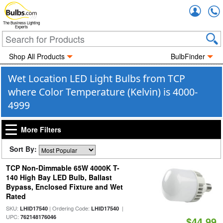
Accou
The Business Lighting
Experts
Shop All Products
BulbFinder
Wet Location LED Light Bulbs from TCP
where Color Temperature (Kelvin) is 4000-
4999
More Filters
Sort By:
TCP Non-Dimmable 65W 4000K T-
140 High Bay LED Bulb, Ballast
Bypass, Enclosed Fixture and Wet
Rated
SKU:
| Ordering Code:
|
LHID17540
LHID17540
UPC:
762148176046
$44.99