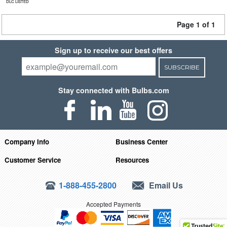
DLC LISTED
Page 1 of 1
Sign up to receive our best offers
SUBSCRIBE
Stay connected with Bulbs.com
Company Info
Business Center
Customer Service
Resources
1-888-455-2800
Email Us
Accepted Payments