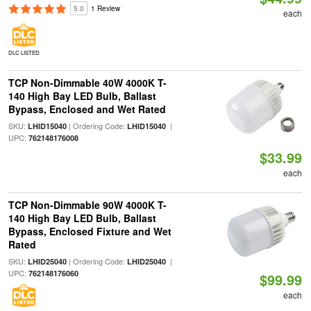
5.0
1 Review
each
DLC LISTED
TCP Non-Dimmable 40W 4000K T-
140 High Bay LED Bulb, Ballast
Bypass, Enclosed and Wet Rated
SKU:
| Ordering Code:
|
LHID15040
LHID15040
UPC:
762148176008
$33.99
each
TCP Non-Dimmable 90W 4000K T-
140 High Bay LED Bulb, Ballast
Bypass, Enclosed Fixture and Wet
Rated
SKU:
| Ordering Code:
|
LHID25040
LHID25040
UPC:
762148176060
$99.99
each