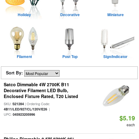
Holiday
Decorative
Miniature
Filament
Post Top
Sign/Indicator
Sort By:
Satco Dimmable 4W 2700K B11
Decorative Filament LED Bulb,
Enclosed Fixture Rated, T20 Listed
SKU:
| Ordering Code:
S21284
|
4B11/LED/927/CL/120V/E26
UPC:
045923205996
$5.19
each