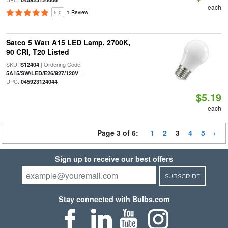
each
5.0
1 Review
Satco 5 Watt A15 LED Lamp, 2700K,
90 CRI, T20 Listed
SKU:
| Ordering Code:
S12404
|
5A15/SW/LED/E26/927/120V
UPC:
045923124044
$5.19
each
Page 3 of 6:
1
2
3
4
5
Sign up to receive our best offers
SUBSCRIBE
Stay connected with Bulbs.com