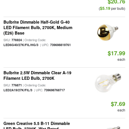
$20.76
$5.19
(
per bulb)
Bulbrite Dimmable Half-Gold G-40
LED Filament Bulb, 2700K, Medium
(E26) Base
SKU:
| Ordering Code:
776924
| UPC:
LED6G40/27K/FIL/HG/3
739698819761
$17.99
each
Bulbrite 2.5W Dimmable Clear A-19
Filament LED Bulb, 2700K
SKU:
| Ordering Code:
776871
| UPC:
LED2A19/27K/FIL/3
739698768717
$7.69
each
Green Creative 5.5 B-11 Dimmable
LED Bulb, 2700K, Wet Rated