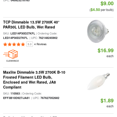
UPC:
045923218163
$9.00
$4.50
(
per bulb)
TCP Dimmable 13.5W 2700K 40°
PAR30L LED Bulb, Wet Rated
SKU:
| Ordering Code:
LED14P30D27KFL
| UPC:
LED14P30D27KFL
762148245902
5.0
4 Reviews
$16.99
each
CLEARANCE
Maxlite Dimmable 3.5W 2700K B-10
Frosted Filament LED Bulb,
Enclosed and Wet Rated, JA8
Compliant
SKU:
| Ordering Code:
110563
| UPC:
EFF3B10D927/JA81
767627052682
$1.89
each