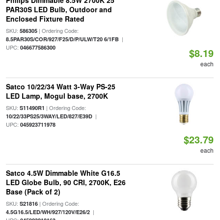
Philips Dimmable 8.5W 2700K 25°
PAR30S LED Bulb, Outdoor and
Enclosed Fixture Rated
SKU:
| Ordering Code:
586305
|
8.5PAR30S/COR/927/F25/D/P/ULW/T20 6/1FB
UPC:
046677586300
$8.19
each
Satco 10/22/34 Watt 3-Way PS-25
LED Lamp, Mogul base, 2700K
SKU:
| Ordering Code:
S11490R1
|
10/22/33PS25/3WAY/LED/827/E39D
UPC:
045923711978
$23.79
each
Satco 4.5W Dimmable White G16.5
LED Globe Bulb, 90 CRI, 2700K, E26
Base (Pack of 2)
SKU:
| Ordering Code:
S21816
|
4.5G16.5/LED/WH/927/120V/E26/2