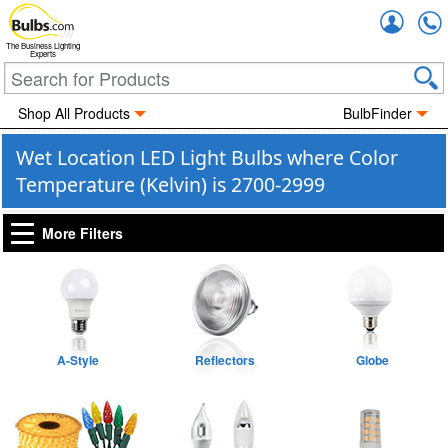
Accou
The Business Lighting
Experts
Shop All Products
BulbFinder
Wet Location LED Light Bulbs where Color
Temperature (Kelvin) is 2700-2999
More Filters
A-Style
Reflectors
Globe