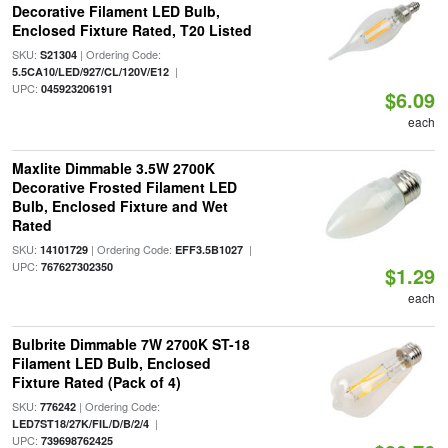
Decorative Filament LED Bulb,
Enclosed Fixture Rated, T20 Listed
SKU:
| Ordering Code:
S21304
|
5.5CA10/LED/927/CL/120V/E12
UPC:
045923206191
$6.09
each
Maxlite Dimmable 3.5W 2700K
Decorative Frosted Filament LED
Bulb, Enclosed Fixture and Wet
Rated
SKU:
| Ordering Code:
|
14101729
EFF3.5B1027
UPC:
767627302350
$1.29
each
Bulbrite Dimmable 7W 2700K ST-18
Filament LED Bulb, Enclosed
Fixture Rated (Pack of 4)
SKU:
| Ordering Code:
776242
|
LED7ST18/27K/FIL/D/B/2/4
UPC:
739698762425