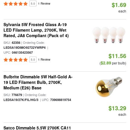
$1.69
5.0
1 Review
each
Sylvania 5W Frosted Glass A-19
LED Filament Lamp, 2700K, Wet
Rated, JA8 Compliant (Pack of 4)
SKU:
| Ordering Code:
42356
|
LED5A19DIMO92722YWRP4
UPC:
046135423567
$11.56
5.0
1 Review
$2.89
(
per bulb)
Bulbrite Dimmable 5W Half-Gold A-
19 LED Filament Bulb, 2700K,
Medium (E26) Base
SKU:
| Ordering Code:
776679
| UPC:
LED5A19/27K/FIL/HG/3
739698819754
$13.29
each
Satco Dimmable 5.5W 2700K CA11