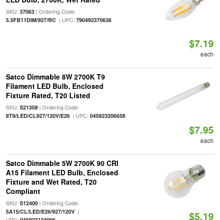
SKU:
| Ordering Code:
37063
| UPC:
5.5FB11DIM/927/RC
790492370636
$7.19
each
Satco Dimmable 8W 2700K T9
Filament LED Bulb, Enclosed
Fixture Rated, T20 Listed
SKU:
| Ordering Code:
S21358
| UPC:
8T9/LED/CL927/120V/E26
045923206658
$7.95
each
Satco Dimmable 5W 2700K 90 CRI
A15 Filament LED Bulb, Enclosed
Fixture and Wet Rated, T20
Compliant
SKU:
| Ordering Code:
S12400
|
5A15/CL/LED/E26/927/120V
$5.19
UPC:
045923124006