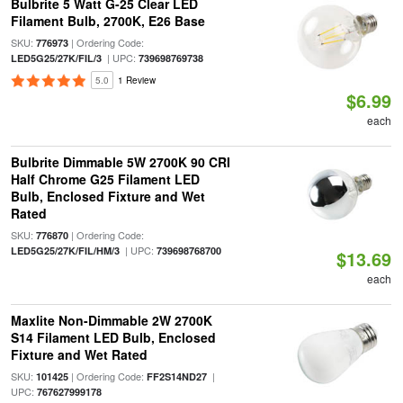
Bulbrite 5 Watt G-25 Clear LED
Filament Bulb, 2700K, E26 Base
SKU:
| Ordering Code:
776973
| UPC:
LED5G25/27K/FIL/3
739698769738
5.0
1 Review
$6.99
each
Bulbrite Dimmable 5W 2700K 90 CRI
Half Chrome G25 Filament LED
Bulb, Enclosed Fixture and Wet
Rated
SKU:
| Ordering Code:
776870
| UPC:
LED5G25/27K/FIL/HM/3
739698768700
$13.69
each
Maxlite Non-Dimmable 2W 2700K
S14 Filament LED Bulb, Enclosed
Fixture and Wet Rated
SKU:
| Ordering Code:
|
101425
FF2S14ND27
UPC:
767627999178