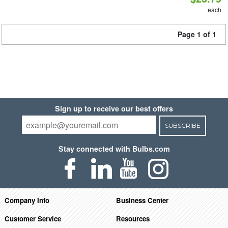
each
Page 1 of 1
Sign up to receive our best offers
SUBSCRIBE
Stay connected with Bulbs.com
Company Info
Business Center
Customer Service
Resources