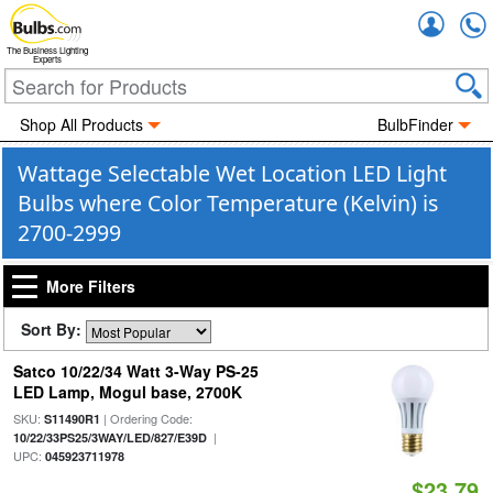
Accou
The Business Lighting
Experts
Shop All Products
BulbFinder
Wattage Selectable Wet Location LED Light
Bulbs where Color Temperature (Kelvin) is
2700-2999
More Filters
Sort By:
Satco 10/22/34 Watt 3-Way PS-25
LED Lamp, Mogul base, 2700K
SKU:
| Ordering Code:
S11490R1
|
10/22/33PS25/3WAY/LED/827/E39D
UPC:
045923711978
$23.79