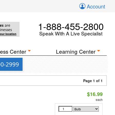
Account
1-888-455-2800
es
are
inesses
Speak With A Live Specialist
your location
ess Center
Learning Center
00-2999
Page 1 of 1
$16.99
each