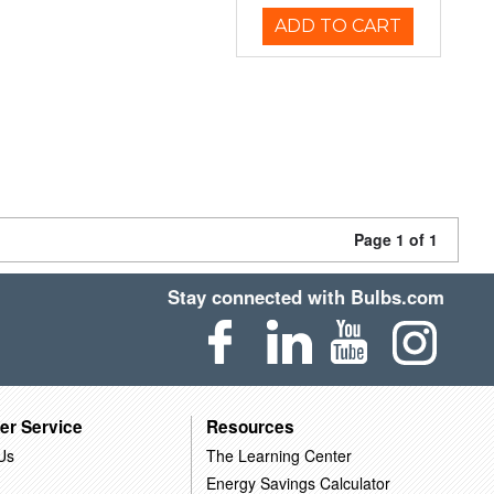
ADD TO CART
Page 1 of 1
Stay connected with Bulbs.com
er Service
Resources
Us
The Learning Center
Energy Savings Calculator