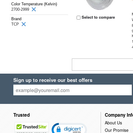
Color Temperature (Kelvin)
2700-2999
Select to compare
Brand
TCP
Sign up to receive our best offers
Trusted
Company Inf
About Us
Our Promise