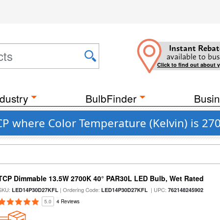
Instant Rebat
available to bus
Click to find out about 
dustry
BulbFinder
Busin
CP where Color Temperature (Kelvin) is 27
TCP Dimmable 13.5W 2700K 40° PAR30L LED Bulb, Wet Rated
SKU:
| Ordering Code:
| UPC:
LED14P30D27KFL
LED14P30D27KFL
762148245902
5.0
4 Reviews