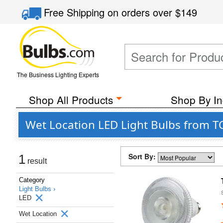
Free Shipping
on orders over
$149
The Business Lighting Experts
Shop All Products
Shop By In
Wet Location LED Light Bulbs from T
Sort By:
1
result
Category
Light Bulbs ›
LED
Wet Location