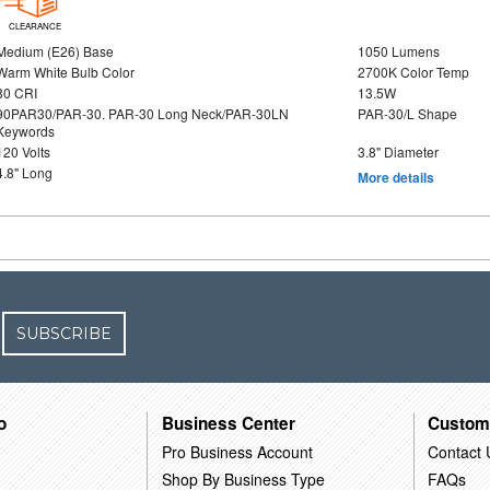
CLEARANCE
Medium (E26) Base
1050 Lumens
Warm White Bulb Color
2700K Color Temp
80 CRI
13.5W
90PAR30/PAR-30. PAR-30 Long Neck/PAR-30LN
PAR-30/L Shape
Keywords
120 Volts
3.8" Diameter
4.8" Long
More details
SUBSCRIBE
o
Business Center
Custom
Pro Business Account
Contact 
Shop By Business Type
FAQs