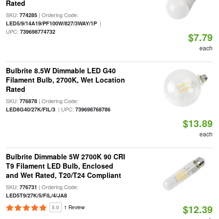
Rated
SKU:
| Ordering Code:
774285
|
LED5/9/14A19/PF100W/827/3WAY/1P
UPC:
739698774732
$7.79
each
Bulbrite 8.5W Dimmable LED G40
Filament Bulb, 2700K, Wet Location
Rated
SKU:
| Ordering Code:
776878
| UPC:
LED8G40/27K/FIL/3
739698768786
$13.89
each
Bulbrite Dimmable 5W 2700K 90 CRI
T9 Filament LED Bulb, Enclosed
and Wet Rated, T20/T24 Compliant
SKU:
| Ordering Code:
776731
LED5T9/27K/5/FIL/4/JA8
$12.39
5.0
1 Review