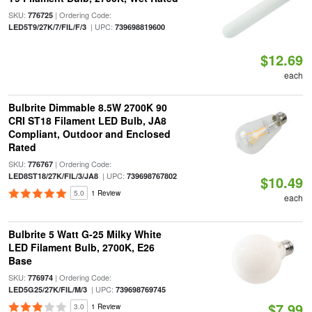
SKU:
| Ordering Code:
776725
| UPC:
LED5T9/27K/7/FIL/F/3
739698819600
$12.69
each
Bulbrite Dimmable 8.5W 2700K 90
CRI ST18 Filament LED Bulb, JA8
Compliant, Outdoor and Enclosed
Rated
SKU:
| Ordering Code:
776767
| UPC:
LED8ST18/27K/FIL/3/JA8
739698767802
$10.49
5.0
1 Review
each
Bulbrite 5 Watt G-25 Milky White
LED Filament Bulb, 2700K, E26
Base
SKU:
| Ordering Code:
776974
| UPC:
LED5G25/27K/FIL/M/3
739698769745
$7.99
3.0
1 Review