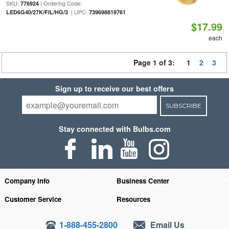
SKU:
| Ordering Code:
776924
| UPC:
LED6G40/27K/FIL/HG/3
739698819761
$17.99
each
Page 1 of 3:
1
2
3
Sign up to receive our best offers
SUBSCRIBE
Stay connected with Bulbs.com
Company Info
Business Center
Customer Service
Resources
1-888-455-2800
Email Us