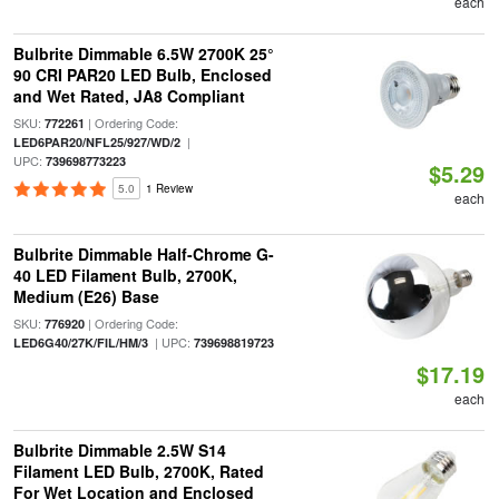
each
Bulbrite Dimmable 6.5W 2700K 25°
90 CRI PAR20 LED Bulb, Enclosed
and Wet Rated, JA8 Compliant
SKU:
| Ordering Code:
772261
|
LED6PAR20/NFL25/927/WD/2
UPC:
739698773223
$5.29
5.0
1 Review
each
Bulbrite Dimmable Half-Chrome G-
40 LED Filament Bulb, 2700K,
Medium (E26) Base
SKU:
| Ordering Code:
776920
| UPC:
LED6G40/27K/FIL/HM/3
739698819723
$17.19
each
Bulbrite Dimmable 2.5W S14
Filament LED Bulb, 2700K, Rated
For Wet Location and Enclosed