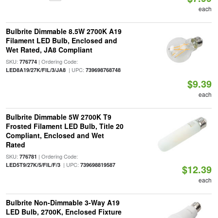
each
Bulbrite Dimmable 8.5W 2700K A19
Filament LED Bulb, Enclosed and
Wet Rated, JA8 Compliant
SKU:
| Ordering Code:
776774
| UPC:
LED8A19/27K/FIL/3/JA8
739698768748
$9.39
each
Bulbrite Dimmable 5W 2700K T9
Frosted Filament LED Bulb, Title 20
Compliant, Enclosed and Wet
Rated
SKU:
| Ordering Code:
776781
| UPC:
LED5T9/27K/5/FIL/F/3
739698819587
$12.39
each
Bulbrite Non-Dimmable 3-Way A19
LED Bulb, 2700K, Enclosed Fixture