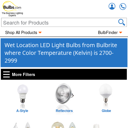
Accou
The Business Lighting
Experts
Shop All Products
BulbFinder
Wet Location LED Light Bulbs from Bulbrite
where Color Temperature (Kelvin) is 2700-
2999
More Filters
A-Style
Reflectors
Globe