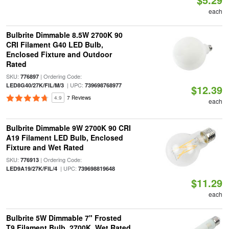
each
Bulbrite Dimmable 8.5W 2700K 90
CRI Filament G40 LED Bulb,
Enclosed Fixture and Outdoor
Rated
SKU:
| Ordering Code:
776897
| UPC:
LED8G40/27K/FIL/M/3
739698768977
$12.39
4.9
7 Reviews
each
Bulbrite Dimmable 9W 2700K 90 CRI
A19 Filament LED Bulb, Enclosed
Fixture and Wet Rated
SKU:
| Ordering Code:
776913
| UPC:
LED9A19/27K/FIL/4
739698819648
$11.29
each
Bulbrite 5W Dimmable 7" Frosted
T9 Filament Bulb, 2700K, Wet Rated