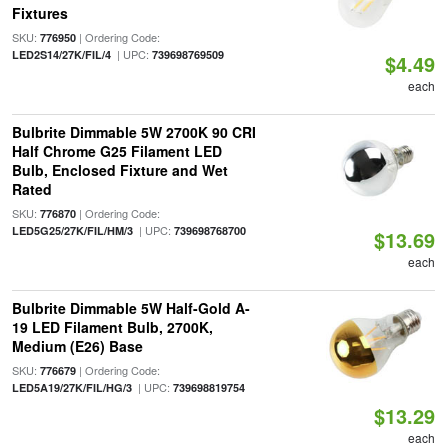
Fixtures
SKU:
| Ordering Code:
776950
| UPC:
LED2S14/27K/FIL/4
739698769509
$4.49
each
Bulbrite Dimmable 5W 2700K 90 CRI
Half Chrome G25 Filament LED
Bulb, Enclosed Fixture and Wet
Rated
SKU:
| Ordering Code:
776870
| UPC:
LED5G25/27K/FIL/HM/3
739698768700
$13.69
each
Bulbrite Dimmable 5W Half-Gold A-
19 LED Filament Bulb, 2700K,
Medium (E26) Base
SKU:
| Ordering Code:
776679
| UPC:
LED5A19/27K/FIL/HG/3
739698819754
$13.29
each