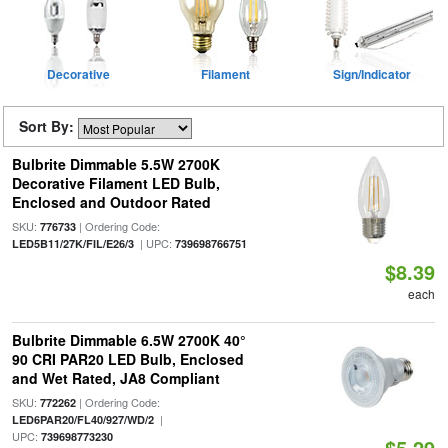
Decorative
Filament
Sign/Indicator
Sort By:
Bulbrite Dimmable 5.5W 2700K
Decorative Filament LED Bulb,
Enclosed and Outdoor Rated
SKU:
| Ordering Code:
776733
| UPC:
LED5B11/27K/FIL/E26/3
739698766751
$8.39
each
Bulbrite Dimmable 6.5W 2700K 40°
90 CRI PAR20 LED Bulb, Enclosed
and Wet Rated, JA8 Compliant
SKU:
| Ordering Code:
772262
|
LED6PAR20/FL40/927/WD/2
UPC:
739698773230
$5.29