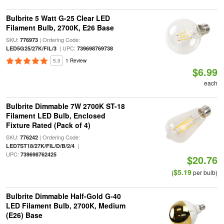
Bulbrite 5 Watt G-25 Clear LED
Filament Bulb, 2700K, E26 Base
SKU:
| Ordering Code:
776973
| UPC:
LED5G25/27K/FIL/3
739698769738
5.0
1 Review
$6.99
each
Bulbrite Dimmable 7W 2700K ST-18
Filament LED Bulb, Enclosed
Fixture Rated (Pack of 4)
SKU:
| Ordering Code:
776242
|
LED7ST18/27K/FIL/D/B/2/4
UPC:
739698762425
$20.76
$5.19
(
per bulb)
Bulbrite Dimmable Half-Gold G-40
LED Filament Bulb, 2700K, Medium
(E26) Base