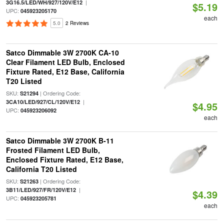
|
3G16.5/LED/WH/927/120V/E12
$5.19
UPC:
045923205170
each
5.0
2 Reviews
Satco Dimmable 3W 2700K CA-10
Clear Filament LED Bulb, Enclosed
Fixture Rated, E12 Base, California
T20 Listed
SKU:
| Ordering Code:
S21294
|
3CA10/LED/927/CL/120V/E12
$4.95
UPC:
045923206092
each
Satco Dimmable 3W 2700K B-11
Frosted Filament LED Bulb,
Enclosed Fixture Rated, E12 Base,
California T20 Listed
SKU:
| Ordering Code:
S21263
|
3B11/LED/927/FR/120V/E12
$4.39
UPC:
045923205781
each