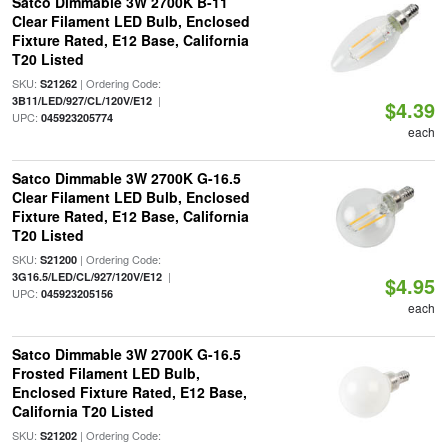
Satco Dimmable 3W 2700K B-11
Clear Filament LED Bulb, Enclosed
Fixture Rated, E12 Base, California
T20 Listed
SKU:
| Ordering Code:
S21262
|
3B11/LED/927/CL/120V/E12
$4.39
UPC:
045923205774
each
Satco Dimmable 3W 2700K G-16.5
Clear Filament LED Bulb, Enclosed
Fixture Rated, E12 Base, California
T20 Listed
SKU:
| Ordering Code:
S21200
|
3G16.5/LED/CL/927/120V/E12
$4.95
UPC:
045923205156
each
Satco Dimmable 3W 2700K G-16.5
Frosted Filament LED Bulb,
Enclosed Fixture Rated, E12 Base,
California T20 Listed
SKU:
| Ordering Code:
S21202