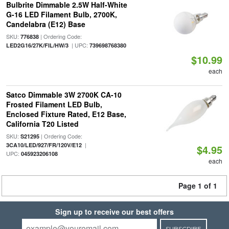
Bulbrite Dimmable 2.5W Half-White
G-16 LED Filament Bulb, 2700K,
Candelabra (E12) Base
SKU:
| Ordering Code:
776838
| UPC:
LED2G16/27K/FIL/HW/3
739698768380
$10.99
each
Satco Dimmable 3W 2700K CA-10
Frosted Filament LED Bulb,
Enclosed Fixture Rated, E12 Base,
California T20 Listed
SKU:
| Ordering Code:
S21295
|
3CA10/LED/927/FR/120V/E12
$4.95
UPC:
045923206108
each
Page 1 of 1
Sign up to receive our best offers
SUBSCRIBE