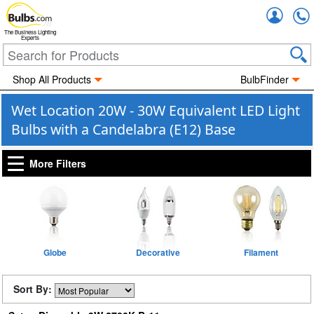
Accou
The Business Lighting
Experts
Shop All Products
BulbFinder
Wet Location 20W - 30W Equivalent LED Light
Bulbs with a Candelabra (E12) Base
More Filters
Globe
Decorative
Filament
Sort By: