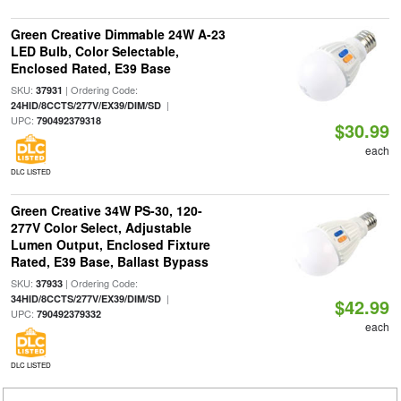
Green Creative Dimmable 24W A-23
LED Bulb, Color Selectable,
Enclosed Rated, E39 Base
SKU:
| Ordering Code:
37931
|
24HID/8CCTS/277V/EX39/DIM/SD
UPC:
790492379318
$30.99
each
DLC LISTED
Green Creative 34W PS-30, 120-
277V Color Select, Adjustable
Lumen Output, Enclosed Fixture
Rated, E39 Base, Ballast Bypass
SKU:
| Ordering Code:
37933
|
34HID/8CCTS/277V/EX39/DIM/SD
$42.99
UPC:
790492379332
each
DLC LISTED