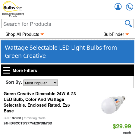
Accou
The Business Lighting
Experts
Shop All Products
BulbFinder
Wattage Selectable LED Light Bulbs from
Green Creative
More Filters
Sort By:
Green Creative Dimmable 24W A-23
LED Bulb, Color And Wattage
Selectable, Enclosed Rated, E26
Base
SKU:
| Ordering Code:
37930
24HID/8CCTS/277V/E26/DIM/SD
$29.99
each