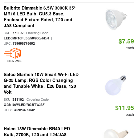
Bulbrite Dimmable 6.5W 3000K 35°
MR16 LED Bulb, GU5.3 Base,
Enclosed Fixture Rated, T20 and
JA8 Compliant
SKU:
| Ordering Code:
771102
|
LED6MR16FL35/50/930/J/D/4
$7.59
UPC:
739698775692
each
CLEARANCE
Satco Starfish 10W Smart Wi-Fi LED
G-25 Lamp, RGB Color Changing
and Tunable White , E26 Base, 120
Volt
SKU:
| Ordering Code:
S11102
|
G25/10W/LED/RGBTW/SF
$11.95
UPC:
045923409042
each
Halco 13W Dimmable BR40 LED
Bulb, 2700K, T20 and T24/JA8