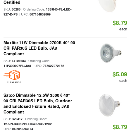
Certified
SKU:
| Ordering Code:
80286
13BR40-FL-LED-
| UPC:
927-D-PS
807154802869
$8.79
each
Maxlite 11W Dimmable 2700K 40° 90
CRI PAR30S LED Bulb, JA8
Compliant
SKU:
| Ordering Code:
14101683
| UPC:
11P30D927FL/JA8
767627272172
$5.09
each
CLEARANCE
Satco Dimmable 12.5W 3500K 40°
90 CRI PAR30S LED Bulb, Outdoor
and Enclosed Fixture Rated, JA8
Compliant
SKU:
| Ordering Code:
S29417
|
12.5PAR30/SN/LED/40'/935/120V
$8.79
UPC:
045923294174