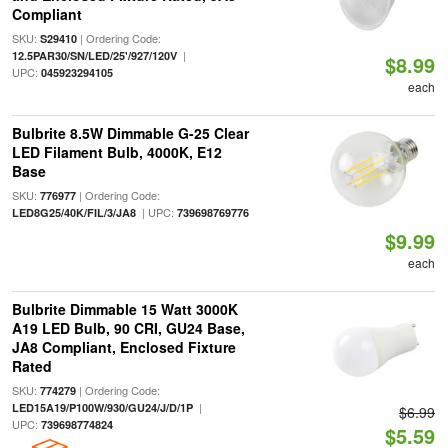
Compliant
SKU:
| Ordering Code:
S29410
|
12.5PAR30/SN/LED/25'/927/120V
$8.99
UPC:
045923294105
each
Bulbrite 8.5W Dimmable G-25 Clear
LED Filament Bulb, 4000K, E12
Base
SKU:
| Ordering Code:
776977
| UPC:
LED8G25/40K/FIL/3/JA8
739698769776
$9.99
each
Bulbrite Dimmable 15 Watt 3000K
A19 LED Bulb, 90 CRI, GU24 Base,
JA8 Compliant, Enclosed Fixture
Rated
SKU:
| Ordering Code:
774279
|
LED15A19/P100W/930/GU24/J/D/1P
$6.99
UPC:
739698774824
$5.59