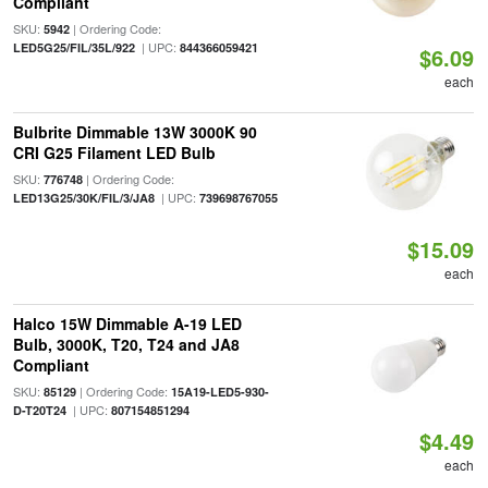
Compliant
SKU:
| Ordering Code:
5942
| UPC:
LED5G25/FIL/35L/922
844366059421
$6.09
each
Bulbrite Dimmable 13W 3000K 90
CRI G25 Filament LED Bulb
SKU:
| Ordering Code:
776748
| UPC:
LED13G25/30K/FIL/3/JA8
739698767055
$15.09
each
Halco 15W Dimmable A-19 LED
Bulb, 3000K, T20, T24 and JA8
Compliant
SKU:
| Ordering Code:
85129
15A19-LED5-930-
| UPC:
D-T20T24
807154851294
$4.49
each