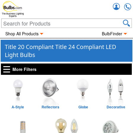
Accou
The Business Lighting
Experts
Shop All Products
BulbFinder
Title 20 Compliant Title 24 Compliant LED
Light Bulbs
More Filters
A-Style
Reflectors
Globe
Decorative