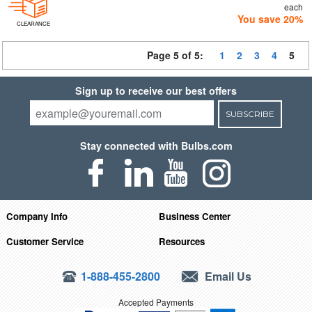
each
You save 20%
CLEARANCE
Page 5 of 5:
1
2
3
4
5
Sign up to receive our best offers
SUBSCRIBE
Stay connected with Bulbs.com
Company Info
Business Center
Customer Service
Resources
1-888-455-2800
Email Us
Accepted Payments