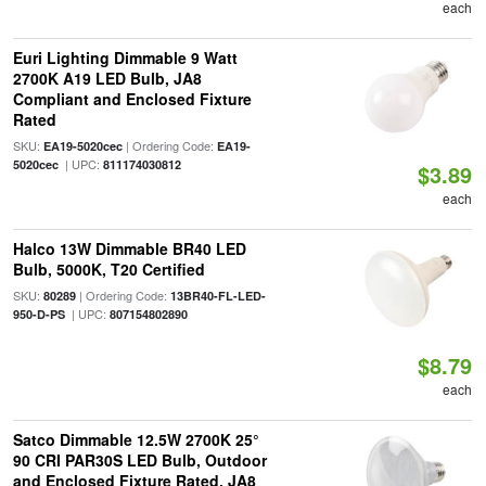
each
Euri Lighting Dimmable 9 Watt
2700K A19 LED Bulb, JA8
Compliant and Enclosed Fixture
Rated
SKU:
| Ordering Code:
EA19-5020cec
EA19-
| UPC:
5020cec
811174030812
$3.89
each
Halco 13W Dimmable BR40 LED
Bulb, 5000K, T20 Certified
SKU:
| Ordering Code:
80289
13BR40-FL-LED-
| UPC:
950-D-PS
807154802890
$8.79
each
Satco Dimmable 12.5W 2700K 25°
90 CRI PAR30S LED Bulb, Outdoor
and Enclosed Fixture Rated, JA8