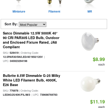
Miniature
Filament
MR
Sort By:
Satco Dimmable 12.5W 5000K 40°
90 CRI PAR30S LED Bulb, Outdoor
and Enclosed Fixture Rated, JA8
Compliant
SKU:
| Ordering Code:
S29419
|
12.5PAR30/SN/LED/40'/950/120V
$8.99
UPC:
045923294198
each
Bulbrite 8.5W Dimmable G-25 Milky
White LED Filament Bulb, 4000K,
E26 Base
SKU:
| Ordering Code:
776978
| UPC:
LED8G25/40K/FIL/M/3
739698769783
$11.19
each