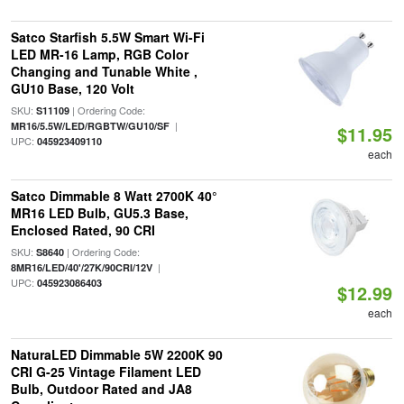
Satco Starfish 5.5W Smart Wi-Fi
LED MR-16 Lamp, RGB Color
Changing and Tunable White ,
GU10 Base, 120 Volt
SKU:
| Ordering Code:
S11109
|
MR16/5.5W/LED/RGBTW/GU10/SF
$11.95
UPC:
045923409110
each
Satco Dimmable 8 Watt 2700K 40°
MR16 LED Bulb, GU5.3 Base,
Enclosed Rated, 90 CRI
SKU:
| Ordering Code:
S8640
|
8MR16/LED/40'/27K/90CRI/12V
UPC:
045923086403
$12.99
each
NaturaLED Dimmable 5W 2200K 90
CRI G-25 Vintage Filament LED
Bulb, Outdoor Rated and JA8