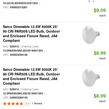
|
16.5A19LED/930/GU24/120V
UPC:
045923213281
$9.09
each
Satco Dimmable 12.5W 4000K 25°
90 CRI PAR30S LED Bulb, Outdoor
and Enclosed Fixture Rated, JA8
Compliant
SKU:
| Ordering Code:
S29413
|
12.5PAR30/SN/LED/25'/940/120V
$8.99
UPC:
045923294136
each
Satco Dimmable 12.5W 5000K 25°
90 CRI PAR30S LED Bulb, Outdoor
and Enclosed Fixture Rated, JA8
Compliant
SKU:
| Ordering Code:
S29414
|
12.5PAR30/SN/LED/25'/950/120V
$8.99
UPC:
045923294143
each
5.0
1 Review