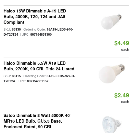
Halco 15W Dimmable A-19 LED
Bulb, 4000K, T20, T24 and JA8
Compliant
SKU:
| Ordering Code:
85130
15A19-LED5-940-
| UPC:
D-T20T24
807154851300
$4.49
each
Halco Dimmable 5.5W A19 LED
Bulb, 2700K, 90 CRI, Title 24 Listed
SKU:
| Ordering Code:
85115
6A19-LED5-927-D-
| UPC:
T20T24
807154851157
$2.49
each
Satco Dimmable 8 Watt 5000K 40°
MR16 LED Bulb, GU5.3 Base,
Enclosed Rated, 90 CRI