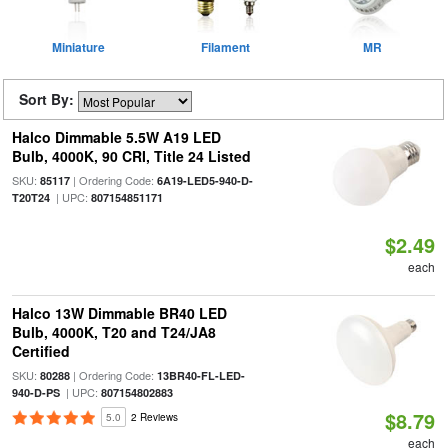
Miniature
Filament
MR
Sort By:
Halco Dimmable 5.5W A19 LED
Bulb, 4000K, 90 CRI, Title 24 Listed
SKU:
| Ordering Code:
85117
6A19-LED5-940-D-
| UPC:
T20T24
807154851171
$2.49
each
Halco 13W Dimmable BR40 LED
Bulb, 4000K, T20 and T24/JA8
Certified
SKU:
| Ordering Code:
80288
13BR40-FL-LED-
| UPC:
940-D-PS
807154802883
$8.79
5.0
2 Reviews
each