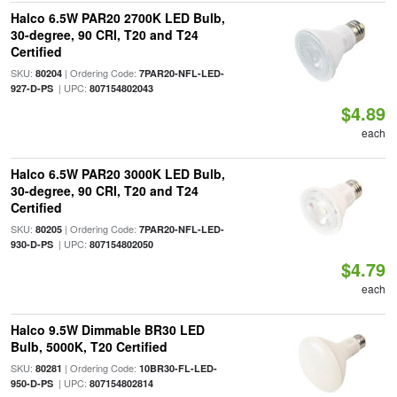
Halco 6.5W PAR20 2700K LED Bulb,
30-degree, 90 CRI, T20 and T24
Certified
SKU:
| Ordering Code:
80204
7PAR20-NFL-LED-
| UPC:
927-D-PS
807154802043
$4.89
each
Halco 6.5W PAR20 3000K LED Bulb,
30-degree, 90 CRI, T20 and T24
Certified
SKU:
| Ordering Code:
80205
7PAR20-NFL-LED-
| UPC:
930-D-PS
807154802050
$4.79
each
Halco 9.5W Dimmable BR30 LED
Bulb, 5000K, T20 Certified
SKU:
| Ordering Code:
80281
10BR30-FL-LED-
| UPC:
950-D-PS
807154802814