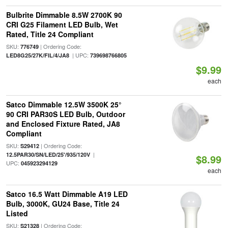
Bulbrite Dimmable 8.5W 2700K 90
CRI G25 Filament LED Bulb, Wet
Rated, Title 24 Compliant
SKU:
| Ordering Code:
776749
| UPC:
LED8G25/27K/FIL/4/JA8
739698766805
$9.99
each
Satco Dimmable 12.5W 3500K 25°
90 CRI PAR30S LED Bulb, Outdoor
and Enclosed Fixture Rated, JA8
Compliant
SKU:
| Ordering Code:
S29412
|
12.5PAR30/SN/LED/25'/935/120V
$8.99
UPC:
045923294129
each
Satco 16.5 Watt Dimmable A19 LED
Bulb, 3000K, GU24 Base, Title 24
Listed
SKU:
| Ordering Code:
S21328