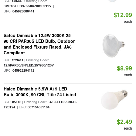
SKU:
| Ordering Code:
S8644
|
8MR16/LED/40'/50K/90CRI/12V
UPC:
045923086441
$12.99
each
Satco Dimmable 12.5W 3000K 25°
90 CRI PAR30S LED Bulb, Outdoor
and Enclosed Fixture Rated, JA8
Compliant
SKU:
| Ordering Code:
S29411
|
12.5PAR30/SN/LED/25'/930/120V
$8.99
UPC:
045923294112
each
Halco Dimmable 5.5W A19 LED
Bulb, 3000K, 90 CRI, Title 24 Listed
SKU:
| Ordering Code:
85116
6A19-LED5-930-D-
| UPC:
T20T24
807154851164
$2.49
each