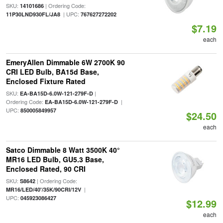
SKU:
| Ordering Code:
14101686
| UPC:
11P30LND930FL/JA8
767627272202
$7.19
each
EmeryAllen Dimmable 6W 2700K 90
CRI LED Bulb, BA15d Base,
Enclosed Fixture Rated
SKU:
|
EA-BA15D-6.0W-121-279F-D
Ordering Code:
|
EA-BA15D-6.0W-121-279F-D
UPC:
850005849957
$24.50
each
Satco Dimmable 8 Watt 3500K 40°
MR16 LED Bulb, GU5.3 Base,
Enclosed Rated, 90 CRI
SKU:
| Ordering Code:
S8642
|
MR16/LED/40'/35K/90CRI/12V
UPC:
045923086427
$12.99
each