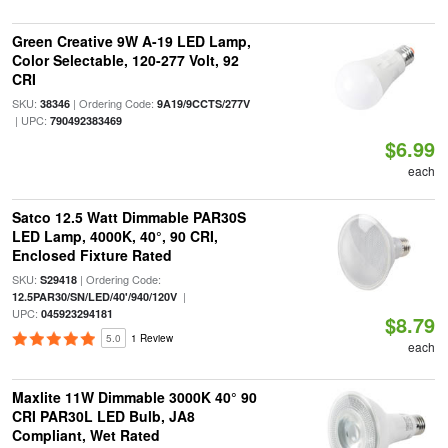
Green Creative 9W A-19 LED Lamp,
Color Selectable, 120-277 Volt, 92
CRI
SKU:
| Ordering Code:
38346
9A19/9CCTS/277V
| UPC:
790492383469
$6.99
each
Satco 12.5 Watt Dimmable PAR30S
LED Lamp, 4000K, 40°, 90 CRI,
Enclosed Fixture Rated
SKU:
| Ordering Code:
S29418
|
12.5PAR30/SN/LED/40'/940/120V
UPC:
045923294181
$8.79
5.0
1 Review
each
Maxlite 11W Dimmable 3000K 40° 90
CRI PAR30L LED Bulb, JA8
Compliant, Wet Rated