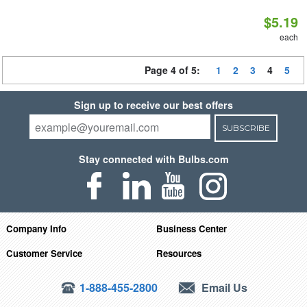
$5.19
each
Page 4 of 5:
1
2
3
4
5
Sign up to receive our best offers
SUBSCRIBE
Stay connected with Bulbs.com
Company Info
Business Center
Customer Service
Resources
1-888-455-2800
Email Us