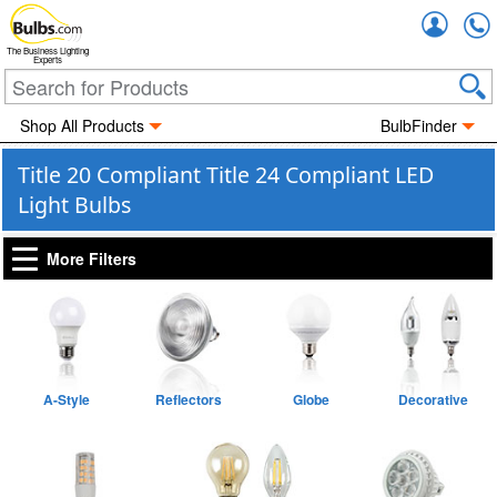
Accou
The Business Lighting
Experts
Shop All Products
BulbFinder
Title 20 Compliant Title 24 Compliant LED
Light Bulbs
More Filters
A-Style
Reflectors
Globe
Decorative