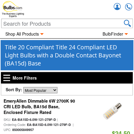
Accou
The Business Lighting
Experts
Shop All Products
BulbFinder
Title 20 Compliant Title 24 Compliant LED
Light Bulbs with a Double Contact Bayonet
(BA15d) Base
More Filters
Sort By:
EmeryAllen Dimmable 6W 2700K 90
CRI LED Bulb, BA15d Base,
Enclosed Fixture Rated
SKU:
|
EA-BA15D-6.0W-121-279F-D
Ordering Code:
|
EA-BA15D-6.0W-121-279F-D
UPC:
850005849957
$24.50