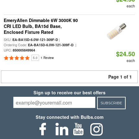
each
EmeryAllen Dimmable 6W 3000K 90
CRI LED Bulb, BA15d Base,
Enclosed Fixture Rated
SKU:
|
EA-BA15D-6.0W-121-309F-D
Ordering Code:
|
EA-BA15D-6.0W-121-309F-D
UPC:
850005849964
$24.50
5.0
1 Review
each
Page 1 of 1
Sign up to receive our best offers
SUBSCRIBE
Stay connected with Bulbs.com