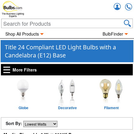
Accou
The Business Lighting
Experts
Shop All Products
BulbFinder
Title 24 Compliant LED Light Bulbs with a
Candelabra (E12) Base
More Filters
Globe
Decorative
Filament
Sort By: