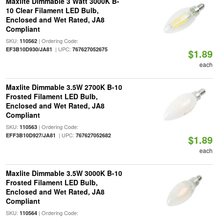
Maxlite Dimmable 3 Watt 3000K B-
10 Clear Filament LED Bulb,
Enclosed and Wet Rated, JA8
Compliant
SKU:
| Ordering Code:
110562
| UPC:
EF3B10D930/JA81
767627052675
$1.89
each
Maxlite Dimmable 3.5W 2700K B-10
Frosted Filament LED Bulb,
Enclosed and Wet Rated, JA8
Compliant
SKU:
| Ordering Code:
110563
| UPC:
EFF3B10D927/JA81
767627052682
$1.89
each
Maxlite Dimmable 3.5W 3000K B-10
Frosted Filament LED Bulb,
Enclosed and Wet Rated, JA8
Compliant
SKU:
| Ordering Code:
110564