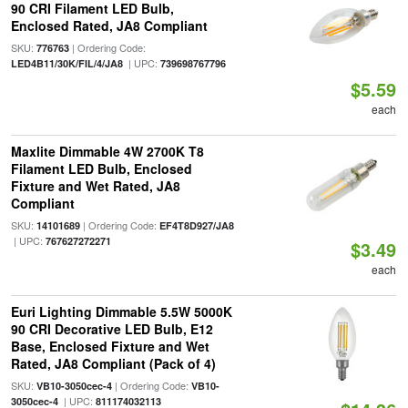
90 CRI Filament LED Bulb,
Enclosed Rated, JA8 Compliant
SKU:
| Ordering Code:
776763
| UPC:
LED4B11/30K/FIL/4/JA8
739698767796
$5.59
each
Maxlite Dimmable 4W 2700K T8
Filament LED Bulb, Enclosed
Fixture and Wet Rated, JA8
Compliant
SKU:
| Ordering Code:
14101689
EF4T8D927/JA8
| UPC:
767627272271
$3.49
each
Euri Lighting Dimmable 5.5W 5000K
90 CRI Decorative LED Bulb, E12
Base, Enclosed Fixture and Wet
Rated, JA8 Compliant (Pack of 4)
SKU:
| Ordering Code:
VB10-3050cec-4
VB10-
| UPC:
3050cec-4
811174032113