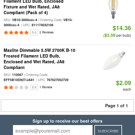
Filament LED Bulb, Enclosed
Fixture and Wet Rated, JA8
Compliant (Pack of 4)
SKU:
| Ordering Code:
VB10-3000cec-4
VB10-
| UPC:
3000cec-4
811174032106
$14.36
5.0
2 Reviews
$3.59
(
per bulb)
Maxlite Dimmable 5.5W 2700K B-10
Frosted Filament LED Bulb,
Enclosed and Wet Rated, JA8
Compliant
SKU:
| Ordering Code:
110567
| UPC:
EFF5B10D927/JA81
767627052729
$2.09
2.0
1 Review
each
Page 1 of 1
Sign up to receive our best offers
SUBSCRIBE