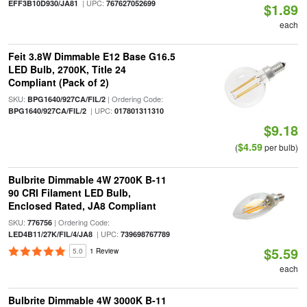
| UPC:
EFF3B10D930/JA81
767627052699
$1.89
each
Feit 3.8W Dimmable E12 Base G16.5
LED Bulb, 2700K, Title 24
Compliant (Pack of 2)
SKU:
| Ordering Code:
BPG1640/927CA/FIL/2
| UPC:
BPG1640/927CA/FIL/2
017801311310
$9.18
$4.59
(
per bulb)
Bulbrite Dimmable 4W 2700K B-11
90 CRI Filament LED Bulb,
Enclosed Rated, JA8 Compliant
SKU:
| Ordering Code:
776756
| UPC:
LED4B11/27K/FIL/4/JA8
739698767789
$5.59
5.0
1 Review
each
Bulbrite Dimmable 4W 3000K B-11