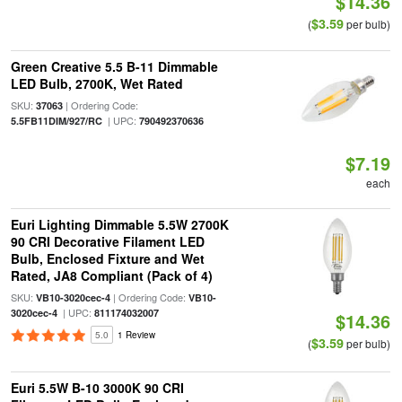
$14.36
$3.59
(
per bulb)
Green Creative 5.5 B-11 Dimmable
LED Bulb, 2700K, Wet Rated
SKU:
| Ordering Code:
37063
| UPC:
5.5FB11DIM/927/RC
790492370636
$7.19
each
Euri Lighting Dimmable 5.5W 2700K
90 CRI Decorative Filament LED
Bulb, Enclosed Fixture and Wet
Rated, JA8 Compliant (Pack of 4)
SKU:
| Ordering Code:
VB10-3020cec-4
VB10-
| UPC:
3020cec-4
811174032007
$14.36
5.0
1 Review
$3.59
(
per bulb)
Euri 5.5W B-10 3000K 90 CRI