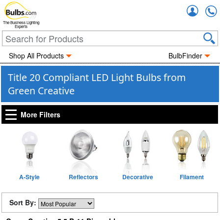
Accou
The Business Lighting
Experts
Shop All Products
BulbFinder
Title 20 Compliant LED Light Bulbs from
Green Creative
More Filters
A-Style
Reflectors
Decorative
Filament
Sort By: