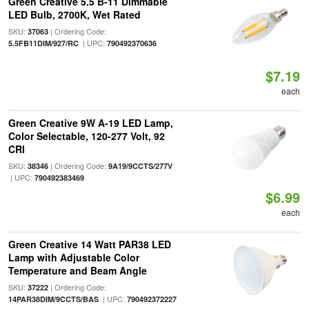
Green Creative 5.5 B-11 Dimmable
LED Bulb, 2700K, Wet Rated
SKU:
| Ordering Code:
37063
| UPC:
5.5FB11DIM/927/RC
790492370636
$7.19
each
Green Creative 9W A-19 LED Lamp,
Color Selectable, 120-277 Volt, 92
CRI
SKU:
| Ordering Code:
38346
9A19/9CCTS/277V
| UPC:
790492383469
$6.99
each
Green Creative 14 Watt PAR38 LED
Lamp with Adjustable Color
Temperature and Beam Angle
SKU:
| Ordering Code:
37222
| UPC:
14PAR38DIM/9CCTS/BAS
790492372227