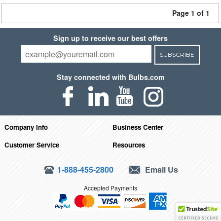
Page 1 of 1
Sign up to receive our best offers
SUBSCRIBE
Stay connected with Bulbs.com
Company Info
Business Center
Customer Service
Resources
1-888-455-2800
Email Us
Accepted Payments