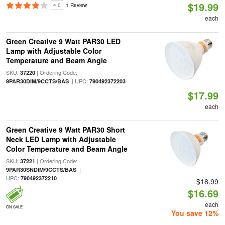
$19.99
4.0
1 Review
each
Green Creative 9 Watt PAR30 LED
Lamp with Adjustable Color
Temperature and Beam Angle
SKU:
| Ordering Code:
37220
| UPC:
9PAR30DIM/9CCTS/BAS
790492372203
$17.99
each
Green Creative 9 Watt PAR30 Short
Neck LED Lamp with Adjustable
Color Temperature and Beam Angle
SKU:
| Ordering Code:
37221
|
9PAR30SNDIM/9CCTS/BAS
UPC:
790492372210
$18.99
$16.69
each
ON SALE
You save 12%