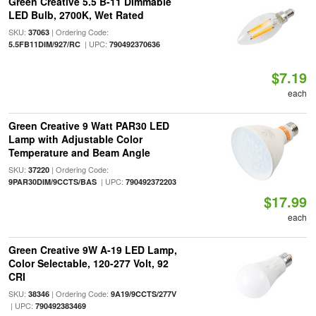
Green Creative 5.5 B-11 Dimmable
LED Bulb, 2700K, Wet Rated
SKU:
| Ordering Code:
37063
| UPC:
5.5FB11DIM/927/RC
790492370636
$7.19
each
Green Creative 9 Watt PAR30 LED
Lamp with Adjustable Color
Temperature and Beam Angle
SKU:
| Ordering Code:
37220
| UPC:
9PAR30DIM/9CCTS/BAS
790492372203
$17.99
each
Green Creative 9W A-19 LED Lamp,
Color Selectable, 120-277 Volt, 92
CRI
SKU:
| Ordering Code:
38346
9A19/9CCTS/277V
| UPC:
790492383469