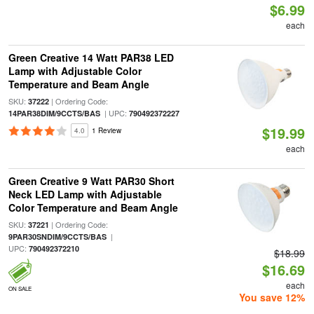
$6.99
each
Green Creative 14 Watt PAR38 LED
Lamp with Adjustable Color
Temperature and Beam Angle
SKU:
| Ordering Code:
37222
| UPC:
14PAR38DIM/9CCTS/BAS
790492372227
$19.99
4.0
1 Review
each
Green Creative 9 Watt PAR30 Short
Neck LED Lamp with Adjustable
Color Temperature and Beam Angle
SKU:
| Ordering Code:
37221
|
9PAR30SNDIM/9CCTS/BAS
UPC:
790492372210
$18.99
$16.69
each
ON SALE
You save 12%