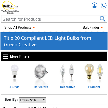
Accou
The Business Lighting
Experts
Shop All Products
BulbFinder
Title 20 Compliant LED Light Bulbs from
Green Creative
More Filters
A-Style
Reflectors
Decorative
Filament
Sort By: