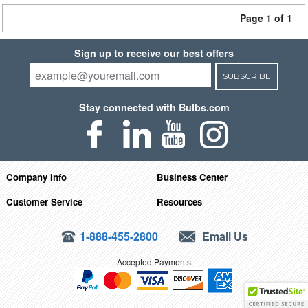
Page 1 of 1
Sign up to receive our best offers
SUBSCRIBE
Stay connected with Bulbs.com
Company Info
Business Center
Customer Service
Resources
1-888-455-2800
Email Us
Accepted Payments