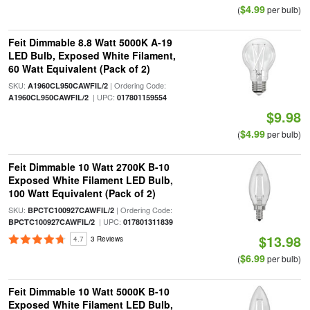
$4.99
(
per bulb)
Feit Dimmable 8.8 Watt 5000K A-19
LED Bulb, Exposed White Filament,
60 Watt Equivalent (Pack of 2)
SKU:
| Ordering Code:
A1960CL950CAWFIL/2
| UPC:
A1960CL950CAWFIL/2
017801159554
$9.98
$4.99
(
per bulb)
Feit Dimmable 10 Watt 2700K B-10
Exposed White Filament LED Bulb,
100 Watt Equivalent (Pack of 2)
SKU:
| Ordering Code:
BPCTC100927CAWFIL/2
| UPC:
BPCTC100927CAWFIL/2
017801311839
$13.98
4.7
3 Reviews
$6.99
(
per bulb)
Feit Dimmable 10 Watt 5000K B-10
Exposed White Filament LED Bulb,