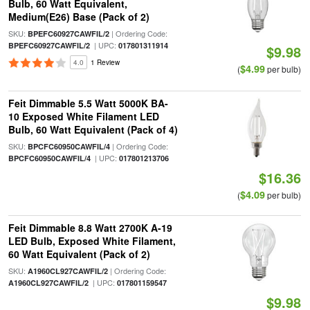
Bulb, 60 Watt Equivalent,
Medium(E26) Base (Pack of 2)
SKU:
| Ordering Code:
BPEFC60927CAWFIL/2
| UPC:
BPEFC60927CAWFIL/2
017801311914
$9.98
4.0
1 Review
$4.99
(
per bulb)
Feit Dimmable 5.5 Watt 5000K BA-
10 Exposed White Filament LED
Bulb, 60 Watt Equivalent (Pack of 4)
SKU:
| Ordering Code:
BPCFC60950CAWFIL/4
| UPC:
BPCFC60950CAWFIL/4
017801213706
$16.36
$4.09
(
per bulb)
Feit Dimmable 8.8 Watt 2700K A-19
LED Bulb, Exposed White Filament,
60 Watt Equivalent (Pack of 2)
SKU:
| Ordering Code:
A1960CL927CAWFIL/2
| UPC:
A1960CL927CAWFIL/2
017801159547
$9.98