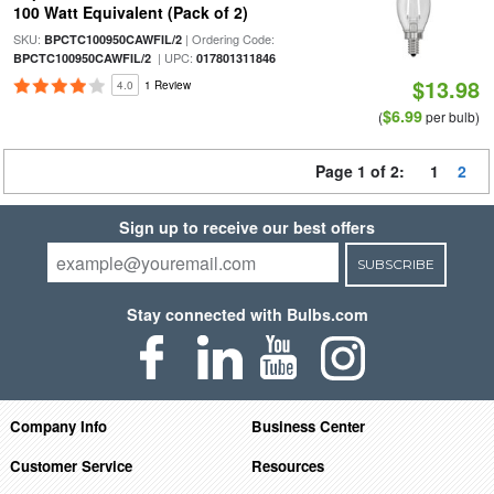
100 Watt Equivalent (Pack of 2)
SKU:
| Ordering Code:
BPCTC100950CAWFIL/2
| UPC:
BPCTC100950CAWFIL/2
017801311846
$13.98
4.0
1 Review
$6.99
(
per bulb)
Page 1 of 2:
1
2
Sign up to receive our best offers
SUBSCRIBE
Stay connected with Bulbs.com
Company Info
Business Center
Customer Service
Resources