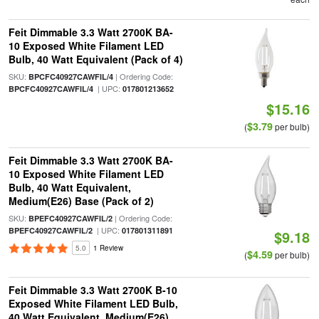
Feit Dimmable 3.3 Watt 2700K BA-
10 Exposed White Filament LED
Bulb, 40 Watt Equivalent (Pack of 4)
SKU:
| Ordering Code:
BPCFC40927CAWFIL/4
| UPC:
BPCFC40927CAWFIL/4
017801213652
$15.16
$3.79
(
per bulb)
Feit Dimmable 3.3 Watt 2700K BA-
10 Exposed White Filament LED
Bulb, 40 Watt Equivalent,
Medium(E26) Base (Pack of 2)
SKU:
| Ordering Code:
BPEFC40927CAWFIL/2
| UPC:
BPEFC40927CAWFIL/2
017801311891
$9.18
5.0
1 Review
$4.59
(
per bulb)
Feit Dimmable 3.3 Watt 2700K B-10
Exposed White Filament LED Bulb,
40 Watt Equivalent, Medium(E26)