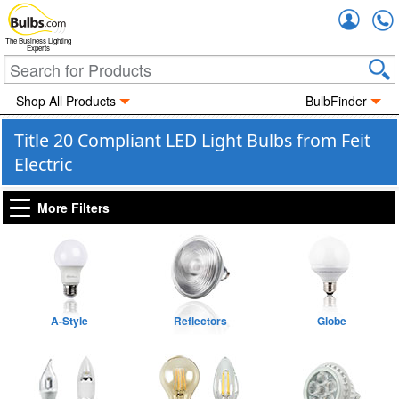
Accou
The Business Lighting
Experts
Shop All Products
BulbFinder
Title 20 Compliant LED Light Bulbs from Feit
Electric
More Filters
A-Style
Reflectors
Globe