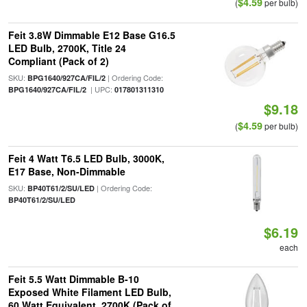
$4.59
(
per bulb)
Feit 3.8W Dimmable E12 Base G16.5
LED Bulb, 2700K, Title 24
Compliant (Pack of 2)
SKU:
| Ordering Code:
BPG1640/927CA/FIL/2
| UPC:
BPG1640/927CA/FIL/2
017801311310
$9.18
$4.59
(
per bulb)
Feit 4 Watt T6.5 LED Bulb, 3000K,
E17 Base, Non-Dimmable
SKU:
| Ordering Code:
BP40T61/2/SU/LED
BP40T61/2/SU/LED
$6.19
each
Feit 5.5 Watt Dimmable B-10
Exposed White Filament LED Bulb,
60 Watt Equivalent, 2700K (Pack of