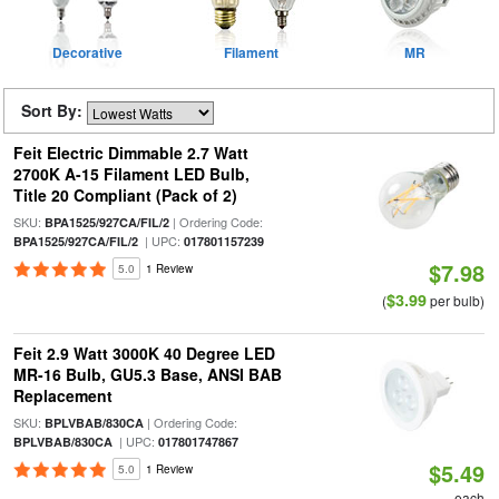
Decorative
Filament
MR
Sort By:
Feit Electric Dimmable 2.7 Watt
2700K A-15 Filament LED Bulb,
Title 20 Compliant (Pack of 2)
SKU:
| Ordering Code:
BPA1525/927CA/FIL/2
| UPC:
BPA1525/927CA/FIL/2
017801157239
$7.98
5.0
1 Review
$3.99
(
per bulb)
Feit 2.9 Watt 3000K 40 Degree LED
MR-16 Bulb, GU5.3 Base, ANSI BAB
Replacement
SKU:
| Ordering Code:
BPLVBAB/830CA
| UPC:
BPLVBAB/830CA
017801747867
$5.49
5.0
1 Review
each