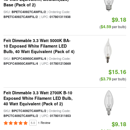
Base (Pack of 2)
SKU:
| Ordering Code:
BPETC40927CAWFIL/2
| UPC:
BPETC40927CAWFIL/2
017801311938
$9.18
$4.59
(
per bulb)
Feit Dimmable 3.3 Watt 5000K BA-
10 Exposed White Filament LED
Bulb, 40 Watt Equivalent (Pack of 4)
SKU:
| Ordering Code:
BPCFC40950CAWFIL/4
| UPC:
BPCFC40950CAWFIL/4
017801213669
$15.16
$3.79
(
per bulb)
Feit Dimmable 3.3 Watt 2700K B-10
Exposed White Filament LED Bulb,
40 Watt Equivalent (Pack of 2)
SKU:
| Ordering Code:
BPCTC40927CAWFIL/2
| UPC:
BPCTC40927CAWFIL/2
017801311853
$9.18
5.0
1 Review