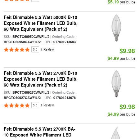
$5.19
(
per bulb)
Feit Dimmable 5.5 Watt 5000K B-10
Exposed White Filament LED Bulb,
60 Watt Equivalent (Pack of 2)
SKU:
| Ordering Code:
BPCTC60950CAWFIL/2
| UPC:
BPCTC60950CAWFIL/2
017801213683
$9.98
5.0
1 Review
$4.99
(
per bulb)
Feit Dimmable 5.5 Watt 2700K B-10
Exposed White Filament LED Bulb,
60 Watt Equivalent (Pack of 2)
SKU:
| Ordering Code:
BPCTC60927CAWFIL/2
| UPC:
BPCTC60927CAWFIL/2
017801213676
$9.98
5.0
1 Review
$4.99
(
per bulb)
Feit Dimmable 5.5 Watt 2700K BA-
10 Exposed White Filament LED