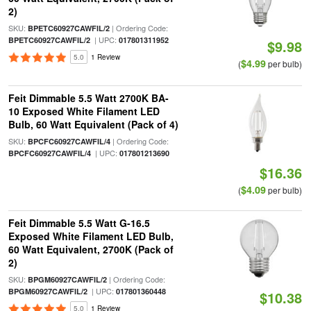
2)
SKU:
| Ordering Code:
BPETC60927CAWFIL/2
| UPC:
BPETC60927CAWFIL/2
017801311952
$9.98
5.0
1 Review
$4.99
(
per bulb)
Feit Dimmable 5.5 Watt 2700K BA-
10 Exposed White Filament LED
Bulb, 60 Watt Equivalent (Pack of 4)
SKU:
| Ordering Code:
BPCFC60927CAWFIL/4
| UPC:
BPCFC60927CAWFIL/4
017801213690
$16.36
$4.09
(
per bulb)
Feit Dimmable 5.5 Watt G-16.5
Exposed White Filament LED Bulb,
60 Watt Equivalent, 2700K (Pack of
2)
SKU:
| Ordering Code:
BPGM60927CAWFIL/2
| UPC:
BPGM60927CAWFIL/2
017801360448
$10.38
5.0
1 Review