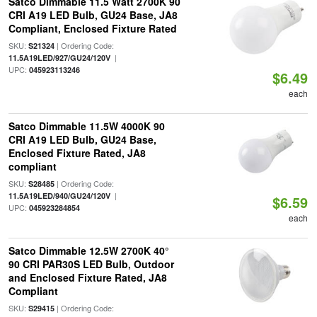
Satco Dimmable 11.5 Watt 2700K 90
CRI A19 LED Bulb, GU24 Base, JA8
Compliant, Enclosed Fixture Rated
SKU:
| Ordering Code:
S21324
|
11.5A19LED/927/GU24/120V
UPC:
045923113246
$6.49
each
Satco Dimmable 11.5W 4000K 90
CRI A19 LED Bulb, GU24 Base,
Enclosed Fixture Rated, JA8
compliant
SKU:
| Ordering Code:
S28485
|
11.5A19LED/940/GU24/120V
$6.59
UPC:
045923284854
each
Satco Dimmable 12.5W 2700K 40°
90 CRI PAR30S LED Bulb, Outdoor
and Enclosed Fixture Rated, JA8
Compliant
SKU:
| Ordering Code:
S29415