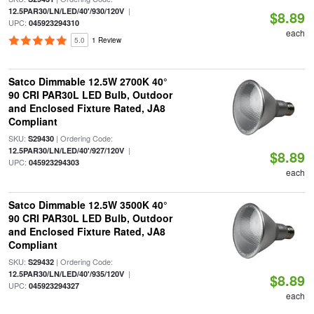
|
12.5PAR30/LN/LED/40'/930/120V
$8.89
UPC:
045923294310
each
5.0
1 Review
Satco Dimmable 12.5W 2700K 40°
90 CRI PAR30L LED Bulb, Outdoor
and Enclosed Fixture Rated, JA8
Compliant
SKU:
| Ordering Code:
S29430
|
12.5PAR30/LN/LED/40'/927/120V
$8.89
UPC:
045923294303
each
Satco Dimmable 12.5W 3500K 40°
90 CRI PAR30L LED Bulb, Outdoor
and Enclosed Fixture Rated, JA8
Compliant
SKU:
| Ordering Code:
S29432
|
12.5PAR30/LN/LED/40'/935/120V
$8.89
UPC:
045923294327
each