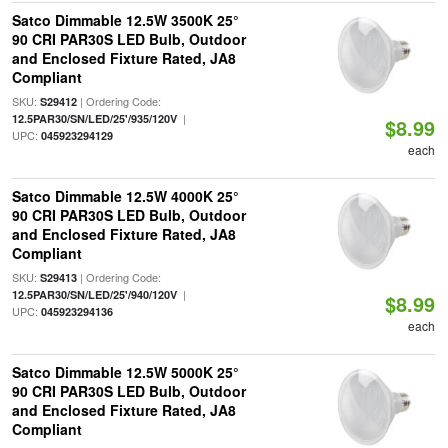
Satco Dimmable 12.5W 3500K 25°
90 CRI PAR30S LED Bulb, Outdoor
and Enclosed Fixture Rated, JA8
Compliant
SKU:
| Ordering Code:
S29412
|
12.5PAR30/SN/LED/25'/935/120V
$8.99
UPC:
045923294129
each
Satco Dimmable 12.5W 4000K 25°
90 CRI PAR30S LED Bulb, Outdoor
and Enclosed Fixture Rated, JA8
Compliant
SKU:
| Ordering Code:
S29413
|
12.5PAR30/SN/LED/25'/940/120V
$8.99
UPC:
045923294136
each
Satco Dimmable 12.5W 5000K 25°
90 CRI PAR30S LED Bulb, Outdoor
and Enclosed Fixture Rated, JA8
Compliant