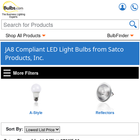
Accou
The Business Lighting
Experts
Shop All Products
BulbFinder
JA8 Compliant LED Light Bulbs from Satco
Products, Inc.
More Filters
A-Style
Reflectors
Sort By: