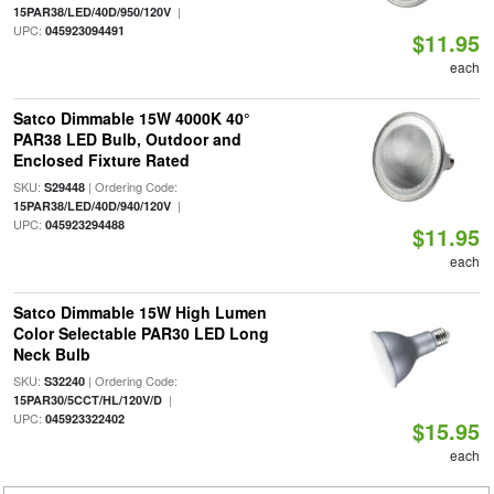
|
15PAR38/LED/40D/950/120V
UPC:
045923094491
$11.95
each
Satco Dimmable 15W 4000K 40°
PAR38 LED Bulb, Outdoor and
Enclosed Fixture Rated
SKU:
| Ordering Code:
S29448
|
15PAR38/LED/40D/940/120V
UPC:
045923294488
$11.95
each
Satco Dimmable 15W High Lumen
Color Selectable PAR30 LED Long
Neck Bulb
SKU:
| Ordering Code:
S32240
|
15PAR30/5CCT/HL/120V/D
UPC:
045923322402
$15.95
each