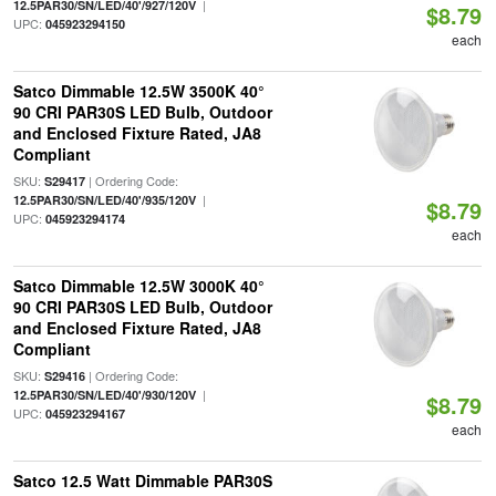
|
12.5PAR30/SN/LED/40'/927/120V
$8.79
UPC:
045923294150
each
Satco Dimmable 12.5W 3500K 40°
90 CRI PAR30S LED Bulb, Outdoor
and Enclosed Fixture Rated, JA8
Compliant
SKU:
| Ordering Code:
S29417
|
12.5PAR30/SN/LED/40'/935/120V
$8.79
UPC:
045923294174
each
Satco Dimmable 12.5W 3000K 40°
90 CRI PAR30S LED Bulb, Outdoor
and Enclosed Fixture Rated, JA8
Compliant
SKU:
| Ordering Code:
S29416
|
12.5PAR30/SN/LED/40'/930/120V
$8.79
UPC:
045923294167
each
Satco 12.5 Watt Dimmable PAR30S