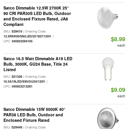
Satco Dimmable 12.5W 2700K 25°
90 CRI PAR30S LED Bulb, Outdoor
and Enclosed Fixture Rated, JA8
Compliant
SKU:
| Ordering Code:
S29410
|
12.5PAR30/SN/LED/25'/927/120V
$8.99
UPC:
045923294105
each
Satco 16.5 Watt Dimmable A19 LED
Bulb, 3000K, GU24 Base, Title 24
Listed
SKU:
| Ordering Code:
S21328
|
16.5A19LED/930/GU24/120V
UPC:
045923213281
$9.09
each
Satco Dimmable 15W 5000K 40°
PAR38 LED Bulb, Outdoor and
Enclosed Fixture Rated
SKU:
| Ordering Code:
S29449