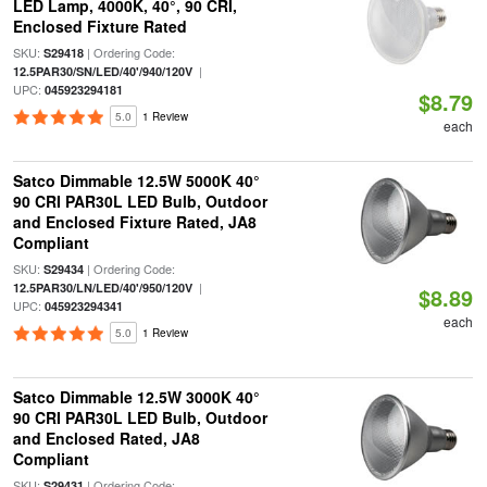
LED Lamp, 4000K, 40°, 90 CRI,
Enclosed Fixture Rated
SKU:
| Ordering Code:
S29418
|
12.5PAR30/SN/LED/40'/940/120V
UPC:
045923294181
$8.79
5.0
1 Review
each
Satco Dimmable 12.5W 5000K 40°
90 CRI PAR30L LED Bulb, Outdoor
and Enclosed Fixture Rated, JA8
Compliant
SKU:
| Ordering Code:
S29434
|
12.5PAR30/LN/LED/40'/950/120V
$8.89
UPC:
045923294341
each
5.0
1 Review
Satco Dimmable 12.5W 3000K 40°
90 CRI PAR30L LED Bulb, Outdoor
and Enclosed Rated, JA8
Compliant
SKU:
| Ordering Code:
S29431