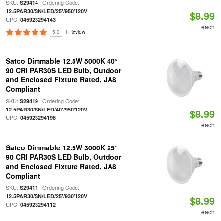
SKU:
| Ordering Code:
S29414
|
12.5PAR30/SN/LED/25'/950/120V
$8.99
UPC:
045923294143
each
5.0
1 Review
Satco Dimmable 12.5W 5000K 40°
90 CRI PAR30S LED Bulb, Outdoor
and Enclosed Fixture Rated, JA8
Compliant
SKU:
| Ordering Code:
S29419
|
12.5PAR30/SN/LED/40'/950/120V
$8.99
UPC:
045923294198
each
Satco Dimmable 12.5W 3000K 25°
90 CRI PAR30S LED Bulb, Outdoor
and Enclosed Fixture Rated, JA8
Compliant
SKU:
| Ordering Code:
S29411
|
12.5PAR30/SN/LED/25'/930/120V
$8.99
UPC:
045923294112
each